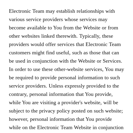
Electronic Team may establish relationships with
various service providers whose services may
become available to You from the Website or from
other websites linked therewith. Typically, these
providers would offer services that Electronic Team
customers might find useful, such as those that can
be used in conjunction with the Website or Services.
In order to use these other-website services, You may
be required to provide personal information to such
service providers. Unless expressly provided to the
contrary, personal information that You provide,
while You are visiting a provider's website, will be
subject to the privacy policy posted on such website;
however, personal information that You provide
while on the Electronic Team Website in conjunction