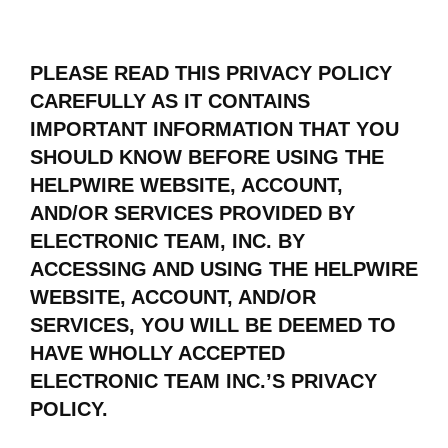
PLEASE READ THIS PRIVACY POLICY
CAREFULLY AS IT CONTAINS
IMPORTANT INFORMATION THAT YOU
SHOULD KNOW BEFORE USING THE
HELPWIRE WEBSITE, ACCOUNT,
AND/OR SERVICES PROVIDED BY
ELECTRONIC TEAM, INC. BY
ACCESSING AND USING THE HELPWIRE
WEBSITE, ACCOUNT, AND/OR
SERVICES, YOU WILL BE DEEMED TO
HAVE WHOLLY ACCEPTED
ELECTRONIC TEAM INC.’S PRIVACY
POLICY.