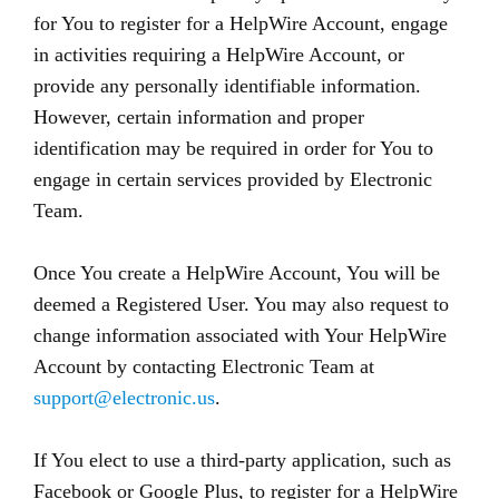
for You to register for a HelpWire Account, engage
in activities requiring a HelpWire Account, or
provide any personally identifiable information.
However, certain information and proper
identification may be required in order for You to
engage in certain services provided by Electronic
Team.
Once You create a HelpWire Account, You will be
deemed a Registered User. You may also request to
change information associated with Your HelpWire
Account by contacting Electronic Team at
support@electronic.us
.
If You elect to use a third-party application, such as
Facebook or Google Plus, to register for a HelpWire