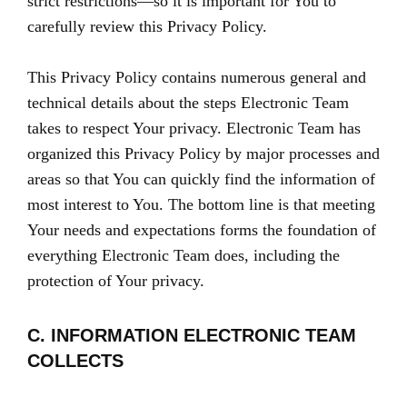
strict restrictions—so it is important for You to
carefully review this Privacy Policy.
This Privacy Policy contains numerous general and
technical details about the steps Electronic Team
takes to respect Your privacy. Electronic Team has
organized this Privacy Policy by major processes and
areas so that You can quickly find the information of
most interest to You. The bottom line is that meeting
Your needs and expectations forms the foundation of
everything Electronic Team does, including the
protection of Your privacy.
C. INFORMATION ELECTRONIC TEAM
COLLECTS