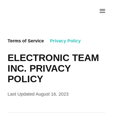
Terms of Service
Privacy Policy
ELECTRONIC TEAM
INC. PRIVACY
POLICY
Last Updated August 16, 2023