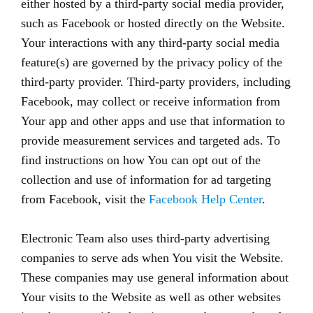
either hosted by a third-party social media provider,
such as Facebook or hosted directly on the Website.
Your interactions with any third-party social media
feature(s) are governed by the privacy policy of the
third-party provider. Third-party providers, including
Facebook, may collect or receive information from
Your app and other apps and use that information to
provide measurement services and targeted ads. To
find instructions on how You can opt out of the
collection and use of information for ad targeting
from Facebook, visit the
Facebook Help Center
.
Electronic Team also uses third-party advertising
companies to serve ads when You visit the Website.
These companies may use general information about
Your visits to the Website as well as other websites