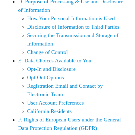
D. Purpose of Processing & Use and Disclosure
of Information
How Your Personal Information is Used
Disclosure of Information to Third Parties
Securing the Transmission and Storage of
Information
Change of Control
E. Data Choices Available to You
Opt-In and Disclosure
Opt-Out Options
Registration Email and Contact by
Electronic Team
User Account Preferences
California Residents
F. Rights of European Users under the General
Data Protection Regulation (GDPR)