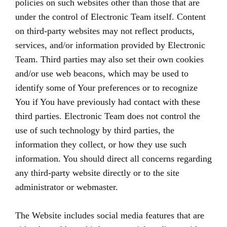
policies on such websites other than those that are
under the control of Electronic Team itself. Content
on third-party websites may not reflect products,
services, and/or information provided by Electronic
Team. Third parties may also set their own cookies
and/or use web beacons, which may be used to
identify some of Your preferences or to recognize
You if You have previously had contact with these
third parties. Electronic Team does not control the
use of such technology by third parties, the
information they collect, or how they use such
information. You should direct all concerns regarding
any third-party website directly or to the site
administrator or webmaster.
The Website includes social media features that are