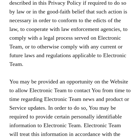
described in this Privacy Policy if required to do so
by law or in the good-faith belief that such action is
necessary in order to conform to the edicts of the
law, to cooperate with law enforcement agencies, to
comply with a legal process served on Electronic
Team, or to otherwise comply with any current or
future laws and regulations applicable to Electronic
Team.
You may be provided an opportunity on the Website
to allow Electronic Team to contact You from time to
time regarding Electronic Team news and product or
Service updates. In order to do so, You may be
required to provide certain personally identifiable
information to Electronic Team. Electronic Team
will treat this information in accordance with the