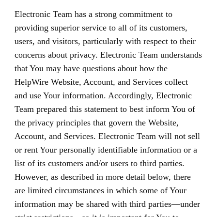
Electronic Team has a strong commitment to
providing superior service to all of its customers,
users, and visitors, particularly with respect to their
concerns about privacy. Electronic Team understands
that You may have questions about how the
HelpWire Website, Account, and Services collect
and use Your information. Accordingly, Electronic
Team prepared this statement to best inform You of
the privacy principles that govern the Website,
Account, and Services. Electronic Team will not sell
or rent Your personally identifiable information or a
list of its customers and/or users to third parties.
However, as described in more detail below, there
are limited circumstances in which some of Your
information may be shared with third parties—under