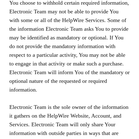
You choose to withhold certain required information,
Electronic Team may not be able to provide You
with some or all of the HelpWire Services. Some of
the information Electronic Team asks You to provide
may be identified as mandatory or optional. If You
do not provide the mandatory information with
respect to a particular activity, You may not be able
to engage in that activity or make such a purchase.
Electronic Team will inform You of the mandatory or
optional nature of the requested or required
information.
Electronic Team is the sole owner of the information
it gathers on the HelpWire Website, Account, and
Services. Electronic Team will only share Your
information with outside parties in ways that are