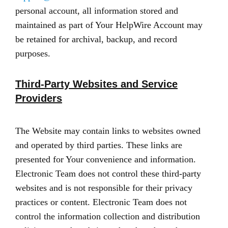
personal account, all information stored and
maintained as part of Your HelpWire Account may
be retained for archival, backup, and record
purposes.
Third-Party Websites and Service
Providers
The Website may contain links to websites owned
and operated by third parties. These links are
presented for Your convenience and information.
Electronic Team does not control these third-party
websites and is not responsible for their privacy
practices or content. Electronic Team does not
control the information collection and distribution