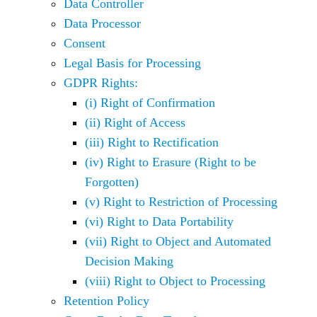
Data Controller
Data Processor
Consent
Legal Basis for Processing
GDPR Rights:
(i) Right of Confirmation
(ii) Right of Access
(iii) Right to Rectification
(iv) Right to Erasure (Right to be
Forgotten)
(v) Right to Restriction of Processing
(vi) Right to Data Portability
(vii) Right to Object and Automated
Decision Making
(viii) Right to Object to Processing
Retention Policy