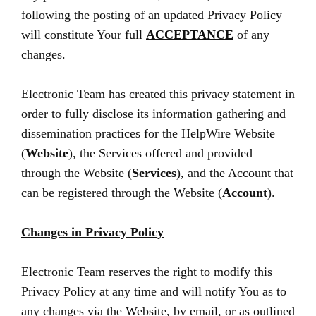
following the posting of an updated Privacy Policy
will constitute Your full
ACCEPTANCE
of any
changes.
Electronic Team has created this privacy statement in
order to fully disclose its information gathering and
dissemination practices for the HelpWire Website
(
Website
), the Services offered and provided
through the Website (
Services
), and the Account that
can be registered through the Website (
Account
).
Changes in Privacy Policy
Electronic Team reserves the right to modify this
Privacy Policy at any time and will notify You as to
any changes via the Website, by email, or as outlined