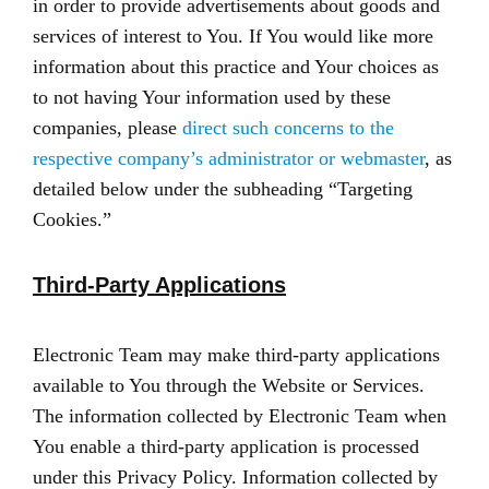
in order to provide advertisements about goods and
services of interest to You. If You would like more
information about this practice and Your choices as
to not having Your information used by these
companies, please
direct such concerns to the
respective company’s administrator or webmaster
, as
detailed below under the subheading “Targeting
Cookies.”
Third-Party Applications
Electronic Team may make third-party applications
available to You through the Website or Services.
The information collected by Electronic Team when
You enable a third-party application is processed
under this Privacy Policy. Information collected by