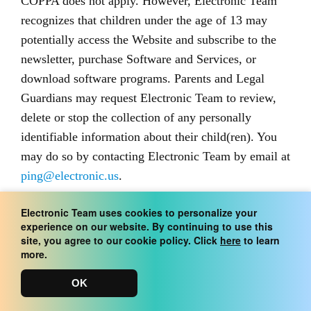
COPPA does not apply. However, Electronic Team
recognizes that children under the age of 13 may
potentially access the Website and subscribe to the
newsletter, purchase Software and Services, or
download software programs. Parents and Legal
Guardians may request Electronic Team to review,
delete or stop the collection of any personally
identifiable information about their child(ren). You
may do so by contacting Electronic Team by email at
ping@electronic.us
.
Electronic Team uses cookies to personalize your
Cookies and Web Beacons
experience on our website. By continuing to use this
site, you agree to our cookie policy. Click
here
to learn
more.
The Website uses “cookie” and “web beacon”
technology. “Cookies” are short pieces of data
OK
generated by a web server that a website stores on a