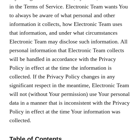
in the Terms of Service. Electronic Team wants You
to always be aware of what personal and other
information it collects, how Electronic Team uses
that information, and under what circumstances
Electronic Team may disclose such information. All
personal information that Electronic Team collects
will be handled in accordance with the Privacy
Policy in effect at the time the information is
collected. If the Privacy Policy changes in any
significant respect in the meantime, Electronic Team
will not (without Your permission) use Your personal
data in a manner that is inconsistent with the Privacy
Policy in effect at the time Your information was
collected.
Table of Contents