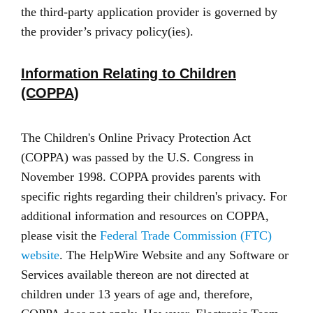
the third-party application provider is governed by
the provider’s privacy policy(ies).
Information Relating to Children
(COPPA)
The Children's Online Privacy Protection Act
(COPPA) was passed by the U.S. Congress in
November 1998. COPPA provides parents with
specific rights regarding their children's privacy. For
additional information and resources on COPPA,
please visit the
Federal Trade Commission (FTC)
website
. The HelpWire Website and any Software or
Services available thereon are not directed at
children under 13 years of age and, therefore,