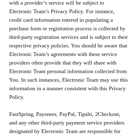
with a provider’s service will be subject to
Electronic Team’s Privacy Policy. For instance,
credit card information entered in populating a
purchase form or registration process is collected by
third-party registration services and is subject to their
respective privacy policies. You should be aware that
Electronic Team’s agreements with these service
providers often provide that they will share with
Electronic Team personal information collected from
You. In such instances, Electronic Team may use this
information in a manner consistent with this Privacy
Policy.
FastSpring, Payoneer, PayPal, Tipalti, 2Checkout,
and any other third-party payment service providers
designated by Electronic Team are responsible for