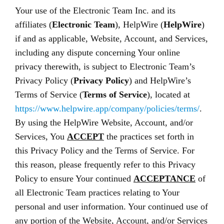
Your use of the Electronic Team Inc. and its
affiliates (
Electronic Team
), HelpWire (
HelpWire
)
if and as applicable, Website, Account, and Services,
including any dispute concerning Your online
privacy therewith, is subject to Electronic Team’s
Privacy Policy (
Privacy Policy
) and HelpWire’s
Terms of Service (
Terms of Service
), located at
https://www.helpwire.app/company/policies/terms/
.
By using the HelpWire Website, Account, and/or
Services, You
ACCEPT
the practices set forth in
this Privacy Policy and the Terms of Service. For
this reason, please frequently refer to this Privacy
Policy to ensure Your continued
ACCEPTANCE
of
all Electronic Team practices relating to Your
personal and user information. Your continued use of
any portion of the Website, Account, and/or Services