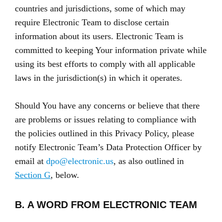
countries and jurisdictions, some of which may
require Electronic Team to disclose certain
information about its users. Electronic Team is
committed to keeping Your information private while
using its best efforts to comply with all applicable
laws in the jurisdiction(s) in which it operates.
Should You have any concerns or believe that there
are problems or issues relating to compliance with
the policies outlined in this Privacy Policy, please
notify Electronic Team’s Data Protection Officer by
email at
dpo@electronic.us
, as also outlined in
Section G
, below.
B. A WORD FROM ELECTRONIC TEAM