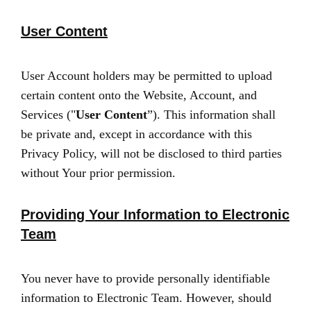
User Content
User Account holders may be permitted to upload
certain content onto the Website, Account, and
Services ("
User Content
”). This information shall
be private and, except in accordance with this
Privacy Policy, will not be disclosed to third parties
without Your prior permission.
Providing Your Information to Electronic
Team
You never have to provide personally identifiable
information to Electronic Team. However, should