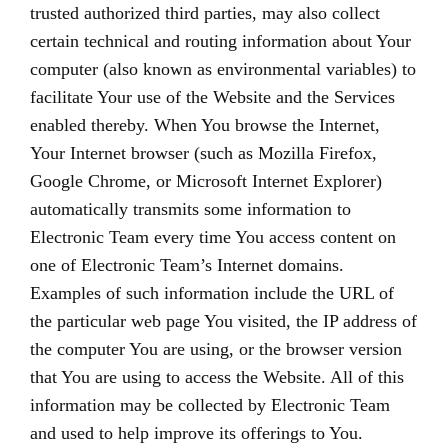
trusted authorized third parties, may also collect
certain technical and routing information about Your
computer (also known as environmental variables) to
facilitate Your use of the Website and the Services
enabled thereby. When You browse the Internet,
Your Internet browser (such as Mozilla Firefox,
Google Chrome, or Microsoft Internet Explorer)
automatically transmits some information to
Electronic Team every time You access content on
one of Electronic Team’s Internet domains.
Examples of such information include the URL of
the particular web page You visited, the IP address of
the computer You are using, or the browser version
that You are using to access the Website. All of this
information may be collected by Electronic Team
and used to help improve its offerings to You.