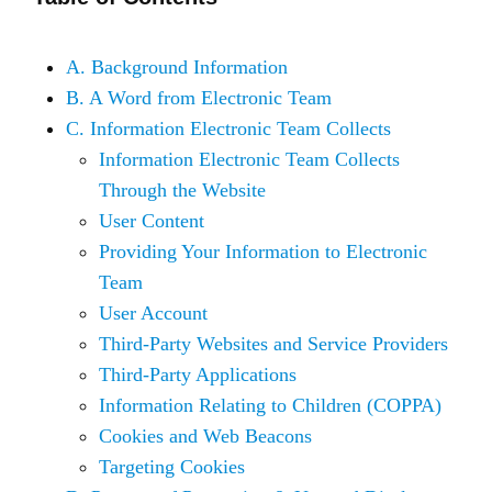
A. Background Information
B. A Word from Electronic Team
C. Information Electronic Team Collects
Information Electronic Team Collects
Through the Website
User Content
Providing Your Information to Electronic
Team
User Account
Third-Party Websites and Service Providers
Third-Party Applications
Information Relating to Children (COPPA)
Cookies and Web Beacons
Targeting Cookies