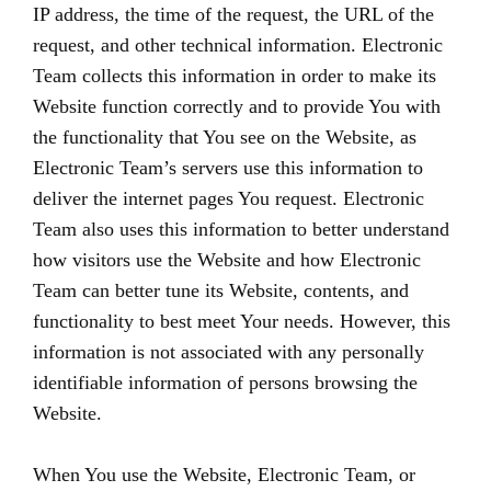
IP address, the time of the request, the URL of the
request, and other technical information. Electronic
Team collects this information in order to make its
Website function correctly and to provide You with
the functionality that You see on the Website, as
Electronic Team’s servers use this information to
deliver the internet pages You request. Electronic
Team also uses this information to better understand
how visitors use the Website and how Electronic
Team can better tune its Website, contents, and
functionality to best meet Your needs. However, this
information is not associated with any personally
identifiable information of persons browsing the
Website.
When You use the Website, Electronic Team, or