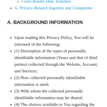
Cross-Border Data Transfers
G. Privacy-Related Inquiries and Complaints
A. BACKGROUND INFORMATION
Upon reading this Privacy Policy, You will be
informed of the following:
(1) Description of the types of personally
identifiable information (Yours and that of third
parties) collected through the Website, Account,
and Services;
(2) How collected personally identifiable
information is used;
(3) With whom the collected personally
identifiable information may be shared;
(4) The choices available to You regarding the