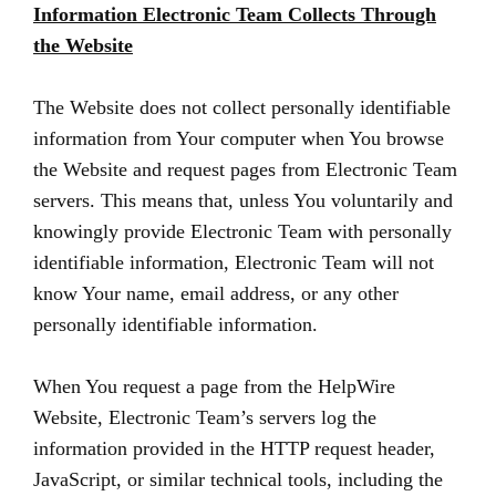
Information Electronic Team Collects Through
the Website
The Website does not collect personally identifiable
information from Your computer when You browse
the Website and request pages from Electronic Team
servers. This means that, unless You voluntarily and
knowingly provide Electronic Team with personally
identifiable information, Electronic Team will not
know Your name, email address, or any other
personally identifiable information.
When You request a page from the HelpWire
Website, Electronic Team’s servers log the
information provided in the HTTP request header,
JavaScript, or similar technical tools, including the