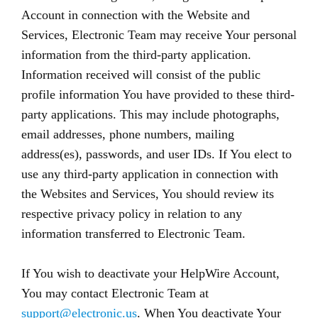
Account in connection with the Website and
Services, Electronic Team may receive Your personal
information from the third-party application.
Information received will consist of the public
profile information You have provided to these third-
party applications. This may include photographs,
email addresses, phone numbers, mailing
address(es), passwords, and user IDs. If You elect to
use any third-party application in connection with
the Websites and Services, You should review its
respective privacy policy in relation to any
information transferred to Electronic Team.
If You wish to deactivate your HelpWire Account,
You may contact Electronic Team at
support@electronic.us
. When You deactivate Your