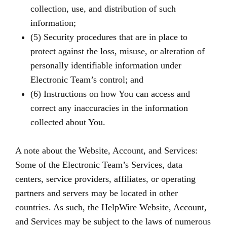
collection, use, and distribution of such
information;
(5) Security procedures that are in place to
protect against the loss, misuse, or alteration of
personally identifiable information under
Electronic Team’s control; and
(6) Instructions on how You can access and
correct any inaccuracies in the information
collected about You.
A note about the Website, Account, and Services:
Some of the Electronic Team’s Services, data
centers, service providers, affiliates, or operating
partners and servers may be located in other
countries. As such, the HelpWire Website, Account,
and Services may be subject to the laws of numerous