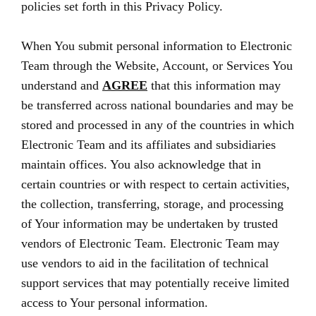
policies set forth in this Privacy Policy.
When You submit personal information to Electronic
Team through the Website, Account, or Services You
understand and
AGREE
that this information may
be transferred across national boundaries and may be
stored and processed in any of the countries in which
Electronic Team and its affiliates and subsidiaries
maintain offices. You also acknowledge that in
certain countries or with respect to certain activities,
the collection, transferring, storage, and processing
of Your information may be undertaken by trusted
vendors of Electronic Team. Electronic Team may
use vendors to aid in the facilitation of technical
support services that may potentially receive limited
access to Your personal information.