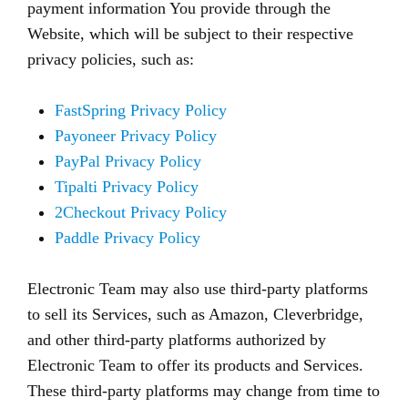
payment information You provide through the
Website, which will be subject to their respective
privacy policies, such as:
FastSpring Privacy Policy
Payoneer Privacy Policy
PayPal Privacy Policy
Tipalti Privacy Policy
2Checkout Privacy Policy
Paddle Privacy Policy
Electronic Team may also use third-party platforms
to sell its Services, such as Amazon, Cleverbridge,
and other third-party platforms authorized by
Electronic Team to offer its products and Services.
These third-party platforms may change from time to