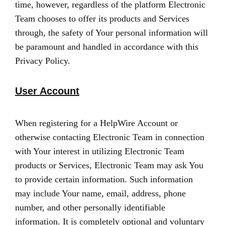
time, however, regardless of the platform Electronic
Team chooses to offer its products and Services
through, the safety of Your personal information will
be paramount and handled in accordance with this
Privacy Policy.
User Account
When registering for a HelpWire Account or
otherwise contacting Electronic Team in connection
with Your interest in utilizing Electronic Team
products or Services, Electronic Team may ask You
to provide certain information. Such information
may include Your name, email, address, phone
number, and other personally identifiable
information. It is completely optional and voluntary