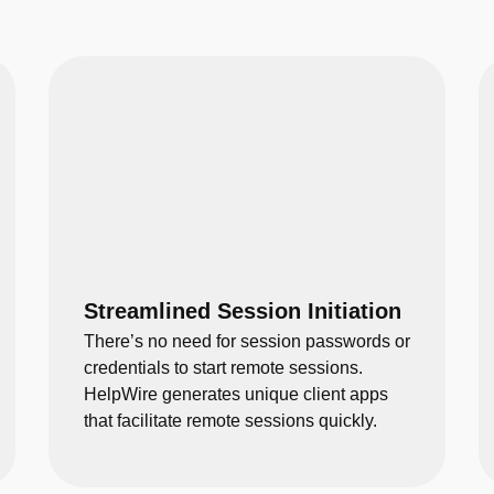
Streamlined Session Initiation
There’s no need for session passwords or
credentials to start remote sessions.
HelpWire generates unique client apps
that facilitate remote sessions quickly.