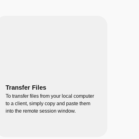
Transfer Files
To transfer files from your local computer
to a client, simply copy and paste them
into the remote session window.