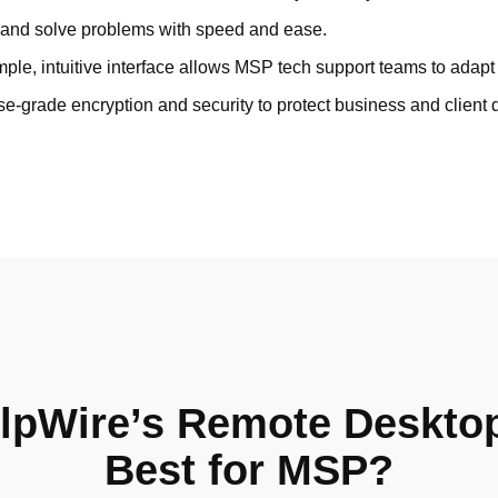
and solve problems with speed and ease.
ple, intuitive interface allows MSP tech support teams to adapt 
se-grade encryption and security to protect business and client 
lpWire’s Remote Deskto
Best for MSP?