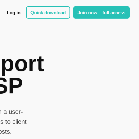
Log in
Quick download
Join now – full access
port
SP
 a user-
 to client
osts.