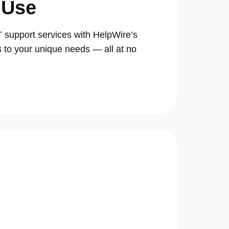
 Use
support services with HelpWire’s
s to your unique needs — all at no