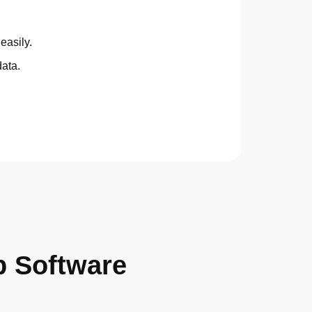
easily.
data.
p Software