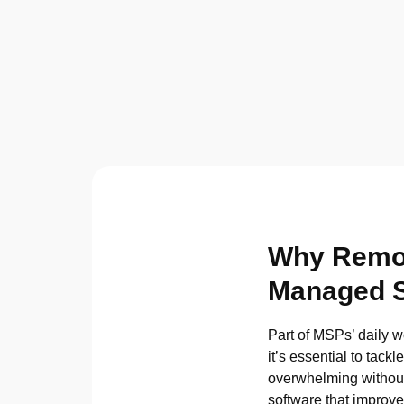
Why Remote
Managed S
Part of MSPs’ daily w
it’s essential to tac
overwhelming without
software that improv