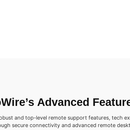
Wire’s Advanced Featur
robust and top-level remote support features, tech ex
rough secure connectivity and advanced remote deskt