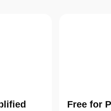
plified
Free for 