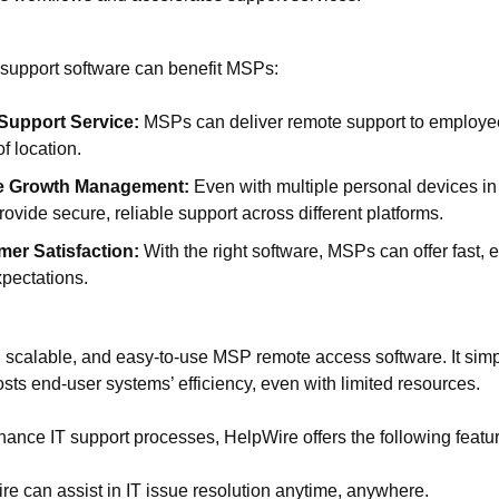
support software can benefit MSPs:
Support Service:
MSPs can deliver remote support to employe
f location.
e Growth Management:
Even with multiple personal devices i
ovide secure, reliable support across different platforms.
er Satisfaction:
With the right software, MSPs can offer fast, e
pectations.
 scalable, and easy-to-use MSP remote access software. It simpli
s end-user systems’ efficiency, even with limited resources.
ance IT support processes, HelpWire offers the following featu
e can assist in IT issue resolution anytime, anywhere.