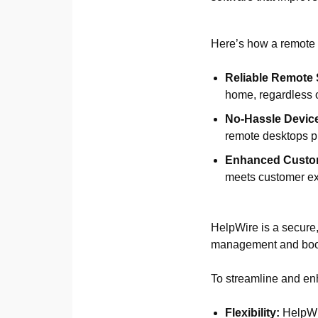
Here’s how a remote 
Reliable Remote 
home, regardless o
No-Hassle Devic
remote desktops pr
Enhanced Custom
meets customer ex
HelpWire is a secure,
management and boost
To streamline and enh
Flexibility:
HelpWir