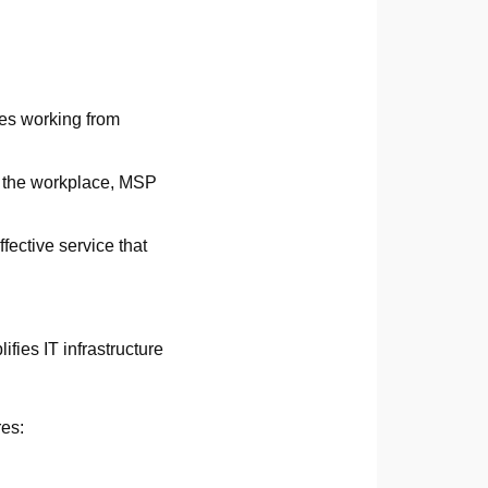
es working from
n the workplace, MSP
ffective service that
fies IT infrastructure
res: