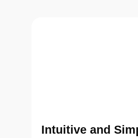
Intuitive and Sim