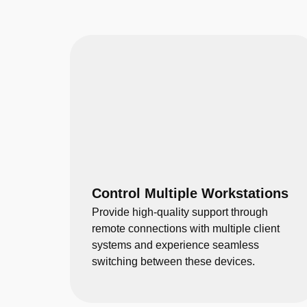
Control Multiple Workstations
Provide high-quality support through
remote connections with multiple client
systems and experience seamless
switching between these devices.