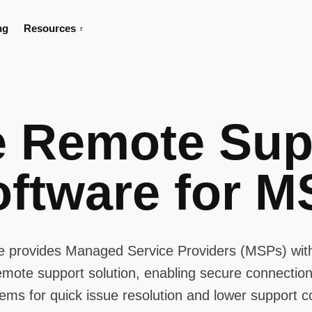
ng
Resources
e Remote Sup
oftware for M
e provides Managed Service Providers (MSPs) with
remote support solution, enabling secure connections
ems for quick issue resolution and lower support c