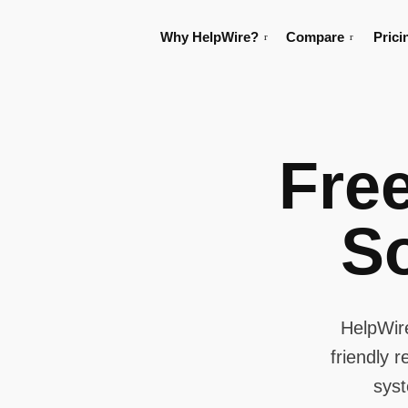
Why HelpWire?
Compare
Prici
Fre
S
HelpWir
friendly 
syst