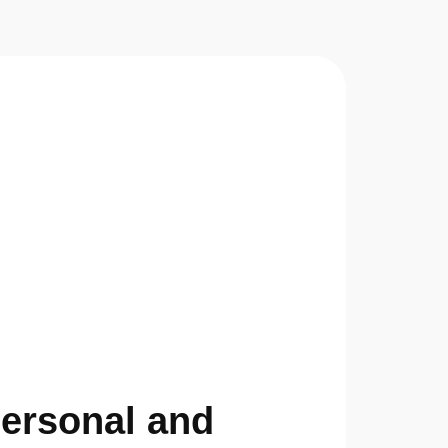
Personal and