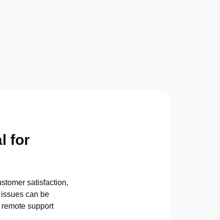
l for
stomer satisfaction,
l issues can be
P remote support