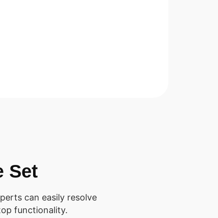
e Set
perts can easily resolve
op functionality.