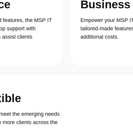
ce
Business
d features, the MSP IT
Empower your MSP IT 
op support with
tailored-made feature
assist clients
additional costs.
ible
t meet the emerging needs
 more clients across the