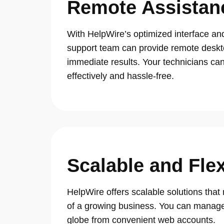
Remote Assistan
With HelpWire’s optimized interface an
support team can provide remote deskt
immediate results. Your technicians can 
effectively and hassle-free.
Scalable and Flex
HelpWire offers scalable solutions tha
of a growing business. You can manage
globe from convenient web accounts.