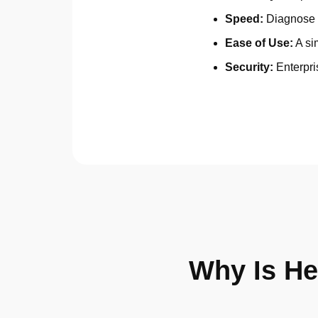
Speed:
Diagnose 
Ease of Use:
A sim
Security:
Enterpri
Why Is He