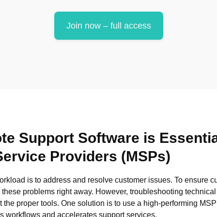
Join now – full access
 Support Software is Essentia
ervice Providers (MSPs)
orkload is to address and resolve customer issues. To ensure cu
kle these problems right away. However, troubleshooting technica
 the proper tools. One solution is to use a high-performing MS
es workflows and accelerates support services.