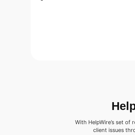
Help
With HelpWire’s set of 
client issues th