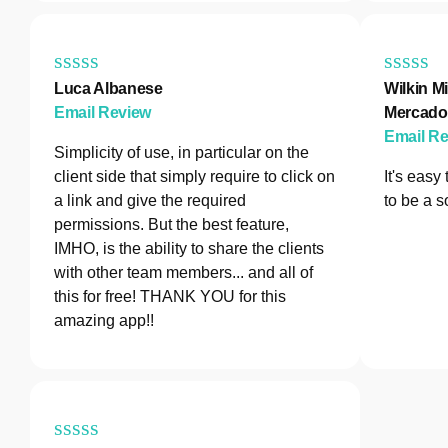
Luca Albanese
Wilkin Mi
Email Review
Mercado
Email R
Simplicity of use, in particular on the
client side that simply require to click on
It's easy
a link and give the required
to be a s
permissions. But the best feature,
IMHO, is the ability to share the clients
with other team members... and all of
this for free! THANK YOU for this
amazing app!!