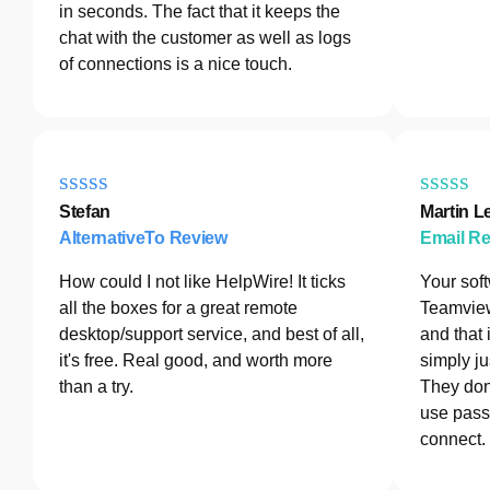
in seconds. The fact that it keeps the
chat with the customer as well as logs
of connections is a nice touch.
Stefan
Martin L
AlternativeTo Review
Email R
How could I not like HelpWire! It ticks
Your sof
all the boxes for a great remote
Teamview
desktop/support service, and best of all,
and that 
it's free. Real good, and worth more
simply ju
than a try.
They don
use pass
connect.