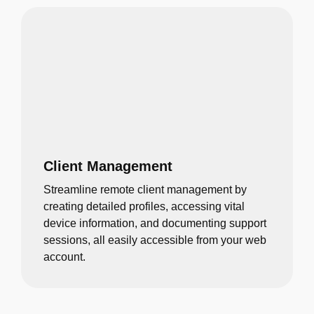
Client Management
Streamline remote client management by
creating detailed profiles, accessing vital
device information, and documenting support
sessions, all easily accessible from your web
account.