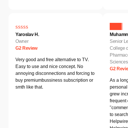
Yaroslav H.
Muhamm
Owner
Senior Le
G2 Review
College o
Pharmace
Very good and free alternative to TV.
Sciences
Easy to use and nice concept. No
G2 Revi
annoying disconnections and forcing to
buy premiumbussiness subscription or
As a lon
smth like that.
personal 
grew incr
frequent
"commerc
to search
Helpwire