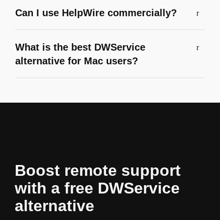
Can I use HelpWire commercially?
What is the best DWService
alternative for Mac users?
Boost remote support
with a free DWService
alternative