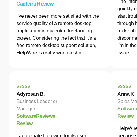
The inter
Capterra Review
quickly c
I've never been more satisfied with the
start tro
service quality of a remote desktop
through 
application in my entire freelancing
rock soli
career. Considering the fact that it's a
disconne
free remote desktop support solution,
I'm in th
HelpWire is really worth a shot!
issue.
Adyrosan B.
Anna K.
Business Leader or
Sales Ma
Manager
Softwar
SoftwareReviews
Review
Review
HelpWire
I appreciate Helpwire for its user-
because 