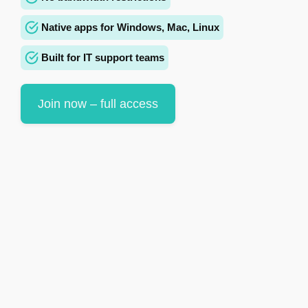
Native apps for Windows, Mac, Linux
Built for IT support teams
Join now – full access