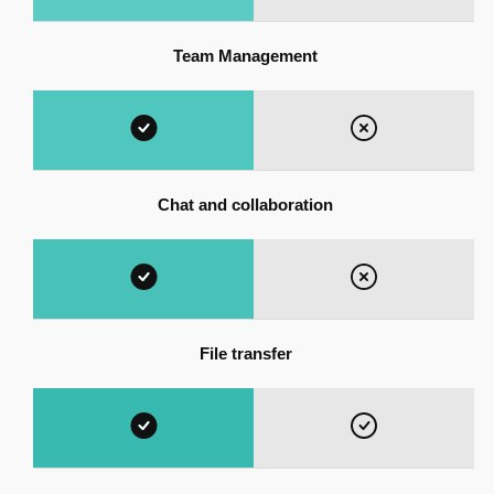
Team Management
Chat and collaboration
File transfer