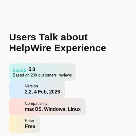
Users Talk about
HelpWire Experience
5.0
Based on 209 customers' reviews
Version
2.2, 4 Feb, 2026
Compatibility
macOS, Windows, Linux
Price
Free