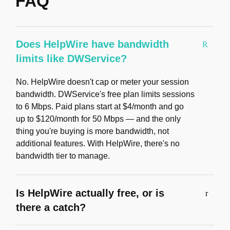
FAQ
Does HelpWire have bandwidth
limits like DWService?
No. HelpWire doesn't cap or meter your session
bandwidth. DWService's free plan limits sessions
to 6 Mbps. Paid plans start at $4/month and go
up to $120/month for 50 Mbps — and the only
thing you're buying is more bandwidth, not
additional features. With HelpWire, there's no
bandwidth tier to manage.
Is HelpWire actually free, or is
there a catch?