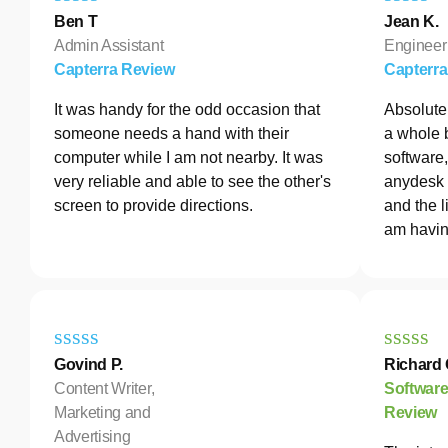
Ben T
Jean K.
Admin Assistant
Engineer
Capterra Review
Capterr
It was handy for the odd occasion that
Absolutel
someone needs a hand with their
a whole 
computer while I am not nearby. It was
software
very reliable and able to see the other's
anydesk 
screen to provide directions.
and the l
am havin
Govind P.
Richard 
Content Writer,
Softwar
Marketing and
Review
Advertising