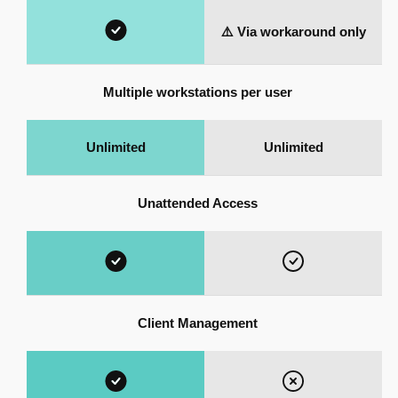
⚠️ Via workaround only
Multiple workstations per user
Unlimited
Unlimited
Unattended Access
Client Management