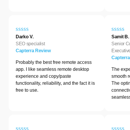
Darko V.
Samit B.
SEO specialist
Senior C
Capterra Review
Executive
Capterr
Probably the best free remote access
app. I like seamless remote desktop
The exper
experience and copy/paste
smooth r
functionality, reliability, and the fact it is
The opti
free to use.
connectiv
seamless