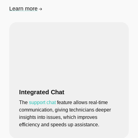
Learn more
Integrated Chat
The
support chat
feature allows real-time
communication, giving technicians deeper
insights into issues, which improves
efficiency and speeds up assistance.