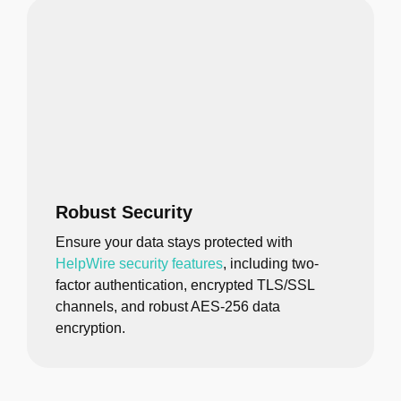
Robust Security
Ensure your data stays protected with
HelpWire security features
, including two-
factor authentication, encrypted TLS/SSL
channels, and robust AES-256 data
encryption.