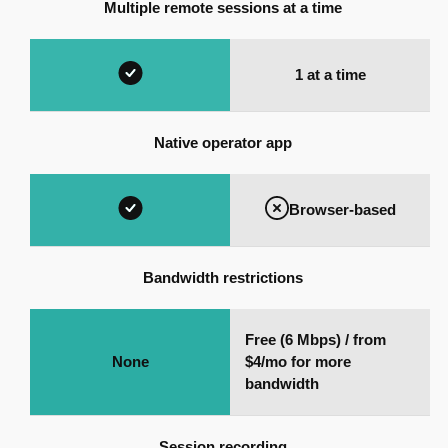
Multiple remote sessions at a time
1 at a time
Native operator app
Browser-based
Bandwidth restrictions
Free (6 Mbps) / from
None
$4/mo for more
bandwidth
Session recording