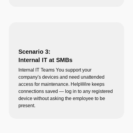
Scenario 3:
Internal IT at SMBs
Internal IT Teams You support your
company's devices and need unattended
access for maintenance. HelpWire keeps
connections saved — log in to any registered
device without asking the employee to be
present.