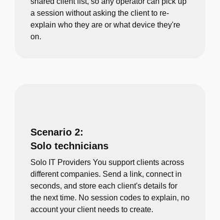
shared client list, so any operator can pick up
a session without asking the client to re-
explain who they are or what device they're
on.
Scenario 2:
Solo technicians
Solo IT Providers You support clients across
different companies. Send a link, connect in
seconds, and store each client's details for
the next time. No session codes to explain, no
account your client needs to create.