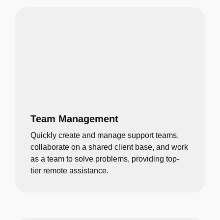
Team Management
Quickly create and manage support teams,
collaborate on a shared client base, and work
as a team to solve problems, providing top-
tier remote assistance.