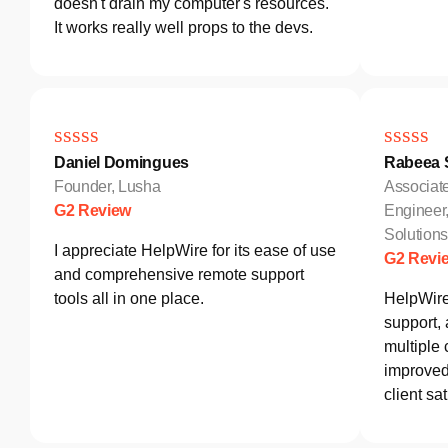
doesn't drain my computer's resources.
It works really well props to the devs.
Daniel Domingues
Rabeea S
Founder, Lusha
Associat
G2 Review
Engineer
Solutio
I appreciate HelpWire for its ease of use
G2 Revi
and comprehensive remote support
tools all in one place.
HelpWire
support,
multiple 
improved 
client sat