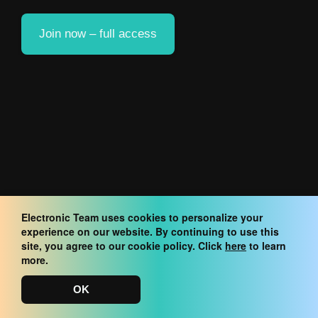
Join now – full access
Electronic Team uses cookies to personalize your
experience on our website. By continuing to use this
site, you agree to our cookie policy. Click
here
to learn
more.
OK