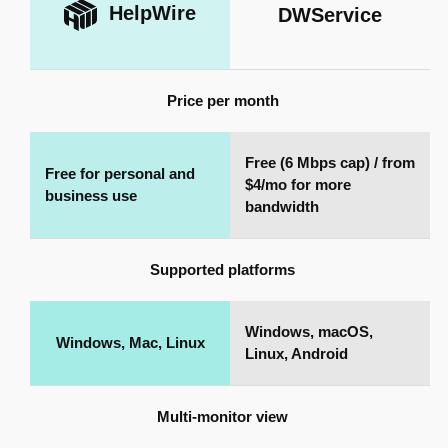
HelpWire
DWService
Price per month
Free (6 Mbps cap) / from
Free for personal and
$4/mo for more
business use
bandwidth
Supported platforms
Windows, macOS,
Windows, Mac, Linux
Linux, Android
Multi-monitor view