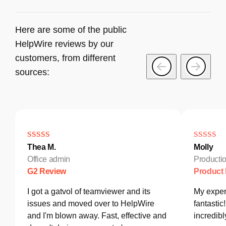
Here are some of the public
HelpWire reviews by our
customers, from different
sources:
Thea M.
Molly
Office admin
Producti
G2 Review
Product
I got a gatvol of teamviewer and its
My exper
issues and moved over to HelpWire
fantastic
and I'm blown away. Fast, effective and
incredib