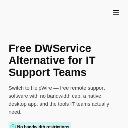
Free DWService
Alternative for IT
Support Teams
Switch to HelpWire — free remote support
software with no bandwidth cap, a native
desktop app, and the tools IT teams actually
need.
No bandwidth restrictions