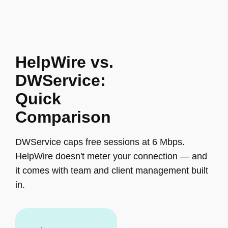
HelpWire vs.
DWService:
Quick
Comparison
DWService caps free sessions at 6 Mbps.
HelpWire doesn't meter your connection — and
it comes with team and client management built
in.