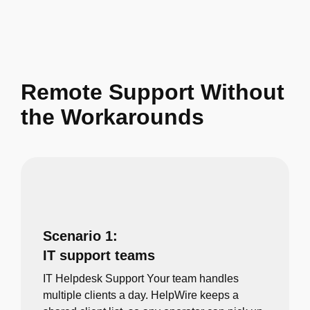
Remote Support Without
the Workarounds
Scenario 1:
IT support teams
IT Helpdesk Support Your team handles
multiple clients a day. HelpWire keeps a