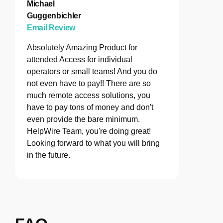
Michael
Guggenbichler
Email Review
Absolutely Amazing Product for
attended Access for individual
operators or small teams! And you do
not even have to pay!! There are so
much remote access solutions, you
have to pay tons of money and don't
even provide the bare minimum.
HelpWire Team, you're doing great!
Looking forward to what you will bring
in the future.