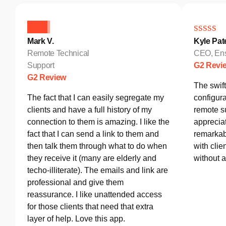
Mark V.
Kyle Pat
Remote Technical
CEO, Ens
Support
G2 Revi
G2 Review
The swif
The fact that I can easily segregate my
configura
clients and have a full history of my
remote s
connection to them is amazing. I like the
appreciat
fact that I can send a link to them and
remarkab
then talk them through what to do when
with clie
they receive it (many are elderly and
without 
techo-illiterate). The emails and link are
professional and give them
reassurance. I like unattended access
for those clients that need that extra
layer of help. Love this app.