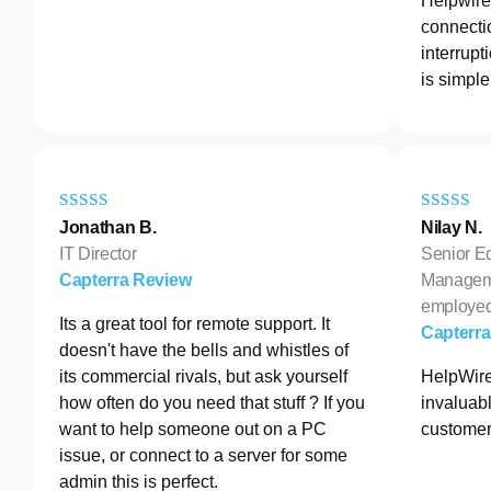
Helpwire 
connectio
interrupt
is simple
Jonathan B.
Nilay N.
IT Director
Senior E
Capterra Review
Manageme
employe
Its a great tool for remote support. It
Capterr
doesn't have the bells and whistles of
its commercial rivals, but ask yourself
HelpWire
how often do you need that stuff ? If you
invaluabl
want to help someone out on a PC
customer
issue, or connect to a server for some
admin this is perfect.