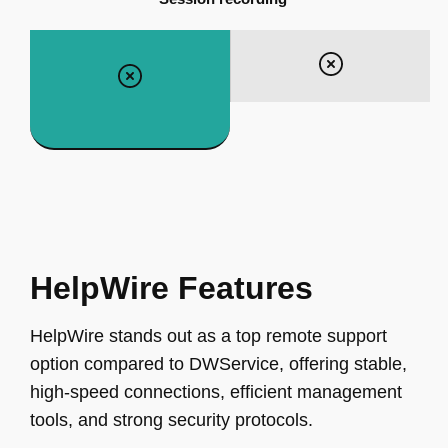
HelpWire Features
HelpWire stands out as a top remote support
option compared to DWService, offering stable,
high-speed connections, efficient management
tools, and strong security protocols.