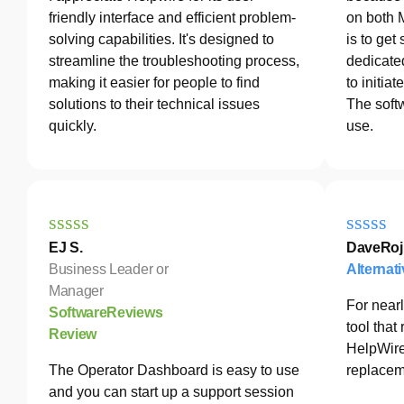
friendly interface and efficient problem-
on both 
solving capabilities. It's designed to
is to get
streamline the troubleshooting process,
dedicated
making it easier for people to find
to initia
solutions to their technical issues
The softw
quickly.
use.
EJ S.
DaveRoj
Business Leader or
Alternat
Manager
For nearl
SoftwareReviews
tool tha
Review
HelpWire
The Operator Dashboard is easy to use
replacem
and you can start up a support session