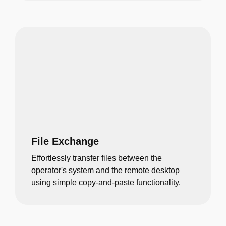
File Exchange
Effortlessly transfer files between the
operator's system and the remote desktop
using simple copy-and-paste functionality.