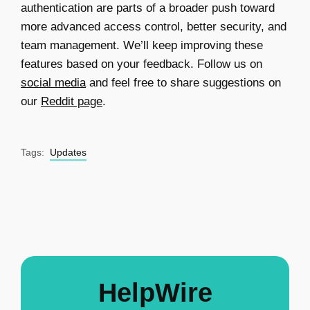
authentication are parts of a broader push toward
more advanced access control, better security, and
team management. We’ll keep improving these
features based on your feedback. Follow us on
social media
and feel free to share suggestions on
our
Reddit page
.
Tags:
Updates
HelpWire