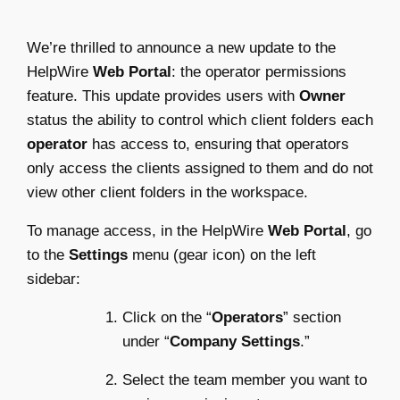
We’re thrilled to announce a new update to the
HelpWire
Web Portal
: the operator permissions
feature. This update provides users with
Owner
status the ability to control which client folders each
operator
has access to, ensuring that operators
only access the clients assigned to them and do not
view other client folders in the workspace.
To manage access, in the HelpWire
Web Portal
, go
to the
Settings
menu (gear icon) on the left
sidebar:
Click on the “
Operators
” section
under “
Company Settings
.”
Select the team member you want to