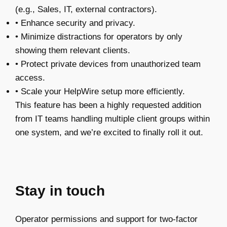
(e.g., Sales, IT, external contractors).
• Enhance security and privacy.
• Minimize distractions for operators by only
showing them relevant clients.
• Protect private devices from unauthorized team
access.
• Scale your HelpWire setup more efficiently.
This feature has been a highly requested addition
from IT teams handling multiple client groups within
one system, and we’re excited to finally roll it out.
Stay in touch
Operator permissions and support for two-factor