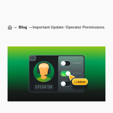
→
→
Blog
Important Update: Operator Permissions