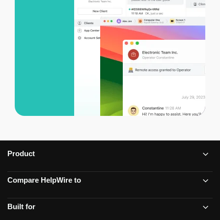
Product
Compare HelpWire to
Built for