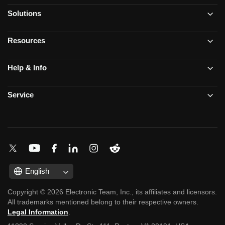
Solutions
Resources
Help & Info
Service
English
Copyright © 2026 Electronic Team, Inc., its affiliates and licensors.
All trademarks mentioned belong to their respective owners.
Legal Information
.