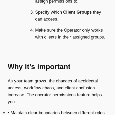
assign permissions to.
Specify which
Client Groups
they
can access.
Make sure the Operator only works
with clients in their assigned groups.
Why it’s important
As your team grows, the chances of accidental
access, workflow chaos, and client confusion
increase. The operator permissions feature helps
you:
• Maintain clear boundaries between different roles