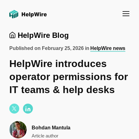
HelpWire Blog
Published on
February 25, 2026
in
HelpWire news
HelpWire introduces
operator permissions for
IT teams & help desks
Bohdan Mantula
Article author