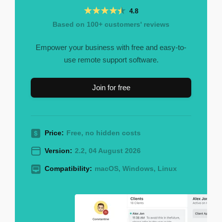
4.8
Based on 100+ customers' reviews
Empower your business with free and easy-to-
use remote support software.
Join for free
Price:
Free, no hidden costs
Version:
2.2, 04 August 2026
Compatibility:
macOS, Windows, Linux