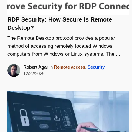
RDP Security: How Secure is Remote
Desktop?
The Remote Desktop protocol provides a popular
method of accessing remotely located Windows
computers from Windows or Linux systems. The ...
Robert Agar
in
Remote access
,
Security
12/22/2025