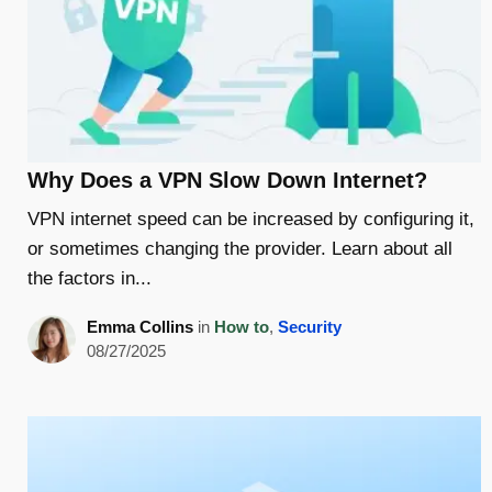
Why Does a VPN Slow Down Internet?
VPN internet speed can be increased by configuring it,
or sometimes changing the provider. Learn about all
the factors in...
Emma Collins
in
How to
,
Security
08/27/2025