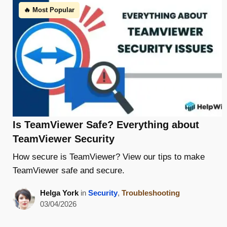
🔥 Most Popular
Is TeamViewer Safe? Everything about
TeamViewer Security
How secure is TeamViewer? View our tips to make
TeamViewer safe and secure.
Helga York
in
Security
,
Troubleshooting
03/04/2026