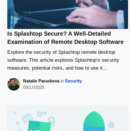
Is Splashtop Secure? A Well-Detailed
Examination of Remote Desktop Software
Explore the security of Splashtop remote desktop
software. This article explores Splashtop’s security
measures, potential risks, and how to use it...
Natalie Paraskeva
in
Security
09/17/2025