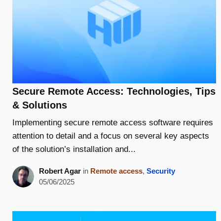
Secure Remote Access: Technologies, Tips
& Solutions
Implementing secure remote access software requires
attention to detail and a focus on several key aspects
of the solution’s installation and...
Robert Agar
in
Remote access
,
Security
05/06/2025