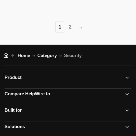
1
2
→
Home
Category
Security
Product
Compare HelpWire to
Built for
Solutions