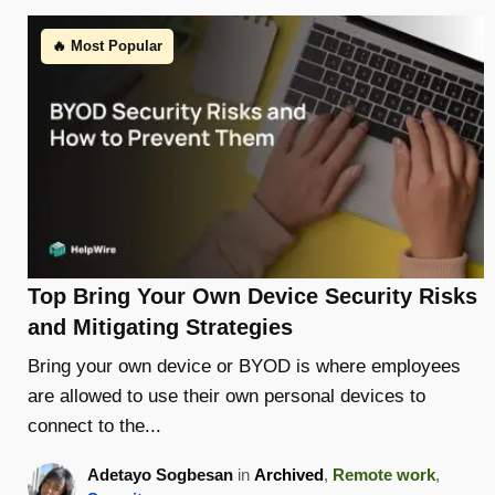
🔥 Most Popular
Top Bring Your Own Device Security Risks
and Mitigating Strategies
Bring your own device or BYOD is where employees
are allowed to use their own personal devices to
connect to the...
Adetayo Sogbesan
in
Archived
,
Remote work
,