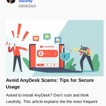
Security
03/04/2024
Avoid AnyDesk Scams: Tips for Secure
Usage
Asked to install AnyDesk? Don’t rush and think
carefully. This article explains the the most frequent