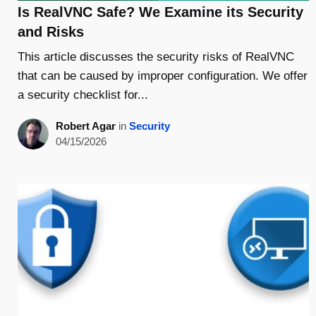
Is RealVNC Safe? We Examine its Security
and Risks
This article discusses the security risks of RealVNC
that can be caused by improper configuration. We offer
a security checklist for...
Robert Agar
in
Security
04/15/2026