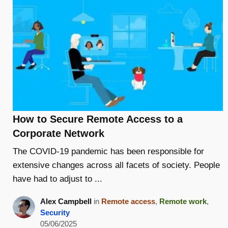
How to Secure Remote Access to a
Corporate Network
The COVID-19 pandemic has been responsible for
extensive changes across all facets of society. People
have had to adjust to ...
Alex Campbell
in
Remote access
,
Remote work
,
Security
05/06/2025