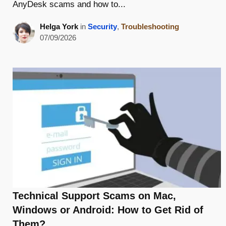
AnyDesk scams and how to...
Helga York
in
Security
,
Troubleshooting
07/09/2026
Technical Support Scams on Mac,
Windows or Android: How to Get Rid of
Them?