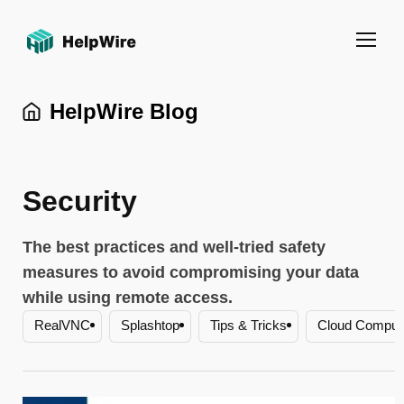
HelpWire Blog
Security
The best practices and well-tried safety
measures to avoid compromising your data
while using remote access.
Zoho Assist
Healthcare
HIPAA
RDP
RealVNC
Splashtop
Tips & Tricks
Cloud Computi