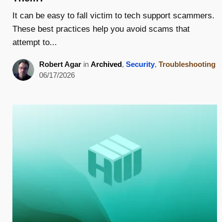
It can be easy to fall victim to tech support scammers.
These best practices help you avoid scams that
attempt to...
Robert Agar
in
Archived
,
Security
,
Troubleshooting
06/17/2026