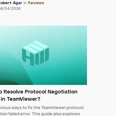
Robert Agar
in
Reviews
08/04/2026
 Resolve Protocol Negotiation
d in TeamViewer?
arious ways to fix the TeamViewer protocol
ion failed error. This guide also explores