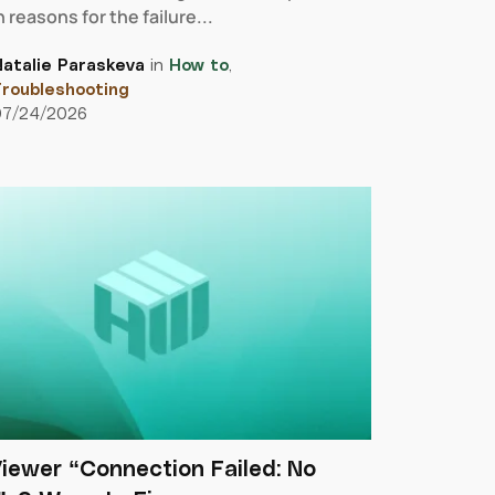
 reasons for the failure...
atalie Paraskeva
in
How to
,
roubleshooting
07/24/2026
iewer “Connection Failed: No