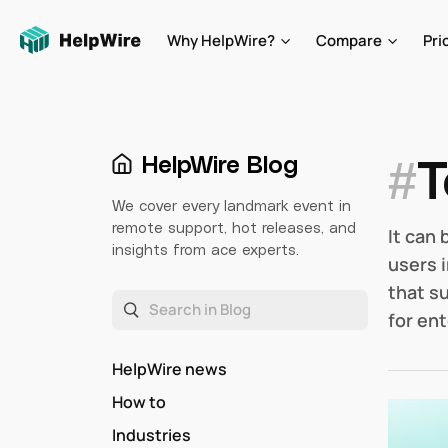
Why HelpWire?
Compare
Pri
#
T
HelpWire Blog
We cover every landmark event in
remote support, hot releases, and
It can
insights from ace experts.
users 
that s
for ent
HelpWire news
How to
Industries