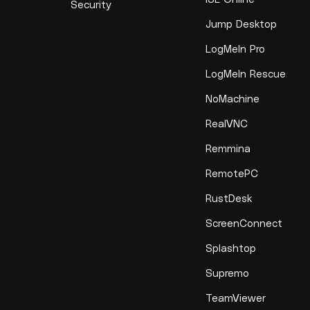
Security
Jump Desktop
LogMeIn Pro
LogMeIn Rescue
NoMachine
RealVNC
Remmina
RemotePC
RustDesk
ScreenConnect
Splashtop
Supremo
TeamViewer