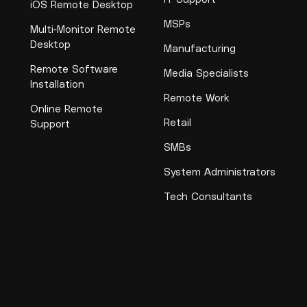
iOS Remote Desktop
MSPs
Multi-Monitor Remote
Desktop
Manufacturing
Remote Software
Media Specialists
Installation
Remote Work
Online Remote
Retail
Support
SMBs
System Administrators
Tech Consultants