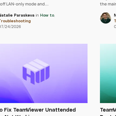
 off LAN-only mode and...
the main
Natalie Paraskeva
in
How to
,
N
Troubleshooting
T
07/24/2026
o Fix TeamViewer Unattended
TeamV