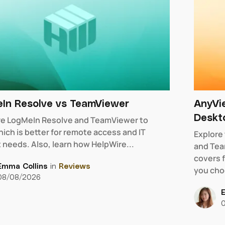
In Resolve vs TeamViewer
AnyVi
Deskt
e LogMeIn Resolve and TeamViewer to
ich is better for remote access and IT
Explore
 needs. Also, learn how HelpWire...
and Tea
covers f
Emma Collins
in
Reviews
you cho
08/08/2026