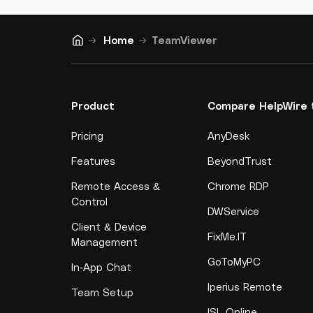
Home
TeamViewer
Product
Compare HelpWire 
Pricing
AnyDesk
Features
BeyondTrust
Remote Access &
Chrome RDP
Control
DWService
Client & Device
FixMe.IT
Management
GoToMyPC
In-App Chat
Iperius Remote
Team Setup
ISL Online