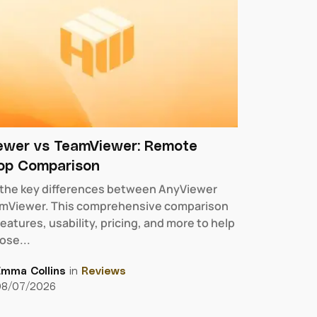
ewer vs TeamViewer: Remote
op Comparison
 the key differences between AnyViewer
mViewer. This comprehensive comparison
eatures, usability, pricing, and more to help
ose...
Emma Collins
in
Reviews
08/07/2026