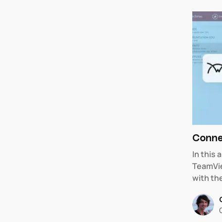
Conne
In this
TeamVie
with th