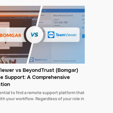
iewer vs BeyondTrust (Bomgar)
e Support: A Comprehensive
tion
sential to find a remote support platform that
ith your workflow. Regardless of your role in