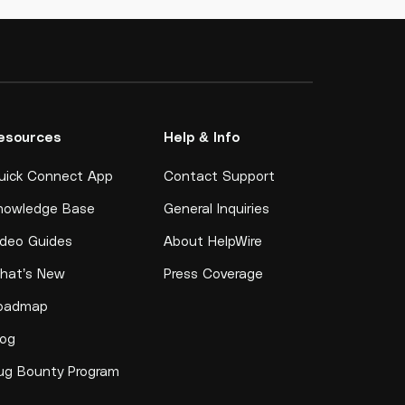
esources
Help & Info
uick Connect App
Contact Support
nowledge Base
General Inquiries
ideo Guides
About HelpWire
hat’s New
Press Coverage
oadmap
log
ug Bounty Program