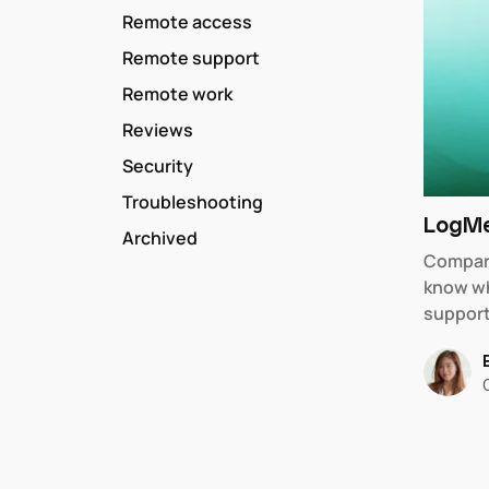
Remote access
Remote support
Remote work
Reviews
Security
Troubleshooting
LogMe
Archived
Compar
know wh
support