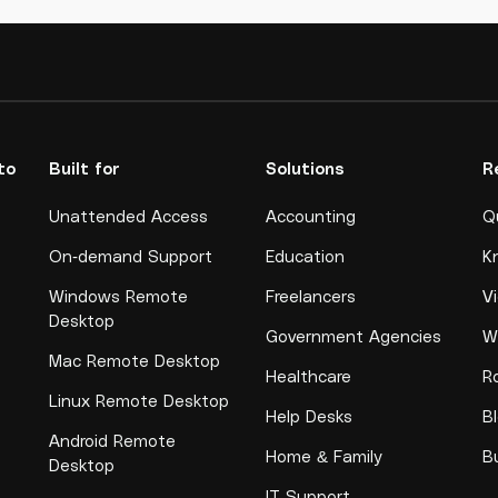
to
Built for
Solutions
R
Unattended Access
Accounting
Q
On-demand Support
Education
K
Windows Remote
Freelancers
V
Desktop
Government Agencies
W
Mac Remote Desktop
Healthcare
R
Linux Remote Desktop
Help Desks
B
Android Remote
Home & Family
B
Desktop
IT Support