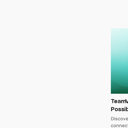
TeamV
Possib
Discove
connect