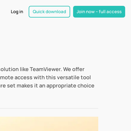
Log in
Quick download
Join now – full access
solution like TeamViewer. We offer
mote access with this versatile tool
ure set makes it an appropriate choice