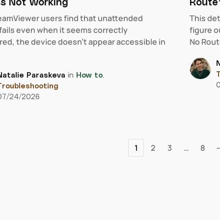
s Not Working
Route”
amViewer users find that unattended
This de
fails even when it seems correctly
figure 
red, the device doesn’t appear accessible in
No Route
N
T
Natalie Paraskeva
in
How to
,
Troubleshooting
07/24/2026
1
2
3
…
8