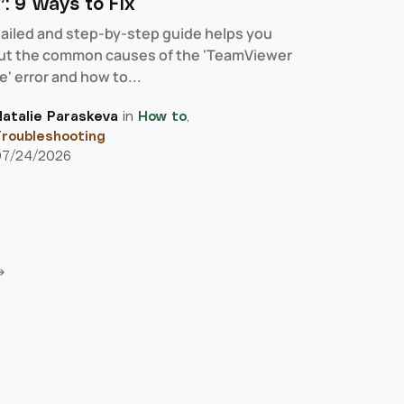
: 9 Ways to Fix
tailed and step-by-step guide helps you
out the common causes of the 'TeamViewer
' error and how to...
atalie Paraskeva
in
How to
,
roubleshooting
07/24/2026
→