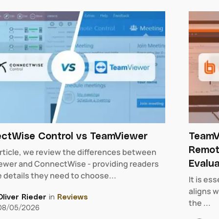
ctWise Control vs TeamViewer
TeamV
Remot
 article, we review the differences between
Evalua
wer and ConnectWise - providing readers
e details they need to choose...
It is es
aligns w
Oliver Rieder
in
Reviews
the ...
08/05/2026