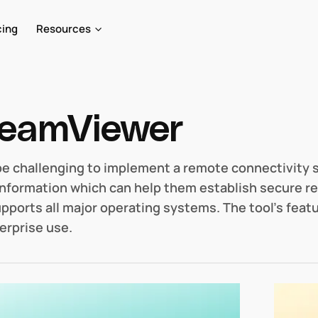
cing
Resources
eamViewer
 be challenging to implement a remote connectivity 
information which can help them establish secure re
upports all major operating systems. The tool’s feat
erprise use.