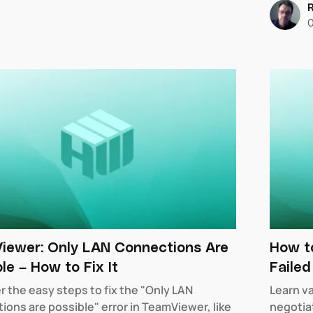
iewer: Only LAN Connections Are
How to
le – How to Fix It
Faile
r the easy steps to fix the "Only LAN
Learn v
ions are possible" error in TeamViewer, like
negotiat