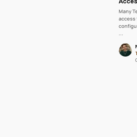
Acces
Many Te
access 
configu
...