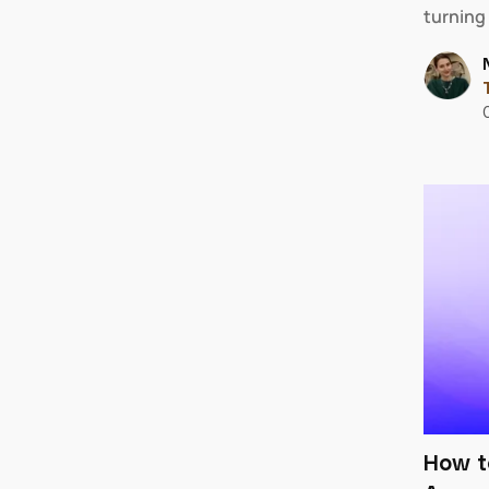
turning
How t