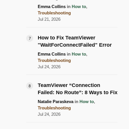
Emma Collins
in
How to
,
Troubleshooting
Jul 21, 2026
How to Fix TeamViewer
"WaitForConnectFailed" Error
Emma Collins
in
How to
,
Troubleshooting
Jul 24, 2026
TeamViewer “Connection
Failed: No Route”: 8 Ways to Fix
Natalie Paraskeva
in
How to
,
Troubleshooting
Jul 24, 2026