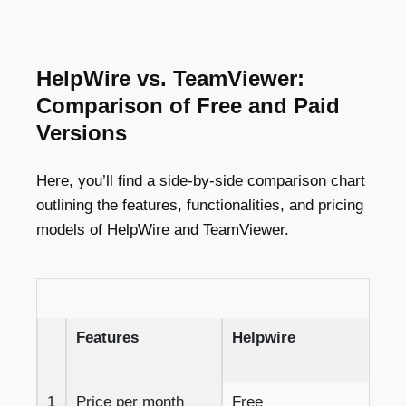
HelpWire vs. TeamViewer:
Comparison of Free and Paid
Versions
Here, you’ll find a side-by-side comparison chart
outlining the features, functionalities, and pricing
models of HelpWire and TeamViewer.
Features
Helpwire
1
Price per month
Free