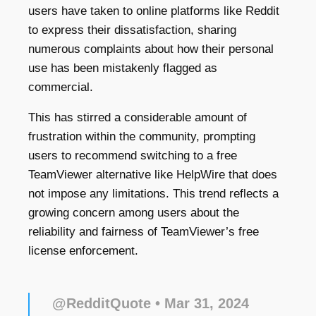
users have taken to online platforms like Reddit
to express their dissatisfaction, sharing
numerous complaints about how their personal
use has been mistakenly flagged as
commercial.
This has stirred a considerable amount of
frustration within the community, prompting
users to recommend switching to a free
TeamViewer alternative like HelpWire that does
not impose any limitations. This trend reflects a
growing concern among users about the
reliability and fairness of TeamViewer’s free
license enforcement.
@RedditQuote
• Mar 31, 2024