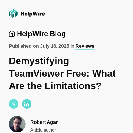
HelpWire Blog
Published on
July 16, 2025
in
Reviews
Demystifying
TeamViewer Free: What
Are the Limitations?
Robert Agar
Article author