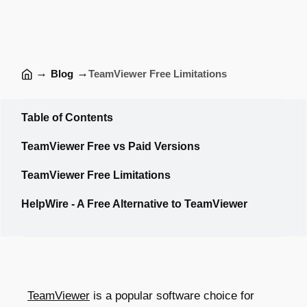
→
→
Blog
TeamViewer Free Limitations
Table of Contents
TeamViewer Free vs Paid Versions
TeamViewer Free Limitations
HelpWire - A Free Alternative to TeamViewer
TeamViewer
is a popular software choice for