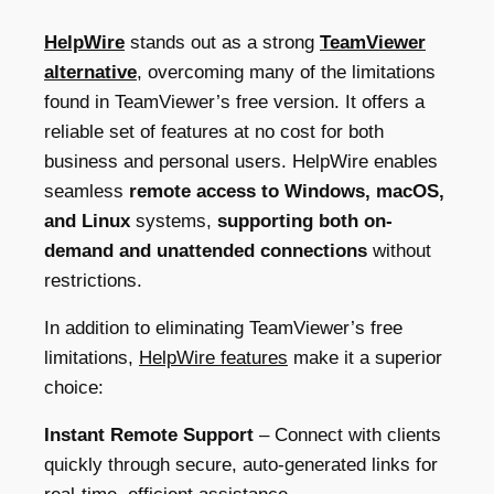
HelpWire
stands out as a strong
TeamViewer
alternative
,
overcoming many of the limitations
found in TeamViewer’s free version. It offers a
reliable set of features at no cost for both
business and personal users. HelpWire enables
seamless
remote access to Windows, macOS,
and Linux
systems,
supporting both on-
demand and unattended connections
without
restrictions.
In addition to eliminating TeamViewer’s free
limitations,
HelpWire features
make it a superior
choice:
Instant Remote Support
– Connect with clients
quickly through secure, auto-generated links for