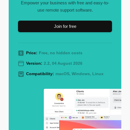
Empower your business with free and easy-to-
use remote support software.
Join for free
Price:
Free, no hidden costs
Version:
2.2, 04 August 2026
Compatibility:
macOS, Windows, Linux