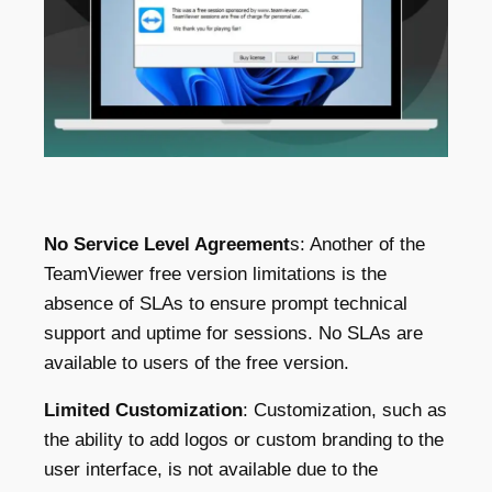
No Service Level Agreement
s: Another of the
TeamViewer free version limitations is the
absence of SLAs to ensure prompt technical
support and uptime for sessions. No SLAs are
available to users of the free version.
Limited Customizatio
n
: Customization, such as
the ability to add logos or custom branding to the
user interface, is not available due to the