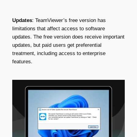
Updates
: TeamViewer’s free version has
limitations that affect access to software
updates. The free version does receive important
updates, but paid users get preferential
treatment, including access to enterprise
features.