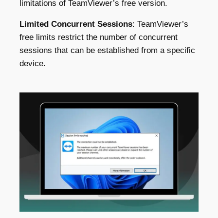
limitations of TeamViewer’s free version.
Limited Concurrent Sessions
: TeamViewer’s
free limits restrict the number of concurrent
sessions that can be established from a specific
device
.