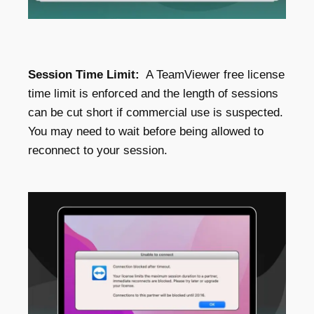
Session Time Limit:
A TeamViewer free license
time limit is enforced and the length of sessions
can be cut short if commercial use is suspected.
You may need to wait before being allowed to
reconnect to your session.