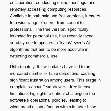
collaboration, conducting online meetings, and
remotely accessing computing resources.
Available in both paid and free versions, it caters
to a wide range of users, from casual to
professional. The free version, specifically
intended for personal use, has recently faced
scrutiny due to updates in TeamViewer’s AI
algorithms that aim to be more accurate in
detecting commercial use.
Unfortunately, these updates have led to an
increased
number
of false detections, causing
significant frustration among users. This surge in
complaints about TeamViewer
’s
free license
limitations highlights a critical challenge in the
software’s operational policies, leading to
widespread dissatisfaction within its user base.