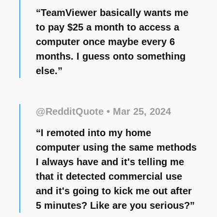
“TeamViewer basically wants me
to pay $25 a month to access a
computer once maybe every 6
months. I guess onto something
else.”
@RedditQuote
• Mar 25, 2024
“I remoted into my home
computer using the same methods
I always have and it's telling me
that it detected commercial use
and it's going to kick me out after
5 minutes? Like are you serious?”