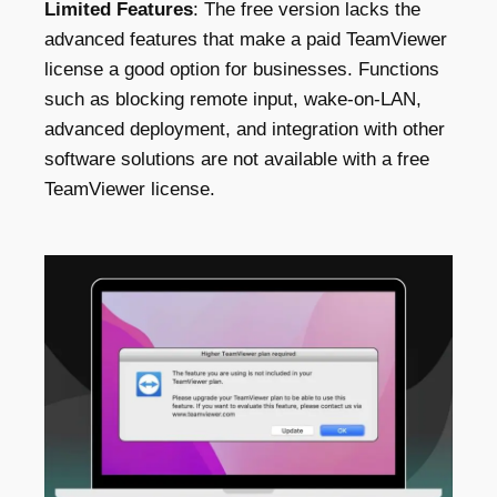
Limited Features
: The free version lacks the
advanced features that make a paid TeamViewer
license a good option for businesses. Functions
such as blocking remote input, wake-on-LAN,
advanced deployment, and integration with other
software solutions are not available with a free
TeamViewer license.