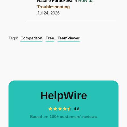
Natalie Paraskeva
in
How to
,
Troubleshooting
Jul 24, 2026
Tags:
Comparison
,
Free
,
TeamViewer
HelpWire
4.8
Based on 100+ customers' reviews