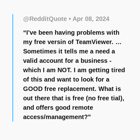
@RedditQuote
• Apr 08, 2024
“I've been having problems with
my free versin of TeamViewer. …
Sometimes it tells me a need a
valid account for a business -
which I am NOT. I am getting tired
of this and want to look for a
GOOD free replacement. What is
out there that is free (no free tial),
and offers good remote
access/management?”