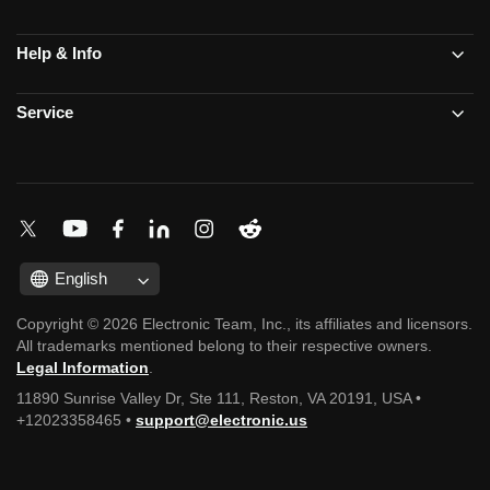
Help & Info
Service
English
Copyright © 2026 Electronic Team, Inc., its affiliates and licensors.
All trademarks mentioned belong to their respective owners.
Legal Information
.
11890 Sunrise Valley Dr, Ste 111, Reston, VA 20191, USA •
+12023358465 •
support@electronic.us