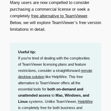
Many users are now compelled to consider
purchasing a commercial license or seek a
completely
free alternative to TeamViewer
.
Below, we will explore TeamViewer’s free version
limitations in detail.
Useful tip:
If you’re tired of dealing with the complexities
of TeamViewer licensing plans and feature
restrictions, consider a straightforward
remote
desktop solution
like HelpWire. This free
alternative to TeamViewer offers all the
essential tools for
both on-demand and
unattended access
to
Mac, Windows, and
Linux
systems. Unlike TeamViewer,
HelpWire
is completely free for both business and