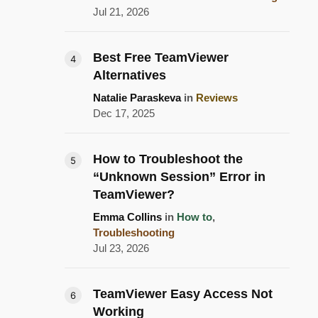
Jul 21, 2026
Best Free TeamViewer
Alternatives
Natalie Paraskeva
in
Reviews
Dec 17, 2025
How to Troubleshoot the
“Unknown Session” Error in
TeamViewer?
Emma Collins
in
How to
,
Troubleshooting
Jul 23, 2026
TeamViewer Easy Access Not
Working