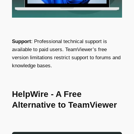
Support
: Professional technical support is
available to paid users. TeamViewer’s free
version limitations restrict support to forums and
knowledge bases.
HelpWire - A Free
Alternative to TeamViewer