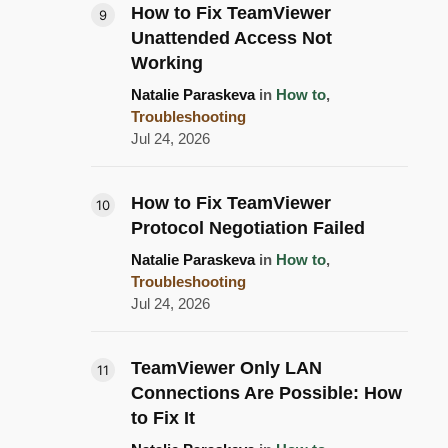
How to Fix TeamViewer
Unattended Access Not
Working
Natalie Paraskeva
in
How to
,
Troubleshooting
Jul 24, 2026
How to Fix TeamViewer
Protocol Negotiation Failed
Natalie Paraskeva
in
How to
,
Troubleshooting
Jul 24, 2026
TeamViewer Only LAN
Connections Are Possible: How
to Fix It