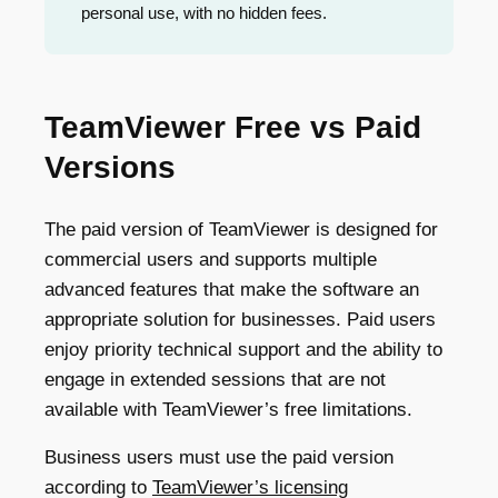
personal use, with no hidden fees.
TeamViewer Free vs Paid
Versions
The paid version of TeamViewer is designed for
commercial users and supports multiple
advanced features that make the software an
appropriate solution for businesses. Paid users
enjoy priority technical support and the ability to
engage in extended sessions that are not
available with TeamViewer’s free limitations.
Business users must use the paid version
according to
TeamViewer’s licensing