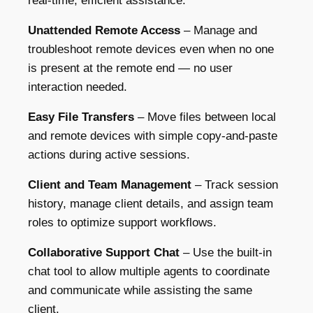
real-time, efficient assistance.
Unattended Remote Access
– Manage and
troubleshoot remote devices even when no one
is present at the remote end — no user
interaction needed.
Easy File Transfers
– Move files between local
and remote devices with simple copy-and-paste
actions during active sessions.
Client and Team Management
– Track session
history, manage client details, and assign team
roles to optimize support workflows.
Collaborative Support Chat
– Use the built-in
chat tool to allow multiple agents to coordinate
and communicate while assisting the same
client.