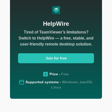
HelpWire
Tired of TeamViewer’s limitations?
Switch to HelpWire — a free, stable, and
user-friendly remote desktop solution.
Join for free
Price -
Free
Supported systems -
Windows, macOS,
Linux