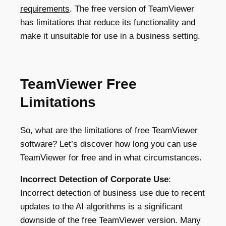
requirements
.
The free version of TeamViewer
has limitations that reduce its functionality and
make it unsuitable for use in a business setting.
TeamViewer Free
Limitations
So, what are the limitations of free TeamViewer
software? Let’s discover how long you can use
TeamViewer for free and in what circumstances.
Incorrect Detection of Corporate Use
:
Incorrect detection of business use due to recent
updates to the AI algorithms is a significant
downside of the free TeamViewer version. Many