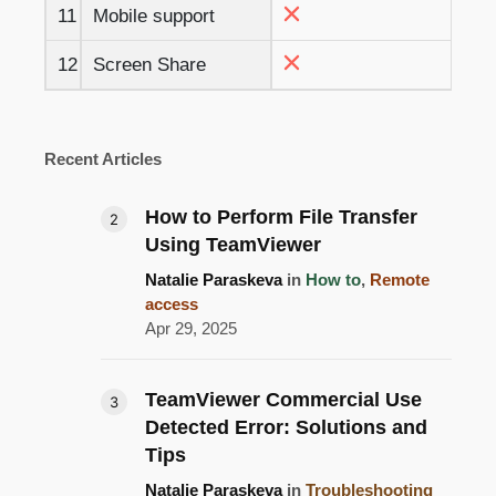
11
Mobile support
12
Screen Share
Recent Articles
How to Perform File Transfer
Using TeamViewer
Natalie Paraskeva
in
How to
,
Remote
access
Apr 29, 2025
TeamViewer Commercial Use
Detected Error: Solutions and
Tips
Natalie Paraskeva
in
Troubleshooting