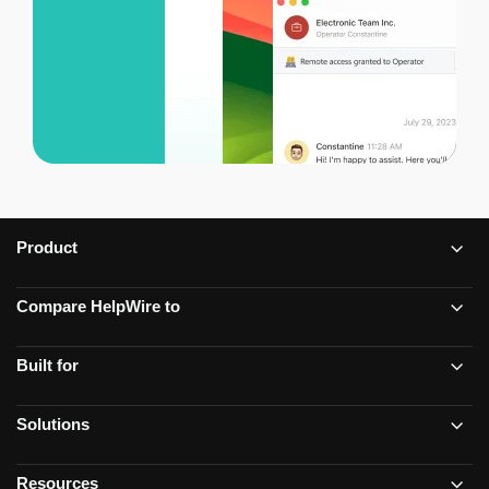
Product
Compare HelpWire to
Built for
Solutions
Resources