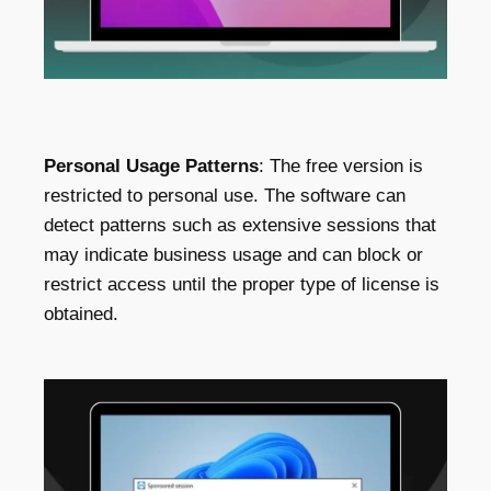
Personal Usage Patterns
: The free version is
restricted to personal use. The software can
detect patterns such as extensive sessions that
may indicate business usage and can block or
restrict access until the proper type of license is
obtained.