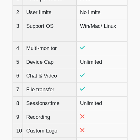
2
User limits
No limits
3
Support OS
Win/Mac/ Linux
4
Multi-monitor
5
Device Cap
Unlimited
6
Chat & Video
7
File transfer
8
Sessions/time
Unlimited
9
Recording
10
Custom Logo