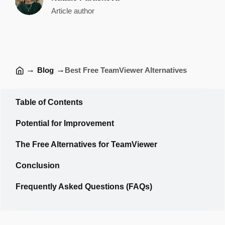
Article author
→
→
Blog
Best Free TeamViewer Alternatives
Table of Contents
Potential for Improvement
The Free Alternatives for TeamViewer
Conclusion
Frequently Asked Questions (FAQs)