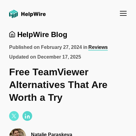
HelpWire Blog
Published on
February 27, 2024
in
Reviews
Updated on
December 17, 2025
Free TeamViewer
Alternatives That Are
Worth a Try
Natalie Paraskeva