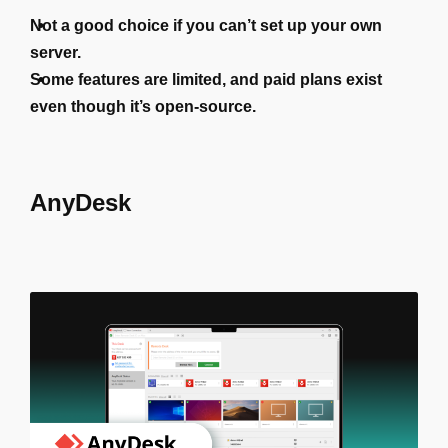
Not a good choice if you can’t set up your own
server.
Some features are limited, and paid plans exist
even though it’s open-source.
AnyDesk