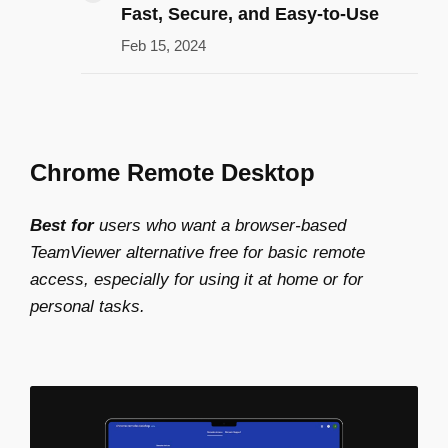
Fast, Secure, and Easy-to-Use
Feb 15, 2024
Chrome Remote Desktop
Best for
users who want a browser-based
TeamViewer alternative free
for basic remote
access, especially for using it at home or for
personal tasks.