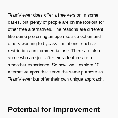
TeamViewer does offer a free version in some
cases, but plenty of people are on the lookout for
other free alternatives. The reasons are different,
like some preferring an open-source option and
others wanting to bypass limitations, such as
restrictions on commercial use. There are also
some who are just after extra features or a
smoother experience. So now, we’ll explore 10
alternative apps that serve the same purpose as
TeamViewer but offer their own unique approach.
Potential for Improvement