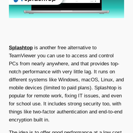
Splashtop
is another
free alternative to
TeamViewer
you can use to access and control
PCs from nearly anywhere, and that provides top-
notch performance with very little lag. It runs on
different systems like Windows, macOS, Linux, and
mobile devices (limited to paid plans). Splashtop is
popular for remote work, fixing IT issues, and even
for school use. It includes strong security too, with
things like two-factor authentication and end-to-end
encryption built in.
The idea is to offer good performance at a low cost,