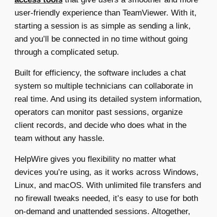
user-friendly experience than TeamViewer. With it,
starting a session is as simple as sending a link,
and you’ll be connected in no time without going
through a complicated setup.
Built for efficiency, the software includes a chat
system so multiple technicians can collaborate in
real time. And using its detailed system information,
operators can monitor past sessions, organize
client records, and decide who does what in the
team without any hassle.
HelpWire gives you flexibility no matter what
devices you’re using, as it works across Windows,
Linux, and macOS. With unlimited file transfers and
no firewall tweaks needed, it’s easy to use for both
on-demand and unattended sessions. Altogether,