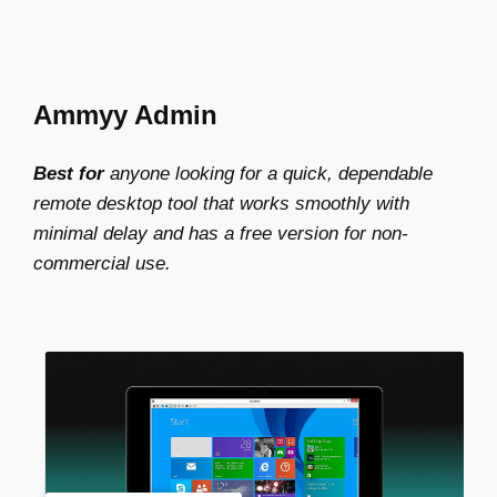
Ammyy Admin
Best for
anyone looking for a quick, dependable
remote desktop tool that works smoothly with
minimal delay and has a free version for non-
commercial use.