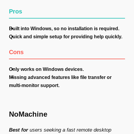
Pros
Built into Windows, so no installation is required.
Quick and simple setup for providing help quickly.
Cons
Only works on Windows devices.
Missing advanced features like file transfer or
multi-monitor support.
NoMachine
Best for
users seeking a fast remote desktop