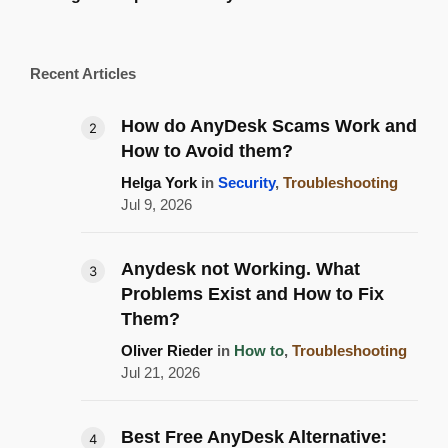
Recent Articles
How do AnyDesk Scams Work and
How to Avoid them?
Helga York
in
Security
,
Troubleshooting
Jul 9, 2026
Anydesk not Working. What
Problems Exist and How to Fix
Them?
Oliver Rieder
in
How to
,
Troubleshooting
Jul 21, 2026
Best Free AnyDesk Alternative: