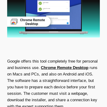
Google offers this tool completely free for personal
and business use.
Chrome Remote Desktop
runs
on Macs and PCs, and also on Android and iOS.
The software has a straightforward interface, but
you have to prepare each device before your first
session. The customer must visit a webpage,
download the installer, and share a connection key
with the expert supporting them.