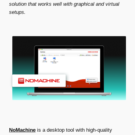
solution that works well with graphical and virtual
setups.
NoMachine
is a desktop tool with high-quality