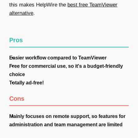
this makes HelpWire the
best free TeamViewer
alternative
.
Pros
Easier workflow compared to TeamViewer
Free for commercial use, so it's a budget-friendly
choice
Totally ad-free!
Cons
Mainly focuses on remote support, so features for
administration and team management are limited