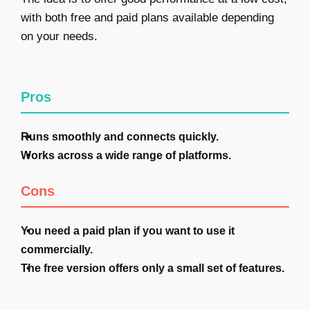
with both free and paid plans available depending
on your needs.
Pros
Runs smoothly and connects quickly.
Works across a wide range of platforms.
Cons
You need a paid plan if you want to use it
commercially.
The free version offers only a small set of features.