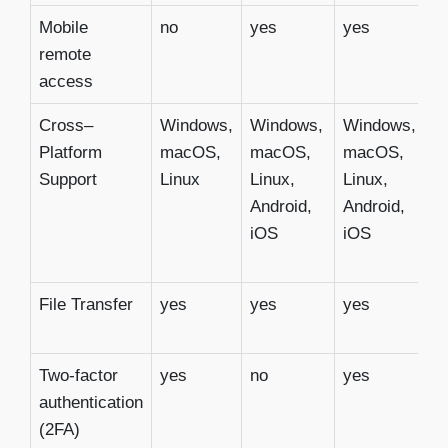
Mobile
no
yes
yes
y
remote
access
Cross–
Windows,
Windows,
Windows,
W
Platform
macOS,
macOS,
macOS,
m
Support
Linux
Linux,
Linux,
Li
Android,
Android,
C
iOS
iOS
i
A
File Transfer
yes
yes
yes
y
Two-factor
yes
no
yes
y
authentication
(2FA)