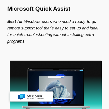
Microsoft Quick Assist
Best for
Windows users who need a ready-to-go
remote support tool that’s easy to set up and ideal
for quick troubleshooting without installing extra
programs.