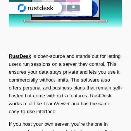
RustDesk
is open-source and stands out for letting
users run sessions on a server they control. This
ensures your data stays private and lets you use it
commercially without limits. The software also
offers personal and business plans that remain self-
hosted but come with extra features. RustDesk
works a lot like TeamViewer and has the same
easy-to-use interface.
If you host your own server, you’re the one in