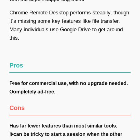
Chrome Remote Desktop performs steadily, though
it’s missing some key features like file transfer.
Many individuals use Google Drive to get around
this.
Pros
Free for commercial use, with no upgrade needed.
Completely ad-free.
Cons
Has far fewer features than most similar tools.
It can be tricky to start a session when the other