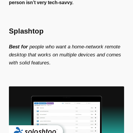
person isn’t very tech-savvy.
Splashtop
Best for
people who want a home-network remote
desktop that works on multiple devices and comes
with solid features.