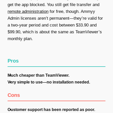
get the app blocked. You still get file transfer and
remote administration
for free, though. Ammyy
Admin licenses aren’t permanent—they’re valid for
a two-year period and cost between $33.90 and
$99.90, which is about the same as TeamViewer’s
monthly plan.
Pros
Much cheaper than TeamViewer.
Very simple to use—no installation needed.
Cons
Customer support has been reported as poor.