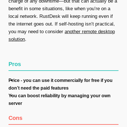
charge of any downtime—but that can actually be a
benefit in some situations, like when you’re on a
local network. RustDesk will keep running even if
the internet goes out. If self-hosting isn’t practical,
you may need to consider
another remote desktop
solution
.
Pros
Price - you can use it commercially for free if you
don’t need the paid features
You can boost reliability by managing your own
server
Cons