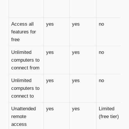
Access all
yes
yes
no
y
features for
free
Unlimited
yes
yes
no
y
computers to
connect from
Unlimited
yes
yes
no
y
computers to
connect to
Unattended
yes
yes
Limited
y
remote
(free tier)
access