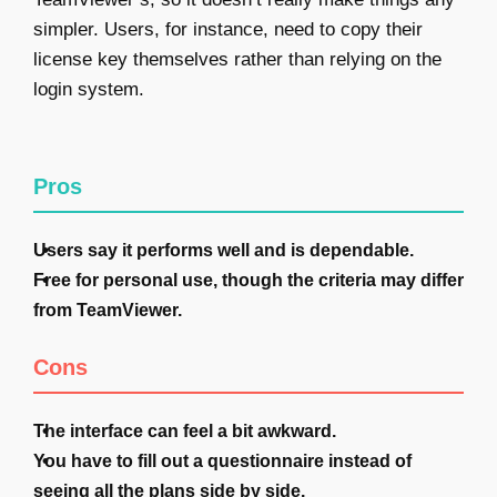
simpler. Users, for instance, need to copy their
license key themselves rather than relying on the
login system.
Pros
Users say it performs well and is dependable.
Free for personal use, though the criteria may differ
from TeamViewer.
Cons
The interface can feel a bit awkward.
You have to fill out a questionnaire instead of
seeing all the plans side by side.