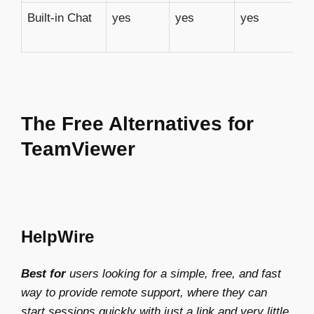
Built-in Chat
yes
yes
yes
n
The Free Alternatives for
TeamViewer
HelpWire
Best for
users looking for a simple, free, and fast
way to provide remote support, where they can
start sessions quickly with just a link and very little