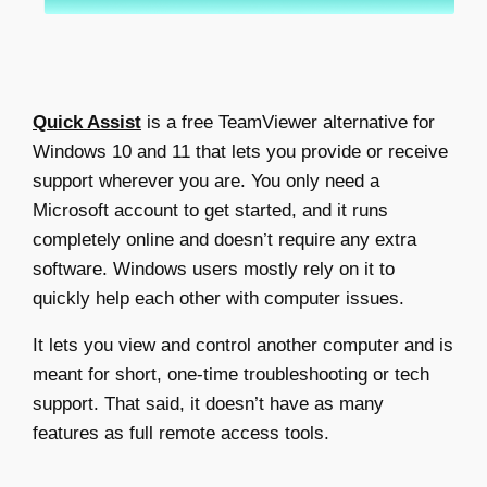
Quick Assist
is a
free TeamViewer alternative
for
Windows 10 and 11 that lets you provide or receive
support wherever you are. You only need a
Microsoft account to get started, and it runs
completely online and doesn’t require any extra
software. Windows users mostly rely on it to
quickly help each other with computer issues.
It lets you view and control another computer and is
meant for short, one-time troubleshooting or tech
support. That said, it doesn’t have as many
features as full remote access tools.