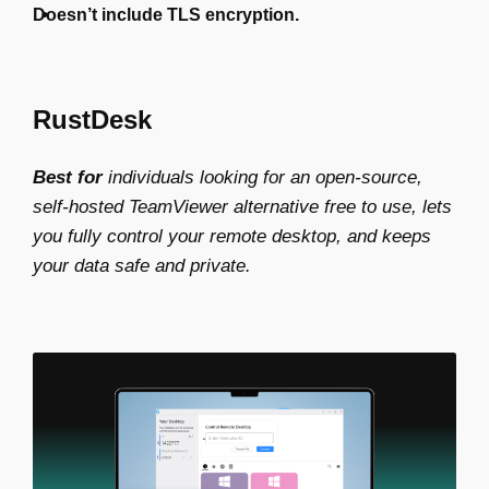
Doesn’t include TLS encryption.
RustDesk
Best for
individuals looking for an open-source,
self-hosted
TeamViewer alternative free
to use, lets
you fully control your remote desktop, and keeps
your data safe and private.