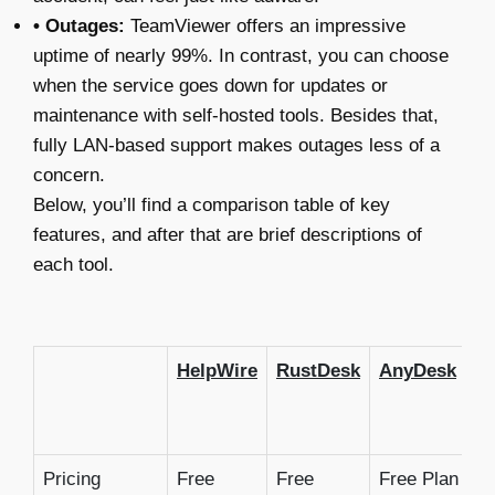
• Outages:
TeamViewer offers an impressive
uptime of nearly 99%. In contrast, you can choose
when the service goes down for updates or
maintenance with self-hosted tools. Besides that,
fully LAN-based support makes outages less of a
concern.
Below, you’ll find a comparison table of key
features, and after that are brief descriptions of
each tool.
HelpWire
RustDesk
AnyDesk
C
R
D
Pricing
Free
Free
Free Plan
F