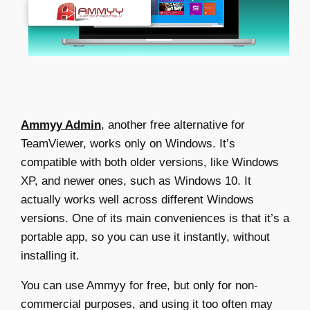
Ammyy Admin
, another
free alternative for
TeamViewer
, works only on Windows. It’s
compatible with both older versions, like Windows
XP, and newer ones, such as Windows 10. It
actually works well across different Windows
versions. One of its main conveniences is that it’s a
portable app, so you can use it instantly, without
installing it.
You can use Ammyy for free, but only for non-
commercial purposes, and using it too often may