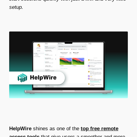
setup.
HelpWire
shines as one of the
top free remote
access tools
that give users a smoother and more