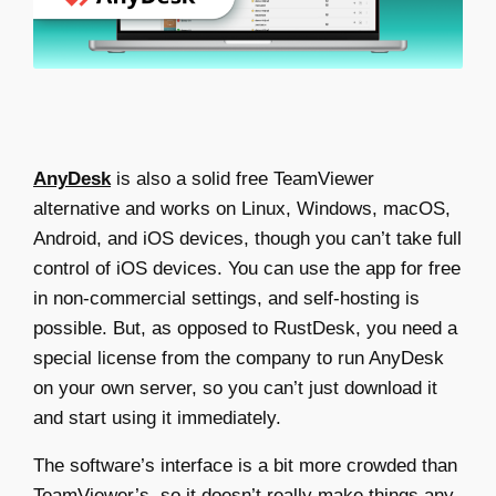
AnyDesk
is also a solid
free TeamViewer
alternative
and works on Linux, Windows, macOS,
Android, and iOS devices, though you can’t take full
control of iOS devices. You can use the app for free
in non-commercial settings, and self-hosting is
possible. But, as opposed to RustDesk, you need a
special license from the company to run AnyDesk
on your own server, so you can’t just download it
and start using it immediately.
The software’s interface is a bit more crowded than
TeamViewer’s, so it doesn’t really make things any