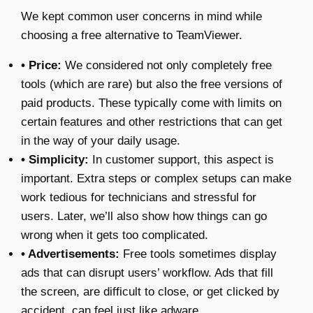
We kept common user concerns in mind while
choosing a
free alternative to TeamViewer
.
• Price:
We considered not only completely free
tools (which are rare) but also the free versions of
paid products. These typically come with limits on
certain features and other restrictions that can get
in the way of your daily usage.
• Simplicity:
In customer support, this aspect is
important. Extra steps or complex setups can make
work tedious for technicians and stressful for
users. Later, we’ll also show how things can go
wrong when it gets too complicated.
• Advertisements:
Free tools sometimes display
ads that can disrupt users’ workflow. Ads that fill
the screen, are difficult to close, or get clicked by
accident, can feel just like adware.