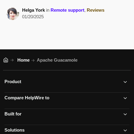
Helga York
in
Remote support
,
Reviews
01/20/2025
Home
Apache Guacamole
Product
Compare HelpWire to
Built for
Solutions