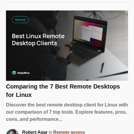
Comparing the 7 Best Remote Desktops
for Linux
Discover the best remote desktop client for Linux with
our comparison of 7 top tools. Explore features, pros,
cons, and performance...
Robert Agar
in
Remote access