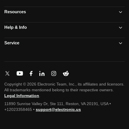
Resources
Help & Info
Service
Copyright © 2026 Electronic Team, Inc., its affiliates and licensors.
All trademarks mentioned belong to their respective owners.
Legal Information
.
11890 Sunrise Valley Dr, Ste 111, Reston, VA 20191, USA •
+12023358465 •
support@electronic.us