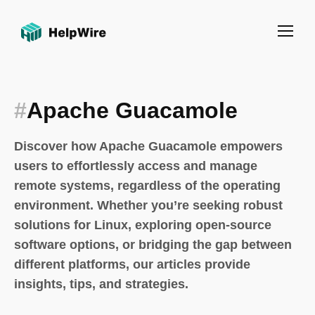
#
Apache Guacamole
Discover how Apache Guacamole empowers
users to effortlessly access and manage
remote systems, regardless of the operating
environment. Whether you’re seeking robust
solutions for Linux, exploring open-source
software options, or bridging the gap between
different platforms, our articles provide
insights, tips, and strategies.