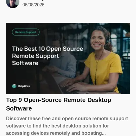
06/08/2026
Top 9 Open-Source Remote Desktop
Software
Discover these free and open source remote support
software to find the best desktop solution for
accessing devices remotely and boosting...