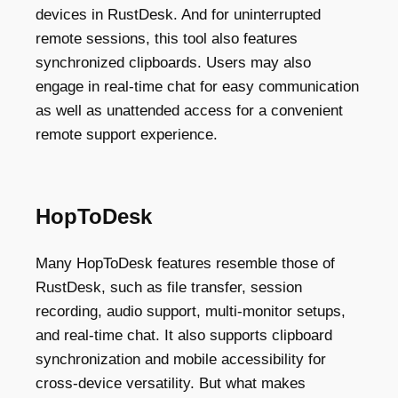
devices in RustDesk. And for uninterrupted
remote sessions, this tool also features
synchronized clipboards. Users may also
engage in real-time chat for easy communication
as well as unattended access for a convenient
remote support experience.
HopToDesk
Many HopToDesk features resemble those of
RustDesk, such as file transfer, session
recording, audio support, multi-monitor setups,
and real-time chat. It also supports clipboard
synchronization and mobile accessibility for
cross-device versatility. But what makes