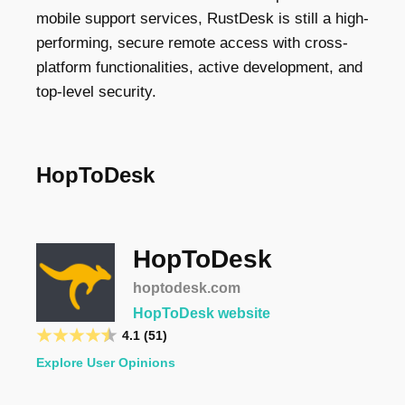
mobile support services, RustDesk is still a high-
performing, secure remote access with cross-
platform functionalities, active development, and
top-level security.
HopToDesk
HopToDesk
hoptodesk.com
HopToDesk website
4.1 (51)
Explore User Opinions