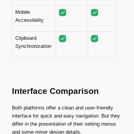
Mobile
Accessibility
Clipboard
Synchronization
Interface Comparison
Both platforms offer a clean and user-friendly
interface for quick and easy navigation. But they
differ in the presentation of their setting menus
and some minor design details.