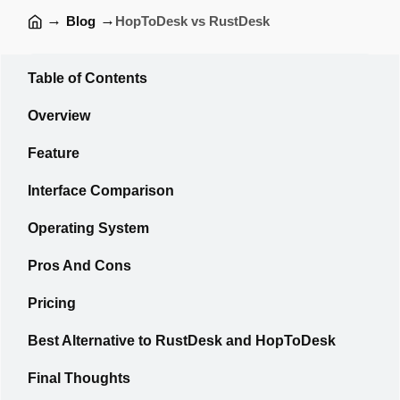
→
→
Blog
HopToDesk vs RustDesk
Table of Contents
Overview
Feature
Interface Comparison
Operating System
Pros And Cons
Pricing
Best Alternative to RustDesk and HopToDesk
Final Thoughts