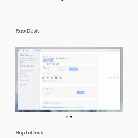
RustDesk
HopToDesk