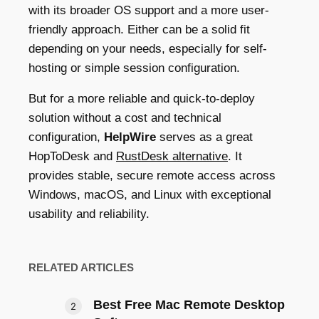
with its broader OS support and a more user-
friendly approach. Either can be a solid fit
depending on your needs, especially for self-
hosting or simple session configuration.
But for a more reliable and quick-to-deploy
solution without a cost and technical
configuration,
HelpWire
serves as a great
HopToDesk and
RustDesk alternative
. It
provides stable, secure remote access across
Windows, macOS, and Linux with exceptional
usability and reliability.
RELATED ARTICLES
Best Free Mac Remote Desktop