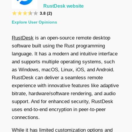
RustDesk website
3.8 (2)
Explore User Opinions
RustDesk
is an open-source remote desktop
software built using the Rust programming
language. It has a modern and intuitive interface
and supports multiple operating systems, such
as Windows, macOS, Linux, iOS, and Android.
RustDesk can deliver a seamless remote
experience with innovative features like adaptive
bitrate, hardware/software rendering, and audio
support. And for enhanced security, RustDesk
uses end-to-end encryption in peer-to-peer
connections.
While it has limited customization options and