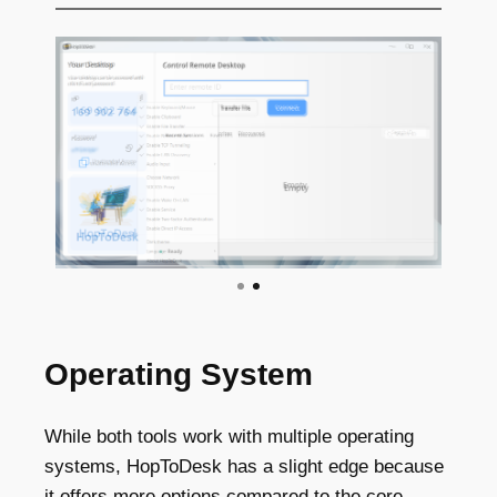
Operating System
While both tools work with multiple operating
systems, HopToDesk has a slight edge because
it offers more options compared to the core