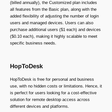
(billed annually), the Customized plan includes
all features from the Basic plan, along with the
added flexibility of adjusting the number of login
users and managed devices. Users can also
purchase additional users ($1 each) and devices
($0.10 each), making it highly scalable to meet
specific business needs.
HopToDesk
HopToDesk is free for personal and business
use, with no hidden costs or limitations. Hence, it
is perfect for users looking for a cost-effective
solution for remote desktop access across
different devices and platforms.