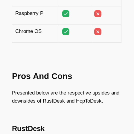
Raspberry Pi
Chrome OS
Pros And Cons
Presented below are the respective upsides and
downsides of RustDesk and HopToDesk.
RustDesk