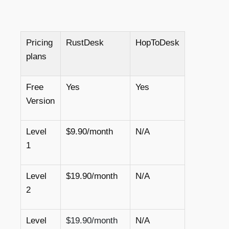
Pricing
RustDesk
HopToDesk
plans
Free
Yes
Yes
Version
Level
$9.90/month
N/A
1
Level
$19.90/month
N/A
2
Level
$19.90/month
N/A