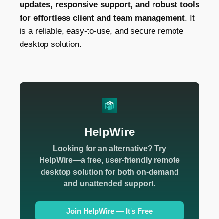
updates, responsive support, and robust tools
for effortless client and team management
. It
is a reliable, easy-to-use, and secure remote
desktop solution.
HelpWire
Looking for an alternative? Try
HelpWire—a free, user-friendly remote
desktop solution for both on-demand
and unattended support.
Join HelpWire — It’s Free