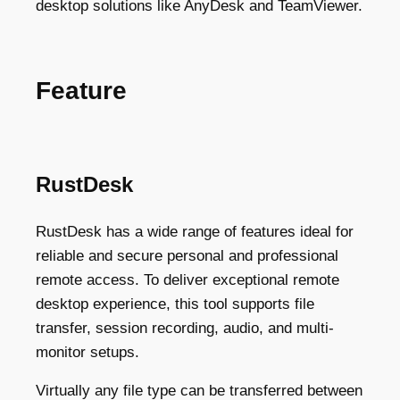
desktop solutions like AnyDesk and TeamViewer.
Feature
RustDesk
RustDesk has a wide range of features ideal for
reliable and secure personal and professional
remote access. To deliver exceptional remote
desktop experience, this tool supports file
transfer, session recording, audio, and multi-
monitor setups.
Virtually any file type can be transferred between