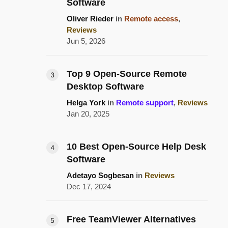
Software
Oliver Rieder
in
Remote access
,
Reviews
Jun 5, 2026
Top 9 Open-Source Remote
Desktop Software
Helga York
in
Remote support
,
Reviews
Jan 20, 2025
10 Best Open-Source Help Desk
Software
Adetayo Sogbesan
in
Reviews
Dec 17, 2024
Free TeamViewer Alternatives