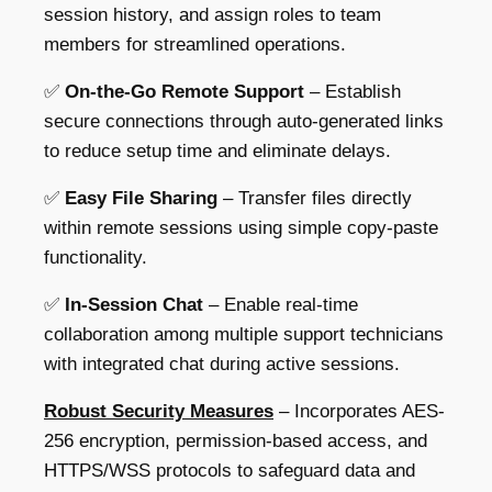
session history, and assign roles
to team
members for streamlined operations.
✅
On-the-Go Remote Support
– Establish
secure connections through
auto-generated links
to reduce setup time and eliminate delays.
✅
Easy File Sharing
– Transfer files directly
within remote sessions using
simple copy-paste
functionality
.
✅
In-Session Chat
– Enable real-time
collaboration among multiple support technicians
with
integrated chat during active sessions.
Robust Security Measures
– Incorporates AES-
256 encryption, permission-based access, and
HTTPS/WSS protocols to safeguard data and