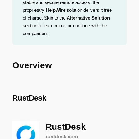
stable and secure remote access, the
proprietary
HelpWire
solution delivers it free
of charge. Skip to the
Alternative Solution
section to learn more, or continue with the
comparison.
Overview
RustDesk
RustDesk
rustdesk.com