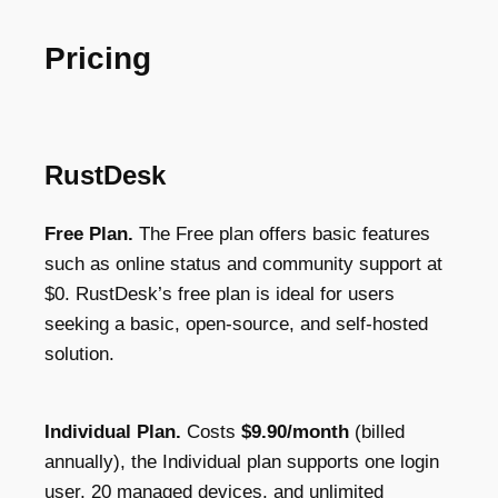
Pricing
RustDesk
Free Plan.
The Free plan offers basic features
such as online status and community support at
$0. RustDesk’s free plan is ideal for users
seeking a basic, open-source, and self-hosted
solution.
Individual Plan.
Costs
$9.90/month
(billed
annually), the Individual plan supports one login
user, 20 managed devices, and unlimited