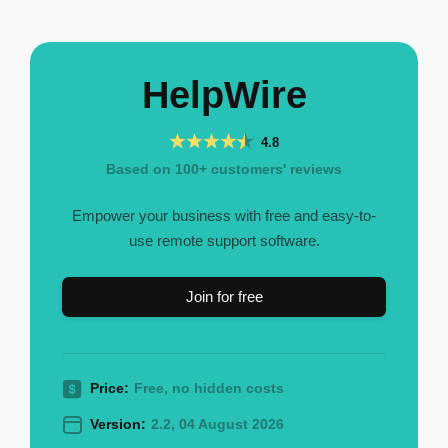
HelpWire
4.8
Based on 100+ customers' reviews
Empower your business with free and easy-to-
use remote support software.
Join for free
Price:
Free, no hidden costs
Version:
2.2, 04 August 2026