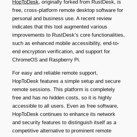
HopToDesk
, originally forked from RustDesk, is
free, cross-platform remote desktop software for
personal and business use. A recent review
indicates that this tool augmented various
improvements to RustDesk’s core functionalities,
such as enhanced mobile accessibility, end-to-
end encryption verification, and support for
ChromeOS and Raspberry Pi.
For easy and reliable remote support,
HopToDesk features a simple setup and secure
remote sessions. This platform is completely
free and has no hidden costs, so it is highly
accessible to all users. Even as free software,
HopToDesk continues to enhance its network
and security features to distinguish itself as a
competitive alternative to prominent remote