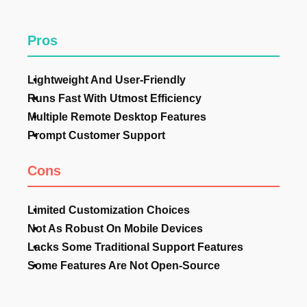
Pros
Lightweight And User-Friendly
Runs Fast With Utmost Efficiency
Multiple Remote Desktop Features
Prompt Customer Support
Cons
Limited Customization Choices
Not As Robust On Mobile Devices
Lacks Some Traditional Support Features
Some Features Are Not Open-Source