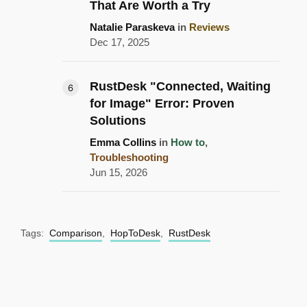
That Are Worth a Try
Natalie Paraskeva
in
Reviews
Dec 17, 2025
RustDesk "Connected, Waiting
for Image" Error: Proven
Solutions
Emma Collins
in
How to
,
Troubleshooting
Jun 15, 2026
Tags:
Comparison
,
HopToDesk
,
RustDesk