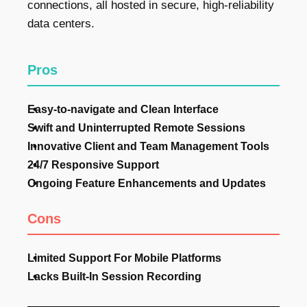
connections, all hosted in secure, high-reliability
data centers.
Pros
Easy-to-navigate and Clean Interface
Swift and Uninterrupted Remote Sessions
Innovative Client and Team Management Tools
24/7 Responsive Support
Ongoing Feature Enhancements and Updates
Cons
Limited Support For Mobile Platforms
Lacks Built-In Session Recording