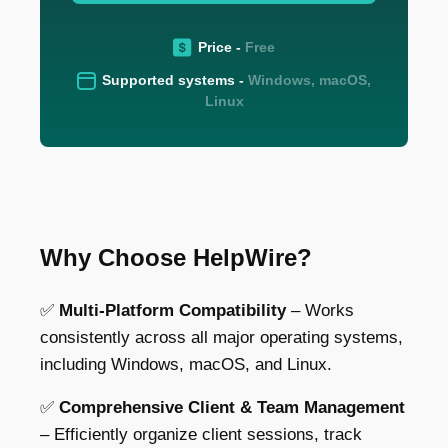
Price -
Free
Supported systems -
Windows, macOS,
Linux
Why Choose HelpWire?
✅
Multi-Platform Compatibility
– Works
consistently across all major operating systems,
including
Windows, macOS, and Linux.
✅
Comprehensive Client & Team Management
– Efficiently organize client sessions,
track