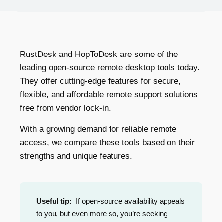
RustDesk and HopToDesk are some of the
leading open-source remote desktop tools today.
They offer cutting-edge features for secure,
flexible, and affordable remote support solutions
free from vendor lock-in.
With a growing demand for reliable remote
access, we compare these tools based on their
strengths and unique features.
Useful tip:
If open-source availability appeals
to you, but even more so, you’re seeking