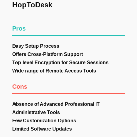
HopToDesk
Pros
Easy Setup Process
Offers Cross-Platform Support
Top-level Encryption for Secure Sessions
Wide range of Remote Access Tools
Cons
Absence of Advanced Professional IT
Administrative Tools
Few Customization Options
Limited Software Updates