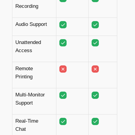
Recording
Audio Support
Unattended
Access
Remote
Printing
Multi-Monitor
Support
Real-Time
Chat