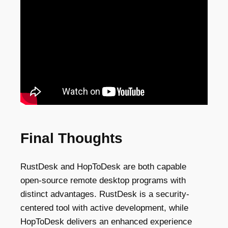
Final Thoughts
RustDesk and HopToDesk are both capable
open-source remote desktop programs with
distinct advantages. RustDesk is a security-
centered tool with active development, while
HopToDesk delivers an enhanced experience