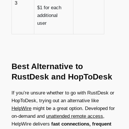
3
$1 for each
additional
user
Best Alternative to
RustDesk and HopToDesk
If you’re unsure whether to go with RustDesk or
HopToDesk, trying out an alternative like
HelpWire
might be a great option. Developed for
on-demand and
unattended remote access
,
HelpWire delivers
fast connections, frequent