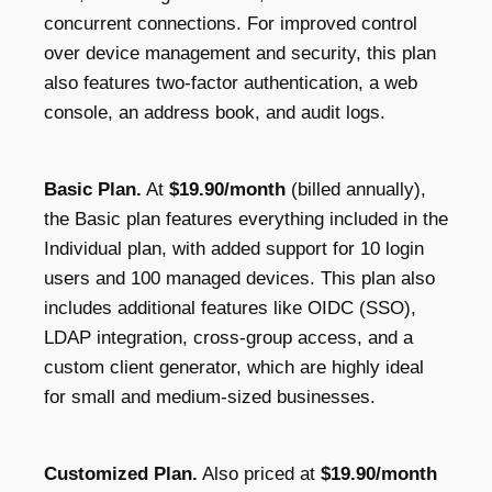
concurrent connections. For improved control
over device management and security, this plan
also features two-factor authentication, a web
console, an address book, and audit logs.
Basic Plan.
At
$19.90/month
(billed annually),
the Basic plan features everything included in the
Individual plan, with added support for 10 login
users and 100 managed devices. This plan also
includes additional features like OIDC (SSO),
LDAP integration, cross-group access, and a
custom client generator, which are highly ideal
for small and medium-sized businesses.
Customized Plan.
Also priced at
$19.90/month