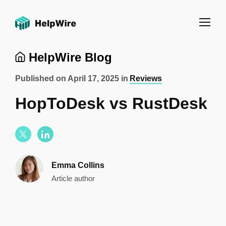
HelpWire Blog
Published on
April 17, 2025
in
Reviews
HopToDesk vs RustDesk
Emma Collins
Article author