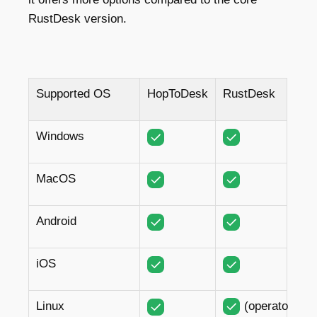
RustDesk version.
Supported OS
HopToDesk
RustDesk
Windows
MacOS
Android
iOS
Linux
(operator)