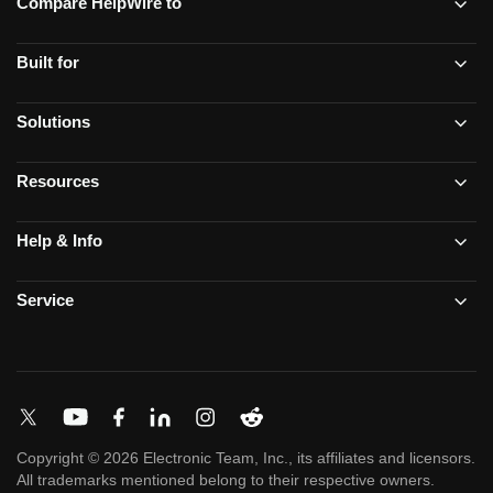
Compare HelpWire to
Built for
Solutions
Resources
Help & Info
Service
Copyright © 2026 Electronic Team, Inc., its affiliates and licensors.
All trademarks mentioned belong to their respective owners.