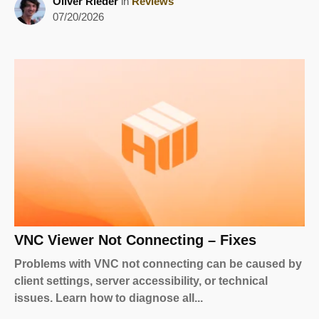
Oliver Rieder
in
Reviews
07/20/2026
VNC Viewer Not Connecting – Fixes
Problems with VNC not connecting can be caused by
client settings, server accessibility, or technical
issues. Learn how to diagnose all...