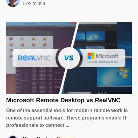
07/22/2026
Microsoft Remote Desktop vs RealVNC
One of the essential tools for modern remote work is
remote support software. These programs enable IT
professionals to connect ...