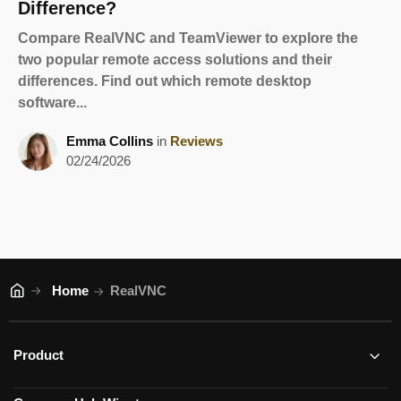
Difference?
Compare RealVNC and TeamViewer to explore the
two popular remote access solutions and their
differences. Find out which remote desktop
software...
Emma Collins
in
Reviews
02/24/2026
Home
RealVNC
Product