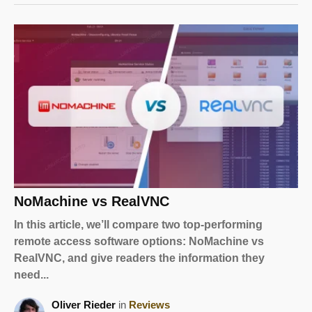
NoMachine vs RealVNC
In this article, we’ll compare two top-performing
remote access software options: NoMachine vs
RealVNC, and give readers the information they
need...
Oliver Rieder
in
Reviews