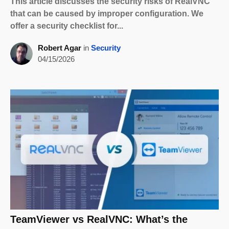
This article discusses the security risks of RealVNC
that can be caused by improper configuration. We
offer a security checklist for...
Robert Agar
in
Security
04/15/2026
TeamViewer vs RealVNC: What’s the