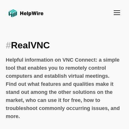
#
RealVNC
Helpful information on VNC Connect: a simple
tool that enables you to remotely control
computers and establish virtual meetings.
Find out what features and qualities make it
stand out among the other solutions on the
market, who can use it for free, how to
troubleshoot commonly occurring issues, and
more.