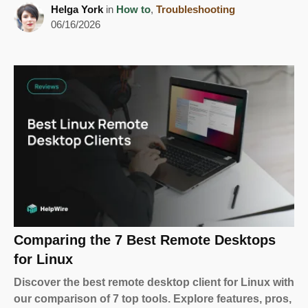
Helga York
in
How to
,
Troubleshooting
06/16/2026
Comparing the 7 Best Remote Desktops
for Linux
Discover the best remote desktop client for Linux with
our comparison of 7 top tools. Explore features, pros,