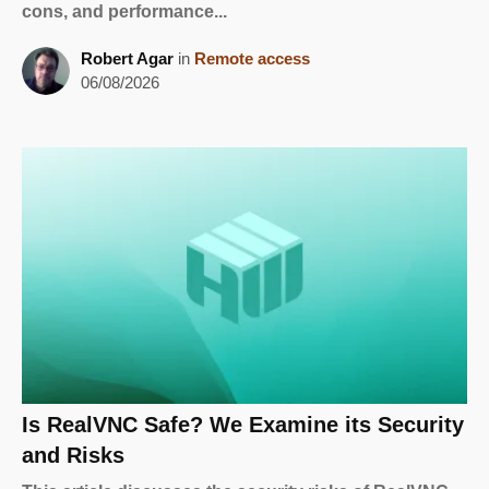
cons, and performance...
Robert Agar
in
Remote access
06/08/2026
Is RealVNC Safe? We Examine its Security
and Risks