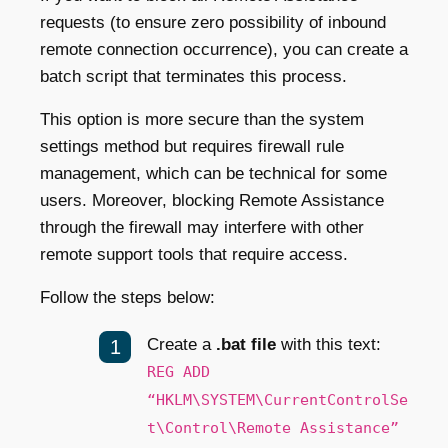
requests (to ensure zero possibility of inbound
remote connection occurrence), you can create a
batch script that terminates this process.
This option is more secure than the system
settings method but requires firewall rule
management, which can be technical for some
users. Moreover, blocking Remote Assistance
through the firewall may interfere with other
remote support tools that require access.
Follow the steps below:
Create a
.bat file
with this text:
REG ADD
“HKLM\SYSTEM\CurrentControlSe
t\Control\Remote Assistance”