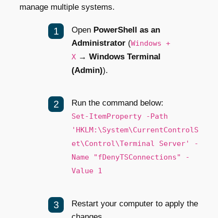
manage multiple systems.
Open
PowerShell as an
Administrator
(
Windows +
→
Windows Terminal
X
(Admin)
).
Run the command below:
Set-ItemProperty -Path
'HKLM:\System\CurrentControlS
et\Control\Terminal Server' -
Name "fDenyTSConnections" -
Value 1
Restart your computer to apply the
changes.