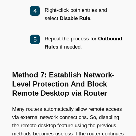
Right-click both entries and
select
Disable Rule
.
Repeat the process for
Outbound
Rules
if needed.
Method 7: Establish Network-
Level Protection And Block
Remote Desktop via Router
Many routers automatically allow remote access
via external network connections. So, disabling
the remote desktop feature using the previous
methods becomes useless if the router continues