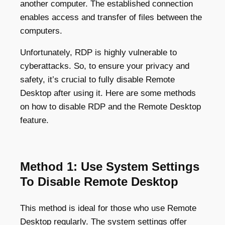
another computer. The established connection
enables access and transfer of files between the
computers.
Unfortunately, RDP is highly vulnerable to
cyberattacks. So, to ensure your privacy and
safety, it’s crucial to fully disable Remote
Desktop after using it. Here are some methods
on how to disable RDP and the Remote Desktop
feature.
Method 1: Use System Settings
To Disable Remote Desktop
This method is ideal for those who use Remote
Desktop regularly. The system settings offer