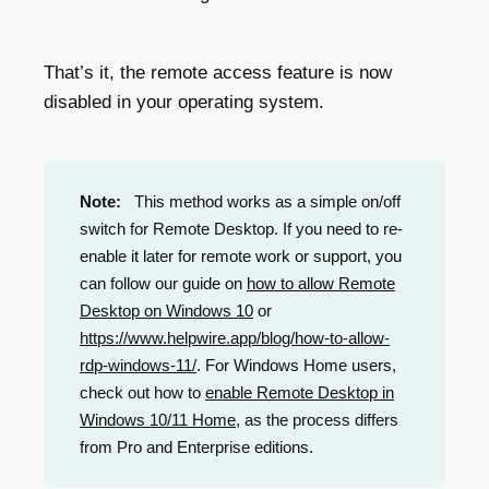
That’s it, the remote access feature is now
disabled in your operating system.
Note:
This method works as a simple on/off
switch for Remote Desktop. If you need to re-
enable it later for remote work or support, you
can follow our guide on
how to allow Remote
Desktop on Windows 10
or
https://www.helpwire.app/blog/how-to-allow-
rdp-windows-11/
. For Windows Home users,
check out how to
enable Remote Desktop in
Windows 10/11 Home
, as the process differs
from Pro and Enterprise editions.