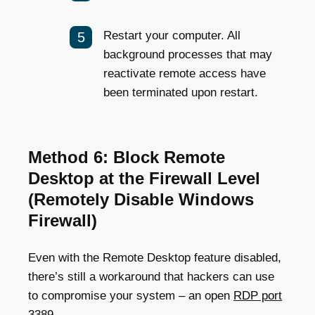
Restart your computer. All
background processes that may
reactivate remote access have
been terminated upon restart.
Method 6: Block Remote
Desktop at the Firewall Level
(Remotely Disable Windows
Firewall)
Even with the Remote Desktop feature disabled,
there’s still a workaround that hackers can use
to compromise your system – an open
RDP port
3389
.