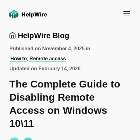
HelpWire Blog
Published on
November 4, 2025
in
How to
,
Remote access
Updated on
February 14, 2026
The Complete Guide to
Disabling Remote
Access on Windows
10\11