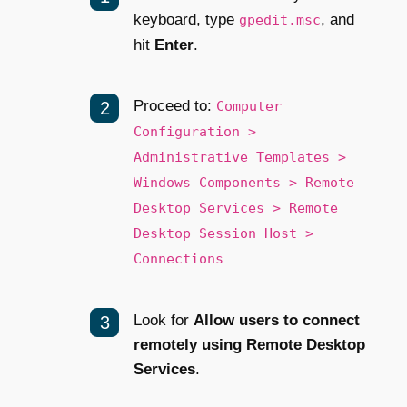
keyboard, type
, and
gpedit.msc
hit
Enter
.
Proceed to:
Computer
Configuration >
Administrative Templates >
Windows Components > Remote
Desktop Services > Remote
Desktop Session Host >
Connections
Look for
Allow users to connect
remotely using Remote Desktop
Services
.