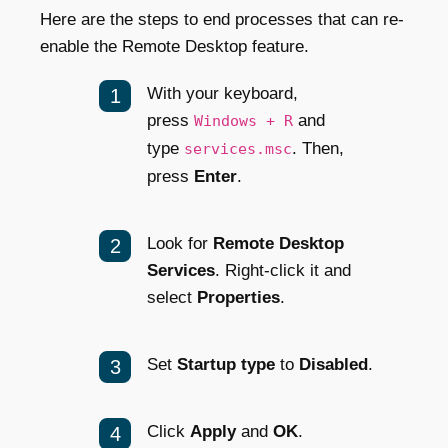
Here are the steps to end processes that can re-
enable the Remote Desktop feature.
With your keyboard,
press
and
Windows + R
type
. Then,
services.msc
press
Enter
.
Look for
Remote Desktop
Services
. Right-click it and
select
Properties
.
Set
Startup type
to
Disabled
.
Click
Apply
and
OK
.