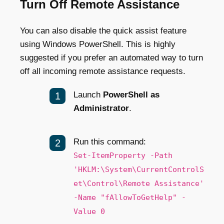
Turn Off Remote Assistance
You can also disable the quick assist feature
using Windows PowerShell. This is highly
suggested if you prefer an automated way to turn
off all incoming remote assistance requests.
Launch
PowerShell as
Administrator
.
Run this command:
Set-ItemProperty -Path
'HKLM:\System\CurrentControlS
et\Control\Remote Assistance'
-Name "fAllowToGetHelp" -
Value 0