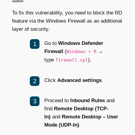
To fix this vulnerability, you need to block the RD
feature via the Windows Firewall as an additional
layer of security.
Go to
Windows Defender
Firewall
(
→
Windows + R
type
).
firewall.cpl
Click
Advanced settings
.
Proceed to
Inbound Rules
and
find
Remote Desktop (TCP-
In)
and
Remote Desktop – User
Mode (UDP-In)
.