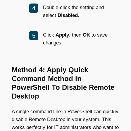
Double-click the setting and
select
Disabled
.
Click
Apply
, then
OK
to save
changes.
Method 4: Apply Quick
Command Method in
PowerShell To Disable Remote
Desktop
A single command line in PowerShell can quickly
disable Remote Desktop in your system. This
works perfectly for IT administrators who want to