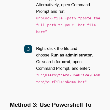
Alternatively, open Command
Prompt and run:
unblock-file -path “paste the
full path to your .bat file
here”
Right-click the file and
choose
Run as administrator
.
Or search for
cmd
, open
Command Prompt, and enter:
"C:\Users\thera\OneDrive\Desk
top\YourFile’sName.bat"
Method 3: Use Powershell To