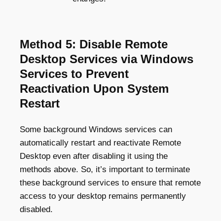
Method 5: Disable Remote
Desktop Services via Windows
Services to Prevent
Reactivation Upon System
Restart
Some background Windows services can
automatically restart and reactivate Remote
Desktop even after disabling it using the
methods above. So, it’s important to terminate
these background services to ensure that remote
access to your desktop remains permanently
disabled.