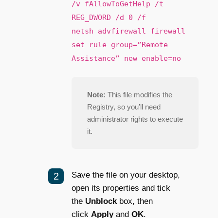
/v fAllowToGetHelp /t
REG_DWORD /d 0 /f
netsh advfirewall firewall
set rule group=”Remote
Assistance” new enable=no
Note:
This file modifies the
Registry, so you’ll need
administrator rights to execute
it.
Save the file on your desktop,
open its properties and tick
the
Unblock
box, then
click
Apply
and
OK
.