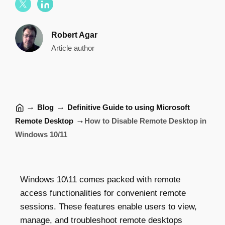
Robert Agar
Article author
→
→
Blog
Definitive Guide to using Microsoft
→
Remote Desktop
How to Disable Remote Desktop in
Windows 10/11
Windows 10\11 comes packed with remote
access functionalities for convenient remote
sessions. These features enable users to view,
manage, and troubleshoot remote desktops