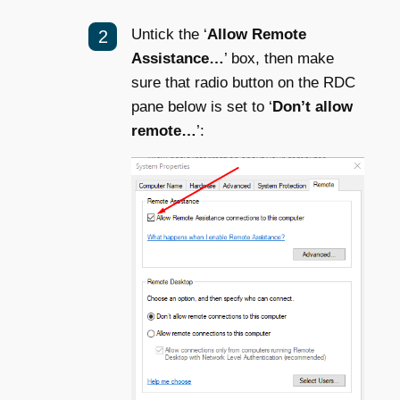
Untick the ‘
Allow Remote
Assistance…
’ box, then make
sure that radio button on the RDC
pane below is set to ‘
Don’t allow
remote…
’: