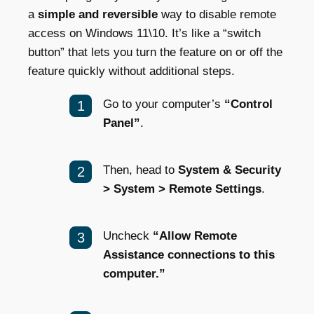
a
simple and reversible
way to disable remote
access on Windows 11\10. It’s like a “switch
button” that lets you turn the feature on or off the
feature quickly without additional steps.
Go to your computer’s
“Control
Panel”
.
Then, head to
System & Security
> System > Remote Settings
.
Uncheck
“Allow Remote
Assistance connections to this
computer.”