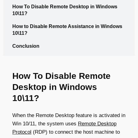
How To Disable Remote Desktop in Windows
10\11?
How to Disable Remote Assistance in Windows
10\11?
Conclusion
How To Disable Remote
Desktop in Windows
10\11?
When the Remote Desktop feature is activated in
Win 10/11, the system uses
Remote Desktop
Protocol
(RDP) to connect the host machine to