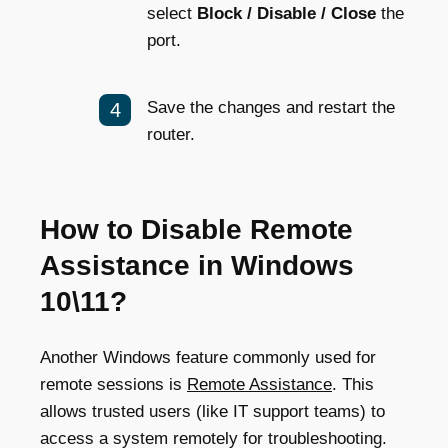
select
Block / Disable / Close
the
port.
Save the changes and restart the
router.
How to Disable Remote
Assistance in Windows
10\11?
Another Windows feature commonly used for
remote sessions is
Remote Assistance
. This
allows trusted users (like IT support teams) to
access a system remotely for troubleshooting.