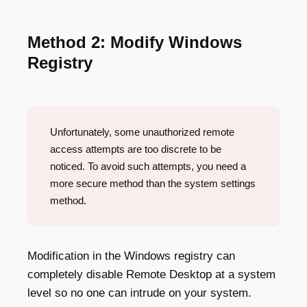
Method 2: Modify Windows
Registry
Unfortunately, some unauthorized remote
access attempts are too discrete to be
noticed. To avoid such attempts, you need a
more secure method than the system settings
method.
Modification in the Windows registry can
completely disable Remote Desktop at a system
level so no one can intrude on your system.