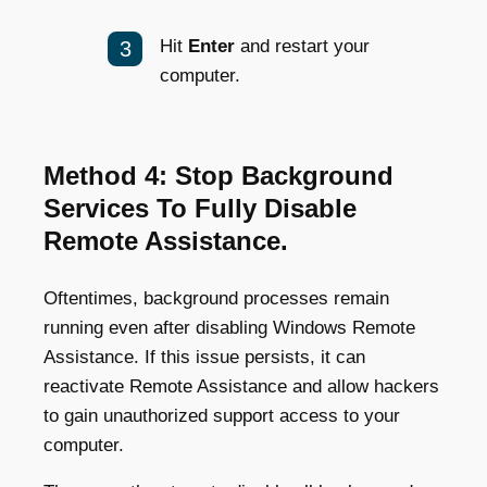
Hit
Enter
and restart your
computer.
Method 4: Stop Background
Services To Fully Disable
Remote Assistance.
Oftentimes, background processes remain
running even after disabling Windows Remote
Assistance. If this issue persists, it can
reactivate Remote Assistance and allow hackers
to gain unauthorized support access to your
computer.