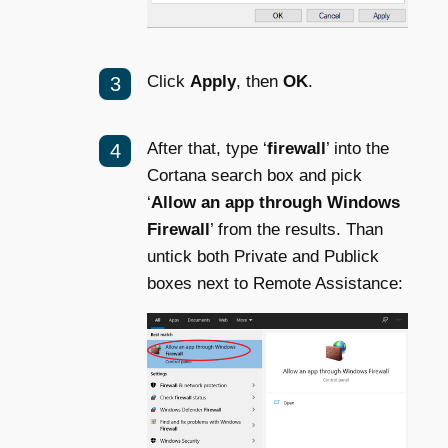
Click
Apply
, then
OK
.
After that, type ‘
firewall
’ into the
Cortana search box and pick
‘
Allow an app through Windows
Firewall
’ from the results. Than
untick both Private and Publick
boxes next to Remote Assistance: