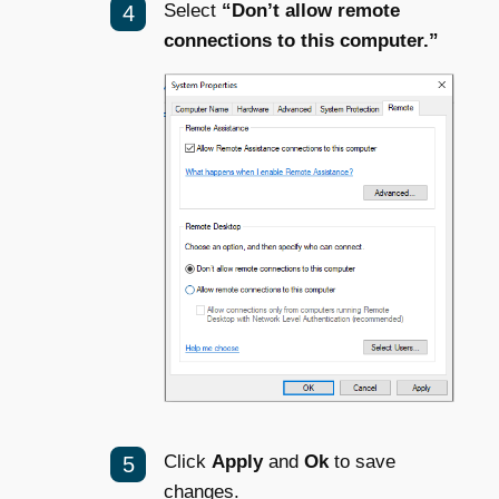
Select
“Don’t allow remote
connections to this computer.”
Click
Apply
and
Ok
to save
changes.