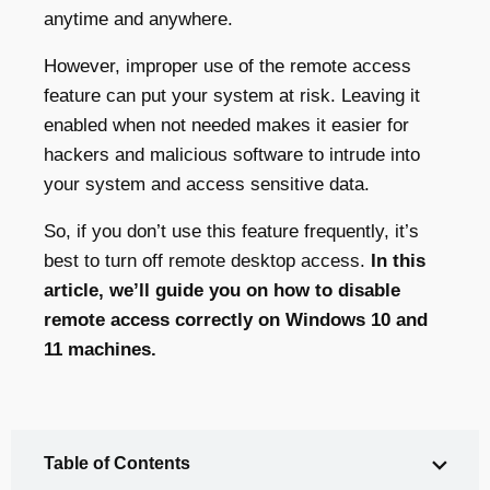
anytime and anywhere.
However, improper use of the remote access
feature can put your system at risk. Leaving it
enabled when not needed makes it easier for
hackers and malicious software to intrude into
your system and access sensitive data.
So, if you don’t use this feature frequently, it’s
best to turn off remote desktop access.
In this
article, we’ll guide you on how to disable
remote access correctly on Windows 10 and
11 machines.
Table of Contents