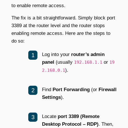
to enable remote access.
The fix is a bit straightforward. Simply block port
3389 at the router level and the router stops
enabling remote access. Here are the steps to
do so:
Log into your
router’s admin
panel
(usually
or
192.168.1.1
19
).
2.168.0.1
Find
Port Forwarding
(or
Firewall
Settings
).
Locate
port 3389 (Remote
Desktop Protocol – RDP)
. Then,