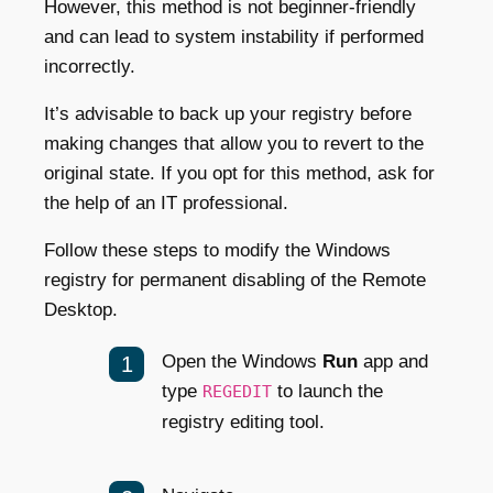
However, this method is not beginner-friendly
and can lead to system instability if performed
incorrectly.
It’s advisable to back up your registry before
making changes that allow you to revert to the
original state. If you opt for this method, ask for
the help of an IT professional.
Follow these steps to modify the Windows
registry for permanent disabling of the Remote
Desktop.
Open the Windows
Run
app and
type
to launch the
REGEDIT
registry editing tool.