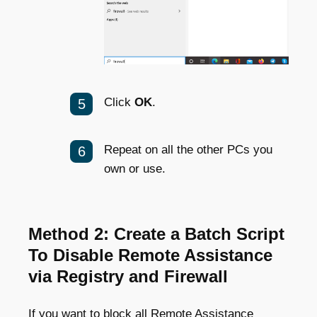
Click
OK
.
Repeat on all the other PCs you
own or use.
Method 2: Create a Batch Script
To Disable Remote Assistance
via Registry and Firewall
If you want to block all Remote Assistance