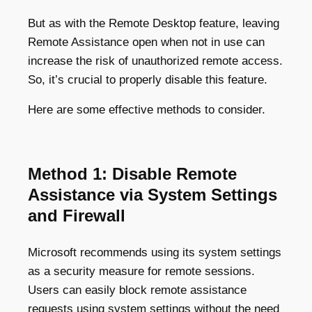
But as with the Remote Desktop feature, leaving
Remote Assistance open when not in use can
increase the risk of unauthorized remote access.
So, it’s crucial to properly disable this feature.
Here are some effective methods to consider.
Method 1: Disable Remote
Assistance via System Settings
and Firewall
Microsoft recommends using its system settings
as a security measure for remote sessions.
Users can easily block remote assistance
requests using system settings without the need