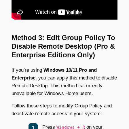
Method 3: Edit Group Policy To
Disable Remote Desktop (Pro &
Enterprise Editions Only)
If you’re using
Windows 10/11 Pro and
Enterprise
, you can apply this method to disable
Remote Desktop. This method is currently
unavailable for Windows Home users.
Follow these steps to modify Group Policy and
deactivate remote access in your system:
Press
on your
Windows + R