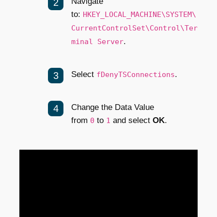
Navigate
to:
HKEY_LOCAL_MACHINE\SYSTEM\
CurrentControlSet\Control\Ter
.
minal Server
Select
.
fDenyTSConnections
Change the Data Value
from
to
and select
OK
.
0
1