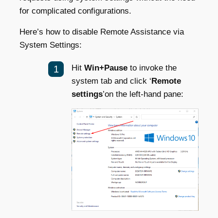
for complicated configurations.
Here’s how to disable Remote Assistance via
System Settings:
Hit
Win+Pause
to invoke the
system tab and click ‘
Remote
settings
’on the left-hand pane: