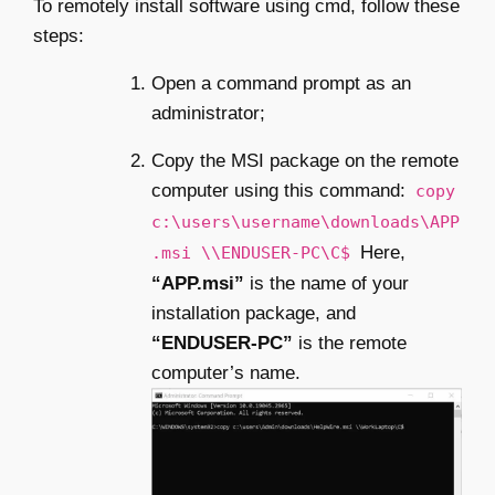
To remotely install software using cmd, follow these
steps:
Open a command prompt as an
administrator;
Copy the MSI package on the remote
computer using this command:
copy
c:\users\username\downloads\APP
Here,
.msi \\ENDUSER-PC\C$
“APP.msi”
is the name of your
installation package, and
“ENDUSER-PC”
is the remote
computer’s name.