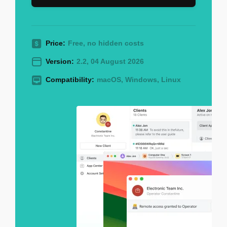
Price:
Free, no hidden costs
Version:
2.2, 04 August 2026
Compatibility:
macOS, Windows, Linux