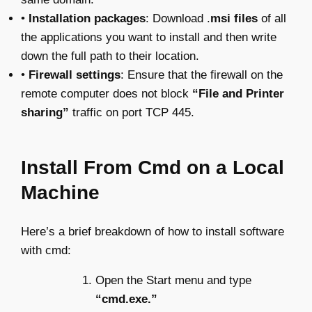
•
Installation packages
: Download .
msi files
of all
the applications you want to install and then write
down the full path to their location.
•
Firewall settings
: Ensure that the firewall on the
remote computer does not block
“File and Printer
sharing”
traffic on port TCP 445.
Install From Cmd on a Local
Machine
Here’s a brief breakdown of how to install software
with cmd:
Open the Start menu and type
“cmd.exe.”