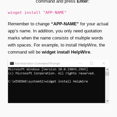
command and press
Enter
:
winget install "APP-NAME"
Remember to change
“APP-NAME”
for your actual
app’s name. In addition, you only need quotation
marks when the name consists of multiple words
with spaces. For example, to install HelpWire, the
command will be
widget install HelpWire
.