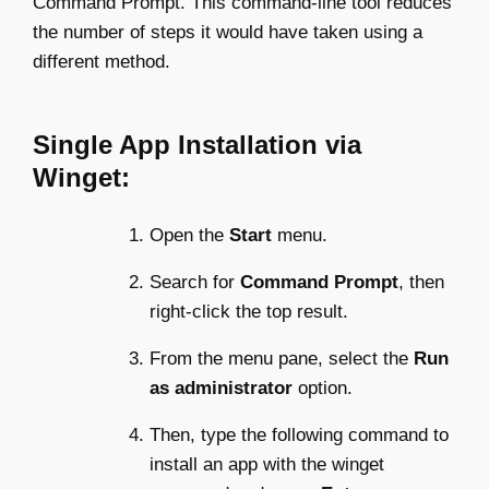
Command Prompt. This command-line tool reduces
the number of steps it would have taken using a
different method.
Single App Installation via
Winget:
Open the
Start
menu.
Search for
Command Prompt
, then
right-click the top result.
From the menu pane, select the
Run
as administrator
option.
Then, type the following command to
install an app with the winget