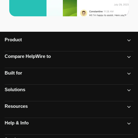
Product
Compare HelpWire to
Built for
Solutions
Resources
Help & Info