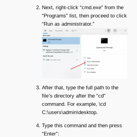
Next, right-click “cmd.exe” from the
“Programs” list, then proceed to click
“Run as administrator.”
After that, type the full path to the
file’s directory after the “cd”
command. For example, \cd
C:\users\admin\desktop.
Type this command and then press
“Enter”: