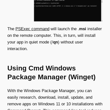
The
PSExec command
will launch the .
msi
installer
on the remote computer. This, in turn, will install
your app in quiet mode (/
qn
) without user
interaction.
Using Cmd Windows
Package Manager (Winget)
With the Windows Package Manager, you can
easily research, download, install, update, and
remove apps on Windows 11 or 10 installations with