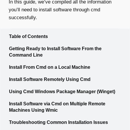
In this guide, we’ve compiled all the information
you’ll need to install software through cmd
successfully.
Table of Contents
Getting Ready to Install Software From the
Command Line
Install From Cmd on a Local Machine
Install Software Remotely Using Cmd
Using Cmd Windows Package Manager (Winget)
Install Software via Cmd on Multiple Remote
Machines Using Wmic
Troubleshooting Common Installation Issues