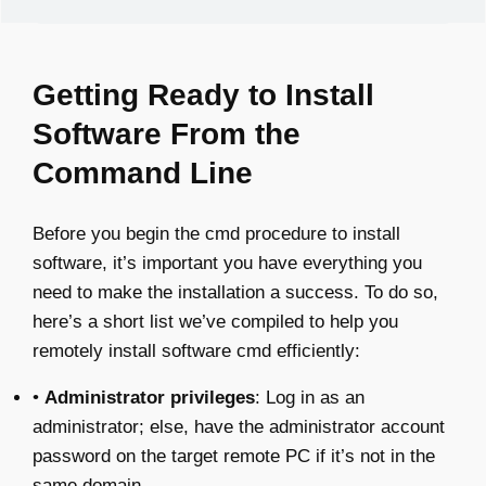
Getting Ready to Install
Software From the
Command Line
Before you begin the cmd procedure to install
software, it’s important you have everything you
need to make the installation a success. To do so,
here’s a short list we’ve compiled to help you
remotely install software cmd efficiently:
•
Administrator privileges
: Log in as an
administrator; else, have the administrator account
password on the target remote PC if it’s not in the
same domain.