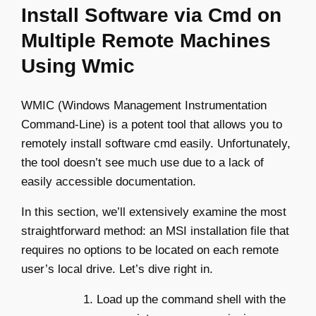
Install Software via Cmd on
Multiple Remote Machines
Using Wmic
WMIC (Windows Management Instrumentation
Command-Line) is a potent tool that allows you to
remotely install software cmd easily. Unfortunately,
the tool doesn’t see much use due to a lack of
easily accessible documentation.
In this section, we’ll extensively examine the most
straightforward method: an MSI installation file that
requires no options to be located on each remote
user’s local drive. Let’s dive right in.
Load up the command shell with the