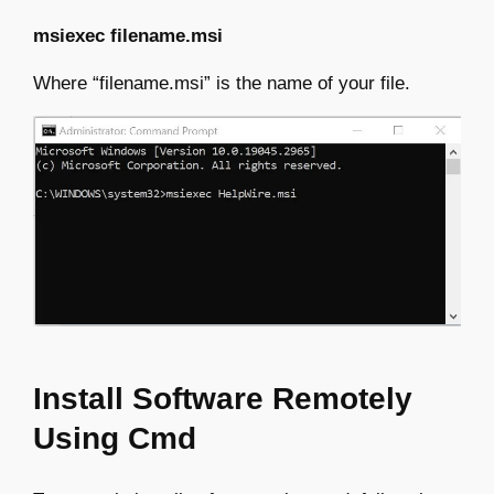
msiexec filename.msi
Where “filename.msi” is the name of your file.
Install Software Remotely
Using Cmd