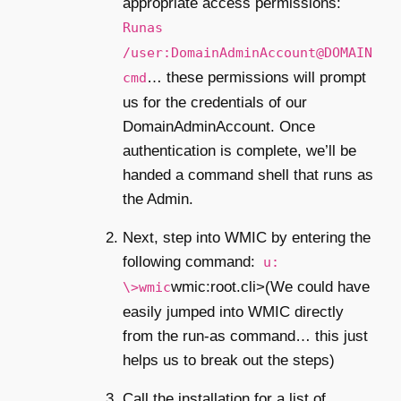
appropriate access permissions:
Runas
/user:DomainAdminAccount@DOMAIN
… these permissions will prompt
cmd
us for the credentials of our
DomainAdminAccount. Once
authentication is complete, we’ll be
handed a command shell that runs as
the Admin.
Next, step into WMIC by entering the
following command:
u:
wmic:root.cli>(We could have
\>wmic
easily jumped into WMIC directly
from the run-as command… this just
helps us to break out the steps)
Call the installation for a list of