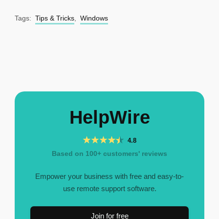
Tags:
Tips & Tricks
,
Windows
HelpWire
4.8
Based on 100+ customers' reviews
Empower your business with free and easy-to-
use remote support software.
Join for free