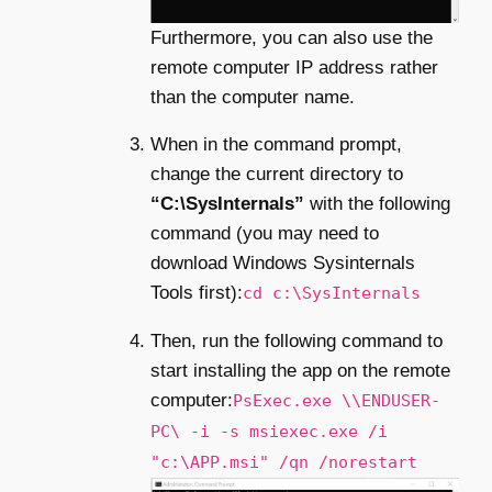
Furthermore, you can also use the
remote computer IP address rather
than the computer name.
When in the command prompt,
change the current directory to
“C:\SysInternals”
with the following
command (you may need to
download Windows Sysinternals
Tools first):
cd c:\SysInternals
Then, run the following command to
start installing the app on the remote
computer:
PsExec.exe \\ENDUSER-
PC\ -i -s msiexec.exe /i
"c:\APP.msi" /qn /norestart