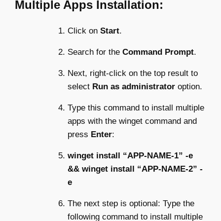
Multiple Apps Installation:
Click on
Start
.
Search for the
Command Prompt
.
Next, right-click on the top result to
select
Run as administrator
option.
Type this command to install multiple
apps with the winget command and
press
Enter
:
winget install “APP-NAME-1” -e
&& winget install “APP-NAME-2” -
e
The next step is optional: Type the
following command to install multiple