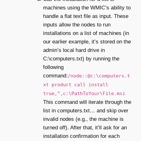
machines using the WMIC’s ability to
handle a flat text file as input. These
inputs allow the nodes to run
installations on a list of machines (in
our earlier example, it’s stored on the
admin’s local hard drive in
C:\computers.txt) by running the
following
command:
/node::@c:\computers.t
xt product call install
true,",c:\PathToYour\File.msi
This command will iterate through the
list in computers.txt… and skip over
invalid nodes (e.g., the machine is
turned off). After that, it’ll ask for an
installation confirmation for each