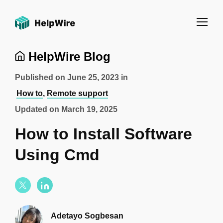
HelpWire Blog
Published on
June 25, 2023
in
How to
,
Remote support
Updated on
March 19, 2025
How to Install Software
Using Cmd
Adetayo Sogbesan