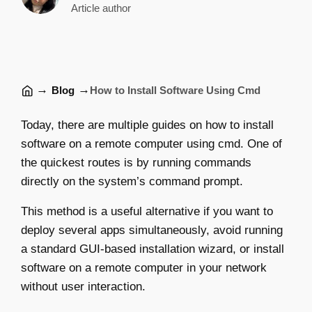
Article author
→
→
Blog
How to Install Software Using Cmd
Today, there are multiple guides on how to install
software on a remote computer using cmd. One of
the quickest routes is by running commands
directly on the system’s command prompt.
This method is a useful alternative if you want to
deploy several apps simultaneously, avoid running
a standard GUI-based installation wizard, or install
software on a remote computer in your network
without user interaction.