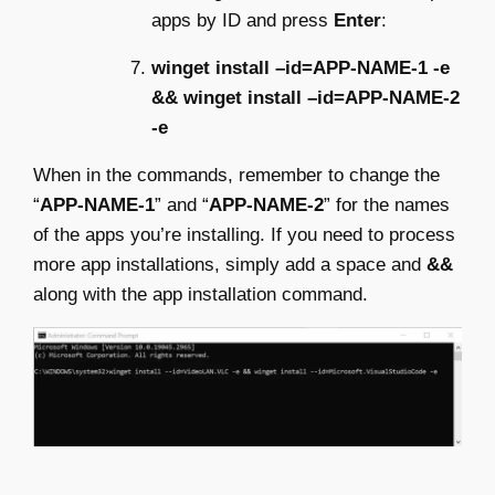
apps by ID and press
Enter
:
winget install –id=APP-NAME-1 -e
&& winget install –id=APP-NAME-2
-e
When in the commands, remember to change the
“
APP-NAME-1
” and “
APP-NAME-2
” for the names
of the apps you’re installing. If you need to process
more app installations, simply add a space and
&&
along with the app installation command.