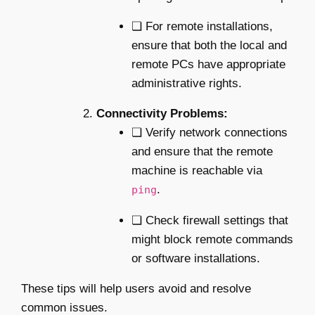
❏ For remote installations,
ensure that both the local and
remote PCs have appropriate
administrative rights.
Connectivity Problems:
❏ Verify network connections
and ensure that the remote
machine is reachable via
.
ping
❏ Check firewall settings that
might block remote commands
or software installations.
These tips will help users avoid and resolve
common issues.