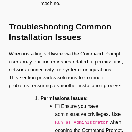
machine.
Troubleshooting Common
Installation Issues
When installing software via the Command Prompt,
users may encounter issues related to permissions,
network connectivity, or system configurations.
This section provides solutions to common
problems, ensuring a smoother installation process.
Permissions Issues:
❏ Ensure you have
administrative privileges. Use
when
Run as Administrator
opening the Command Prompt.