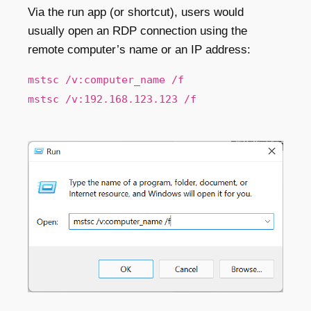
Via the run app (or shortcut), users would
usually open an RDP connection using the
remote computer’s name or an IP address:
mstsc /v:computer_name /f
mstsc /v:192.168.123.123 /f