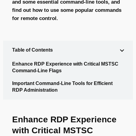
and some essential command-line tools, and
find out how to use some popular commands
for remote control.
Table of Contents
Enhance RDP Experience with Critical MSTSC
Command-Line Flags
Important Command-Line Tools for Efficient
RDP Administration
Enhance RDP Experience
with Critical MSTSC