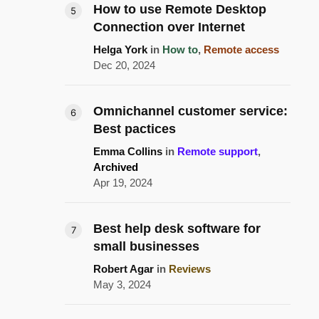
How to use Remote Desktop
Connection over Internet
Helga York
in
How to
,
Remote access
Dec 20, 2024
Omnichannel customer service:
Best pactices
Emma Collins
in
Remote support
,
Archived
Apr 19, 2024
Best help desk software for
small businesses
Robert Agar
in
Reviews
May 3, 2024