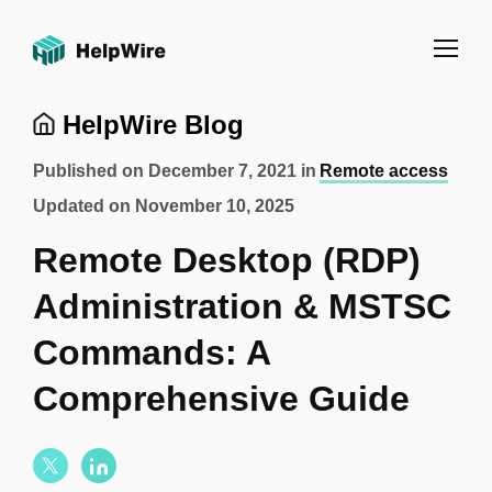
HelpWire Blog
Published on
December 7, 2021
in
Remote access
Updated on
November 10, 2025
Remote Desktop (RDP)
Administration & MSTSC
Commands: A
Comprehensive Guide