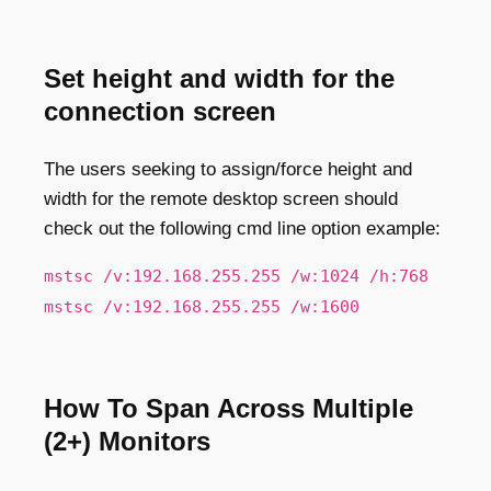
Set height and width for the
connection screen
The users seeking to assign/force height and
width for the remote desktop screen should
check out the following cmd line option example:
mstsc /v:192.168.255.255 /w:1024 /h:768
mstsc /v:192.168.255.255 /w:1600
How To Span Across Multiple
(2+) Monitors