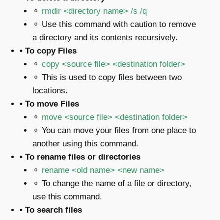
⚬
rmdir <directory name> /s /q
⚬ Use this command with caution to remove
a directory and its contents recursively.
• To copy Files
⚬
copy <source file> <destination folder>
⚬ This is used to copy files between two
locations.
• To move Files
⚬
move <source file> <destination folder>
⚬ You can move your files from one place to
another using this command.
• To rename files or directories
⚬
rename <old name> <new name>
⚬ To change the name of a file or directory,
use this command.
• To search files