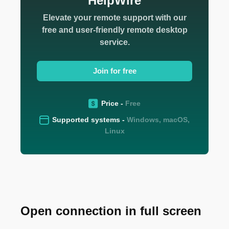
HelpWire
Elevate your remote support with our
free and user-friendly remote desktop
service.
Join for free
Price -
Free
Supported systems -
Windows, macOS,
Linux
Open connection in full screen