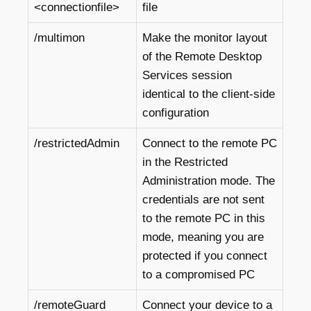
<connectionfile>
file
/multimon
Make the monitor layout
of the Remote Desktop
Services session
identical to the client-side
configuration
/restrictedAdmin
Connect to the remote PC
in the Restricted
Administration mode. The
credentials are not sent
to the remote PC in this
mode, meaning you are
protected if you connect
to a compromised PC
/remoteGuard
Connect your device to a