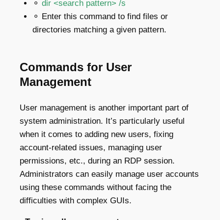
⚬
dir <search pattern> /s
⚬ Enter this command to find files or
directories matching a given pattern.
Commands for User
Management
User management is another important part of
system administration. It’s particularly useful
when it comes to adding new users, fixing
account-related issues, managing user
permissions, etc., during an RDP session.
Administrators can easily manage user accounts
using these commands without facing the
difficulties with complex GUIs.