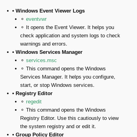
• Windows Event Viewer Logs
⚬
eventvwr
⚬ It opens the Event Viewer. It helps you
check application and system logs to check
warnings and errors.
• Windows Services Manager
⚬
services.msc
⚬ This command opens the Windows
Services Manager. It helps you configure,
start, or stop Windows services.
• Registry Editor
⚬
regedit
⚬ This command opens the Windows
Registry Editor. Use this cautiously to view
the system registry and or edit it.
• Group Policy Editor