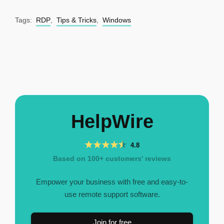
Tags:
RDP
,
Tips & Tricks
,
Windows
HelpWire
4.8
Based on 100+ customers' reviews
Empower your business with free and easy-to-
use remote support software.
Join for free