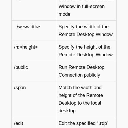
Window in full-screen
mode
/w:<width>
Specify the width of the
Remote Desktop Window
/h:<height>
Specify the height of the
Remote Desktop Window
/public
Run Remote Desktop
Connection publicly
/span
Match the width and
height of the Remote
Desktop to the local
desktop
/edit
Edit the specified “.rdp”