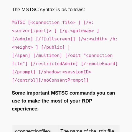
The MSTSC syntax is as follows:
MSTSC [<connection file> ] [/v:
<server[:port]> ] [/g:<gateway> ]
[/admin] [/f[ullscreen]] [/w:<width> /h:
<height> ] [/public] |
[/span] [/multimon] [/edit "connection
file"] [/restrictedAdmin] [/remoteGuard]
[/prompt] [/shadow:<sessionID>
[/control][/noConsentPrompt]]
Some important MSTSC commands you can
use to make the most of your RDP
experience:
<connectionfile>
The name of the .rdp file