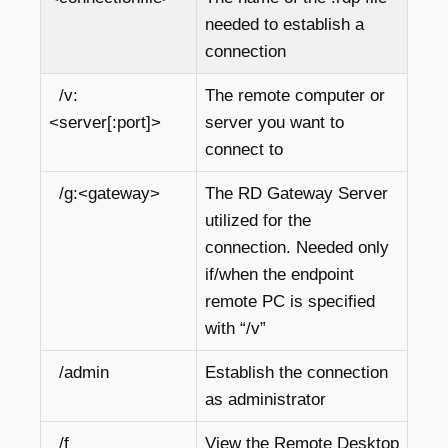
needed to establish a
connection
/v:
The remote computer or
<server[:port]>
server you want to
connect to
/g:<gateway>
The RD Gateway Server
utilized for the
connection. Needed only
if/when the endpoint
remote PC is specified
with “/v”
/admin
Establish the connection
as administrator
/f
View the Remote Desktop