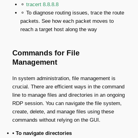
⚬
tracert 8.8.8.8
⚬
To diagnose routing issues, trace the route
packets. See how each packet moves to
reach a target host along the way
Commands for File
Management
In system administration, file management is
crucial. There are efficient ways in the command
line to manage files and directories in an ongoing
RDP session. You can navigate the file system,
create, delete, and manage files using these
commands without relying on the GUI.
• To navigate directories