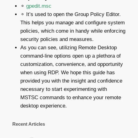
⚬
gpedit.msc
⚬ It’s used to open the Group Policy Editor.
This helps you manage and configure system
policies, which come in handy while enforcing
security policies and measures.
As you can see, utilizing Remote Desktop
command-line options open up a plethora of
customization, convenience, and opportunity
when using RDP. We hope this guide has
provided you with the insight and confidence
necessary to start experimenting with
MSTSC commands to enhance your remote
desktop experience.
Recent Articles