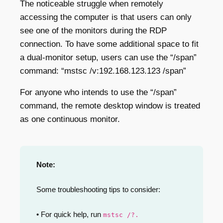
The noticeable struggle when remotely
accessing the computer is that users can only
see one of the monitors during the RDP
connection. To have some additional space to fit
a dual-monitor setup, users can use the “/span”
command: “mstsc /v:192.168.123.123 /span”
For anyone who intends to use the “/span”
command, the remote desktop window is treated
as one continuous monitor.
Note:
Some troubleshooting tips to consider:
• For quick help, run
mstsc /?.