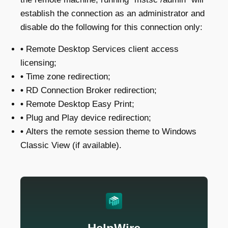
establish the connection as an administrator and
disable do the following for this connection only:
•
Remote Desktop Services client access
licensing;
•
Time zone redirection;
•
RD Connection Broker redirection;
•
Remote Desktop Easy Print;
•
Plug and Play device redirection;
•
Alters the remote session theme to Windows
Classic View (if available).