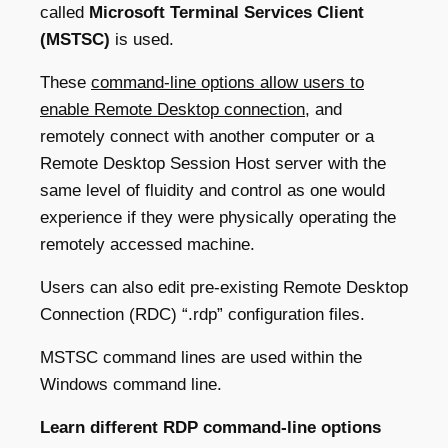
called
Microsoft Terminal Services Client
(MSTSC)
is used.
These
command-line options allow users to
enable Remote Desktop connection
, and
remotely connect with another computer or a
Remote Desktop Session Host server with the
same level of fluidity and control as one would
experience if they were physically operating the
remotely accessed machine.
Users can also edit pre-existing Remote Desktop
Connection (RDC) “.rdp” configuration files.
MSTSC command lines are used within the
Windows command line.
Learn different RDP command-line options