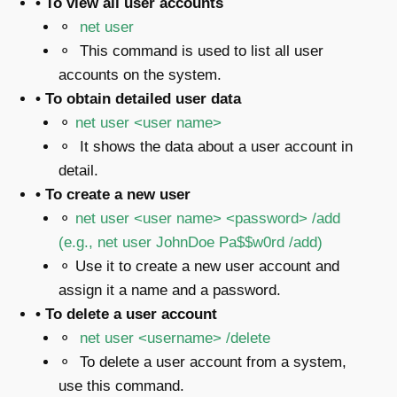
• To view all user accounts
⚬
net user
⚬ This command is used to list all user
accounts on the system.
• To obtain detailed user data
⚬
net user <user name>
⚬ It shows the data about a user account in
detail.
• To create a new user
⚬
net user <user name> <password> /add
(e.g.,
net user JohnDoe Pa$$w0rd /add
)
⚬ Use it to create a new user account and
assign it a name and a password.
• To delete a user account
⚬
net user <username> /delete
⚬ To delete a user account from a system,
use this command.