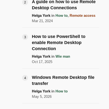
A guide on how to use Remote
Desktop Connections
Helga York
in
How to
,
Remote access
Mar 21, 2024
How to use PowerShell to
enable Remote Desktop
Connection
Helga York
in
Wie man
Oct 17, 2025
Windows Remote Desktop file
transfer
Helga York
in
How to
May 5, 2026