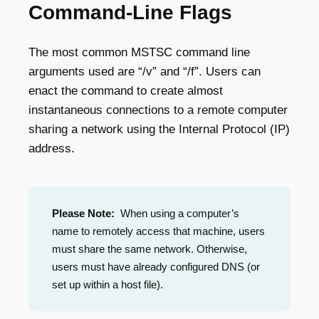
Command-Line Flags
The most common MSTSC command line
arguments used are “/v” and “/f”. Users can
enact the command to create almost
instantaneous connections to a remote computer
sharing a network using the Internal Protocol (IP)
address.
Please Note:
When using a computer’s
name to remotely access that machine, users
must share the same network. Otherwise,
users must have already configured DNS (or
set up within a host file).