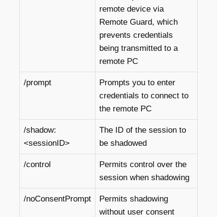
remote device via
Remote Guard, which
prevents credentials
being transmitted to a
remote PC
/prompt
Prompts you to enter
credentials to connect to
the remote PC
/shadow:
The ID of the session to
<sessionID>
be shadowed
/control
Permits control over the
session when shadowing
/noConsentPrompt
Permits shadowing
without user consent