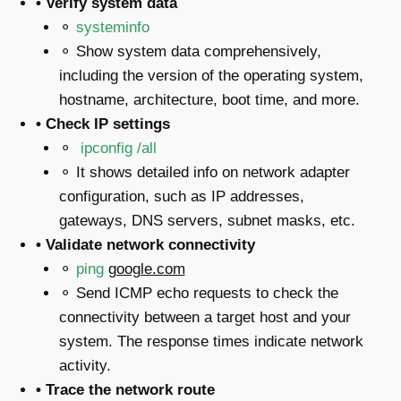
• Verify system data
⚬
systeminfo
⚬ Show system data comprehensively,
including the version of the operating system,
hostname, architecture, boot time, and more.
• Check IP settings
⚬
ipconfig /all
⚬ It shows detailed info on network adapter
configuration, such as IP addresses,
gateways, DNS servers, subnet masks, etc.
• Validate network connectivity
⚬
ping
google.com
⚬ Send ICMP echo requests to check the
connectivity between a target host and your
system. The response times indicate network
activity.
• Trace the network route