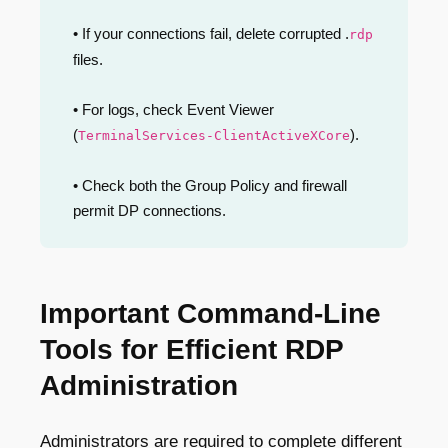
• If your connections fail, delete corrupted .
rdp
files.
• For logs, check Event Viewer
(
).
TerminalServices-ClientActiveXCore
• Check both the Group Policy and firewall
permit DP connections.
Important Command-Line
Tools for Efficient RDP
Administration
Administrators are required to complete different