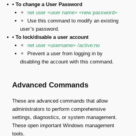
• To change a User Password
⚬
net user <user name> <new password>
⚬ Use this command to modify an existing
user’s password.
• To lock/disable a user account
⚬
net user <username> /active:no
⚬ Prevent a user from logging in by
disabling the account with this command.
Advanced Commands
These are advanced commands that allow
administrators to perform comprehensive
settings, diagnostics, or system management.
These open important Windows management
tools.