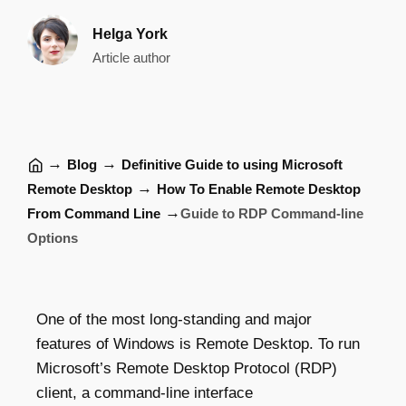
Helga York
Article author
→
→
Blog
Definitive Guide to using Microsoft
→
Remote Desktop
How To Enable Remote Desktop
→
From Command Line
Guide to RDP Command-line
Options
One of the most long-standing and major
features of Windows is Remote Desktop. To run
Microsoft’s Remote Desktop Protocol (RDP)
client, a command-line interface