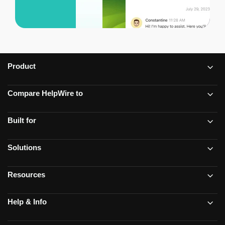
Product
Compare HelpWire to
Built for
Solutions
Resources
Help & Info