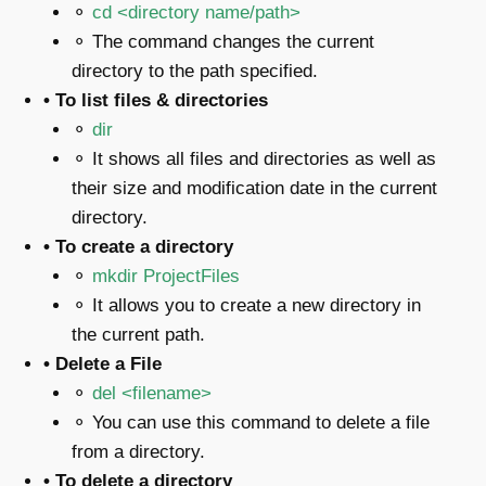
⚬
cd <directory name/path>
⚬ The command changes the current
directory to the path specified.
• To list files & directories
⚬
dir
⚬ It shows all files and directories as well as
their size and modification date in the current
directory.
• To create a directory
⚬
mkdir ProjectFiles
⚬ It allows you to create a new directory in
the current path.
• Delete a File
⚬
del
<filename>
⚬ You can use this command to delete a file
from a directory.
• To delete a directory