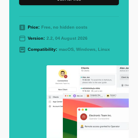
Price:
Free, no hidden costs
Version:
2.2, 04 August 2026
Compatibility:
macOS, Windows, Linux