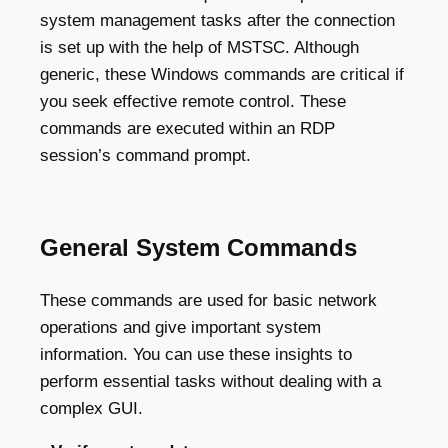
system management tasks after the connection
is set up with the help of MSTSC. Although
generic, these Windows commands are critical if
you seek effective remote control. These
commands are executed within an RDP
session’s command prompt.
General System Commands
These commands are used for basic network
operations and give important system
information. You can use these insights to
perform essential tasks without dealing with a
complex GUI.