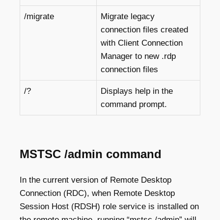
/migrate
Migrate legacy
connection files created
with Client Connection
Manager to new .rdp
connection files
/?
Displays help in the
command prompt.
MSTSC /admin command
In the current version of Remote Desktop
Connection (RDC), when Remote Desktop
Session Host (RDSH) role service is installed on
the remote machine, running “mstsc /admin” will