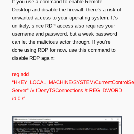
If you use a
command to enable Remote
Desktop
and disable the firewall, there’s a risk of
unwanted access to your operating system. It’s
unlikely, since RDP access also requires your
username and password, but a weak password
can let the malicious actor through. If you’re
done using RDP for now, use this command to
disable RDP again:
reg add
“HKEY_LOCAL_MACHINE\SYSTEM\CurrentControlSet\C
Server” /v fDenyTSConnections /t REG_DWORD
/d 0 /f