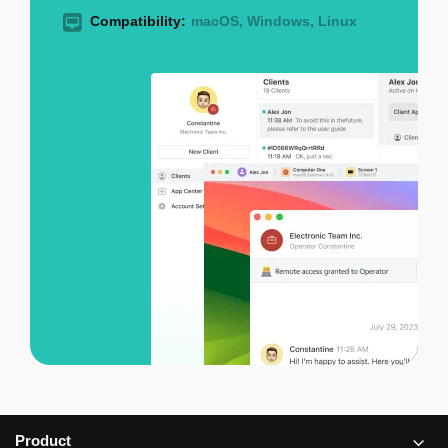
Compatibility:
macOS, Windows, Linux
Product