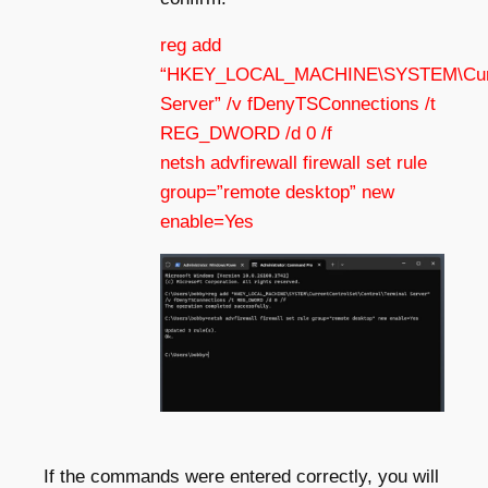
reg add
“HKEY_LOCAL_MACHINE\SYSTEM\Current
Server” /v fDenyTSConnections /t
REG_DWORD /d 0 /f
netsh advfirewall firewall set rule
group=”remote desktop” new
enable=Yes
If the commands were entered correctly, you will