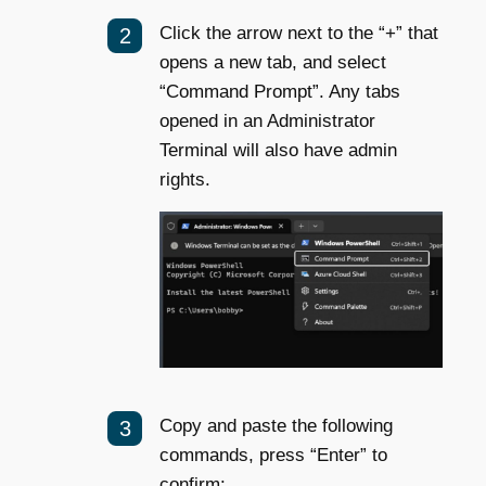
Click the arrow next to the “+” that
opens a new tab, and select
“Command Prompt”. Any tabs
opened in an Administrator
Terminal will also have admin
rights.
Copy and paste the following
commands, press “Enter” to
confirm: