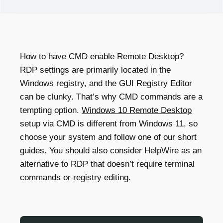
How to have
CMD enable Remote Desktop
?
RDP settings are primarily located in the
Windows registry, and the GUI Registry Editor
can be clunky. That’s why CMD commands are a
tempting option.
Windows 10 Remote Desktop
setup via CMD is different from Windows 11, so
choose your system and follow one of our short
guides. You should also consider HelpWire as an
alternative to RDP that doesn’t require terminal
commands or registry editing.