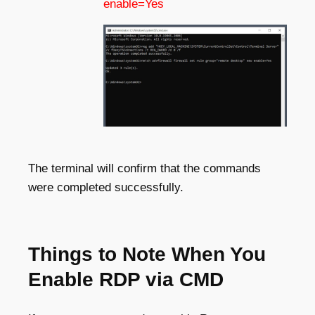
enable=Yes
The terminal will confirm that the commands
were completed successfully.
Things to Note When You
Enable RDP via CMD