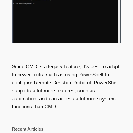
Since CMD is a legacy feature, it’s best to adapt
to newer tools, such as using
PowerShell to
configure Remote Desktop Protocol
. PowerShell
supports a lot more features, such as
automation, and can access a lot more system
functions than CMD.
Recent Articles