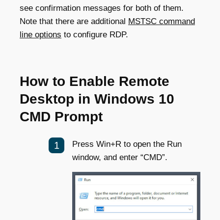
see confirmation messages for both of them.
Note that there are additional
MSTSC command
line options
to configure RDP.
How to Enable Remote
Desktop in Windows 10
CMD Prompt
Press Win+R to open the Run
window, and enter “CMD”.