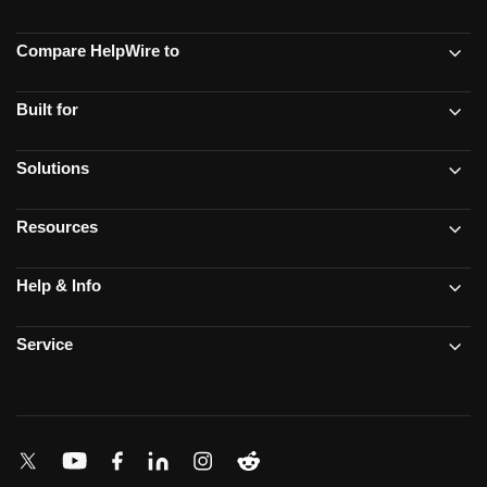
Compare HelpWire to
Built for
Solutions
Resources
Help & Info
Service