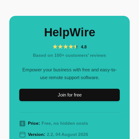
HelpWire
4.8
Based on 100+ customers' reviews
Empower your business with free and easy-to-
use remote support software.
Join for free
Price:
Free, no hidden costs
Version:
2.2, 04 August 2026