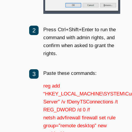
Press Ctrl+Shift+Enter to run the
command with admin rights, and
confirm when asked to grant the
rights.
Paste these commands:
reg add
“HKEY_LOCAL_MACHINE\SYSTEM\Current
Server” /v fDenyTSConnections /t
REG_DWORD /d 0 /f
netsh advfirewall firewall set rule
group=”remote desktop” new