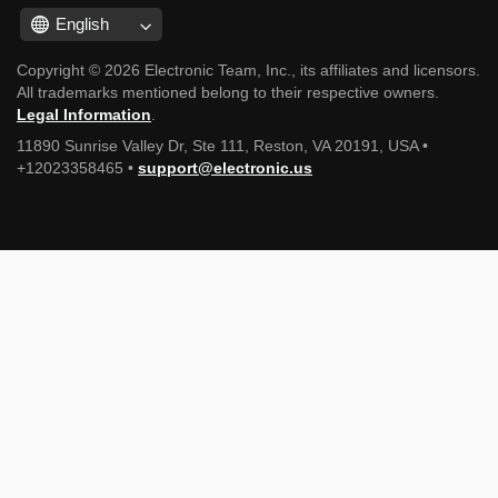
English
Copyright © 2026 Electronic Team, Inc., its affiliates and licensors.
All trademarks mentioned belong to their respective owners.
Legal Information
.
11890 Sunrise Valley Dr, Ste 111, Reston, VA 20191, USA •
+12023358465 •
support@electronic.us