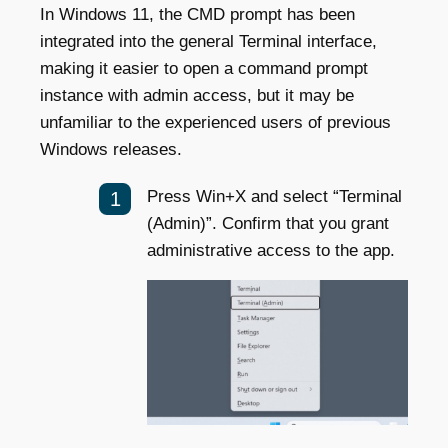
In Windows 11, the CMD prompt has been
integrated into the general Terminal interface,
making it easier to open a command prompt
instance with admin access, but it may be
unfamiliar to the experienced users of previous
Windows releases.
Press Win+X and select “Terminal
(Admin)”. Confirm that you grant
administrative access to the app.