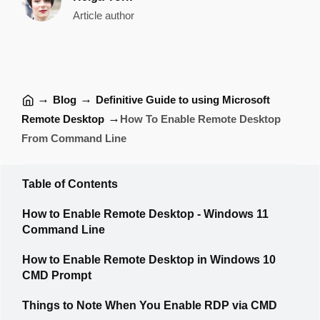
Article author
→
→
Blog
Definitive Guide to using Microsoft
→
Remote Desktop
How To Enable Remote Desktop
From Command Line
Table of Contents
How to Enable Remote Desktop - Windows 11
Command Line
How to Enable Remote Desktop in Windows 10
CMD Prompt
Things to Note When You Enable RDP via CMD