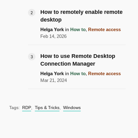
How to remotely enable remote
desktop
Helga York
in
How to
,
Remote access
Feb 14, 2026
How to use Remote Desktop
Connection Manager
Helga York
in
How to
,
Remote access
Mar 21, 2024
Tags:
RDP
,
Tips & Tricks
,
Windows