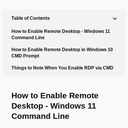
Table of Contents
How to Enable Remote Desktop - Windows 11
Command Line
How to Enable Remote Desktop in Windows 10
CMD Prompt
Things to Note When You Enable RDP via CMD
How to Enable Remote
Desktop - Windows 11
Command Line