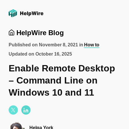
HelpWire Blog
Published on
November 8, 2021
in
How to
Updated on
October 16, 2025
Enable Remote Desktop
– Command Line on
Windows 10 and 11
Helga York