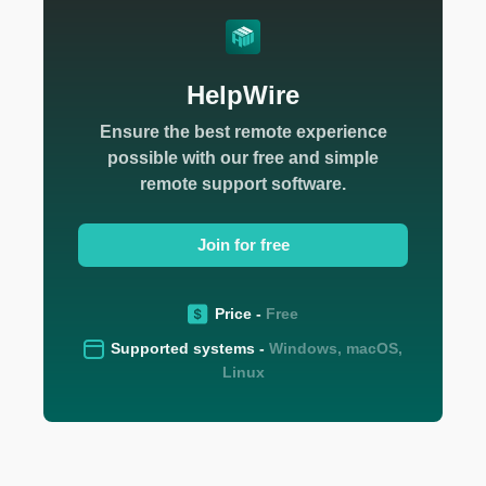
HelpWire
Ensure the best remote experience
possible with our free and simple
remote support software.
Join for free
Price -
Free
Supported systems -
Windows, macOS,
Linux