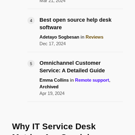
Mar 21, 2024
Best open source help desk
software
Adetayo Sogbesan
in
Reviews
Dec 17, 2024
Omnichannel Customer
Service: A Detailed Guide
Emma Collins
in
Remote support
,
Archived
Apr 19, 2024
Why IT Service Desk