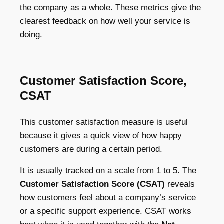
the company as a whole. These metrics give the
clearest feedback on how well your service is
doing.
Customer Satisfaction Score,
CSAT
This customer satisfaction measure is useful
because it gives a quick view of how happy
customers are during a certain period.
It is usually tracked on a scale from 1 to 5. The
Customer Satisfaction Score (CSAT)
reveals
how customers feel about a company’s service
or a specific support experience. CSAT works