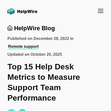
HelpWire Blog
Published on
December 28, 2022
in
Remote support
Updated on
October 20, 2025
Top 15 Help Desk
Metrics to Measure
Support Team
Performance