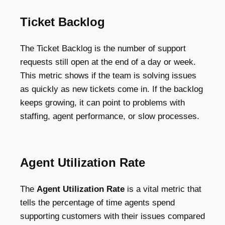
Ticket Backlog
The Ticket Backlog is the number of support
requests still open at the end of a day or week.
This metric shows if the team is solving issues
as quickly as new tickets come in. If the backlog
keeps growing, it can point to problems with
staffing, agent performance, or slow processes.
Agent Utilization Rate
The
Agent Utilization Rate
is a vital metric that
tells the percentage of time agents spend
supporting customers with their issues compared