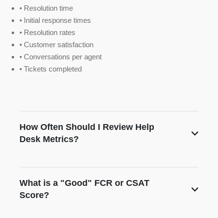
• Resolution time
• Initial response times
• Resolution rates
• Customer satisfaction
• Conversations per agent
• Tickets completed
How Often Should I Review Help
Desk Metrics?
What is a "Good" FCR or CSAT
Score?