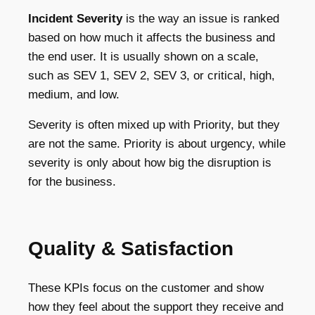
Incident Severity
is the way an issue is ranked
based on how much it affects the business and
the end user. It is usually shown on a scale,
such as SEV 1, SEV 2, SEV 3, or critical, high,
medium, and low.
Severity is often mixed up with Priority, but they
are not the same. Priority is about urgency, while
severity is only about how big the disruption is
for the business.
Quality & Satisfaction
These KPIs focus on the customer and show
how they feel about the support they receive and