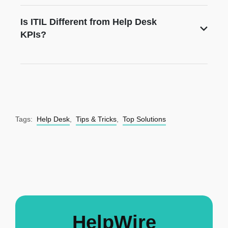
Is ITIL Different from Help Desk
KPIs?
Tags:
Help Desk
,
Tips & Tricks
,
Top Solutions
HelpWire