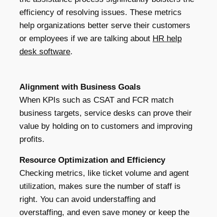
efficiency of resolving issues. These metrics
help organizations better serve their customers
or employees if we are talking about
HR help
desk software
.
Alignment with Business Goals
When KPIs such as CSAT and FCR match
business targets, service desks can prove their
value by holding on to customers and improving
profits.
Resource Optimization and Efficiency
Checking metrics, like ticket volume and agent
utilization, makes sure the number of staff is
right. You can avoid understaffing and
overstaffing, and even save money or keep the