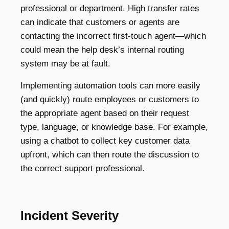
professional or department. High transfer rates
can indicate that customers or agents are
contacting the incorrect first-touch agent—which
could mean the help desk’s internal routing
system may be at fault.
Implementing automation tools can more easily
(and quickly) route employees or customers to
the appropriate agent based on their request
type, language, or knowledge base. For example,
using a chatbot to collect key customer data
upfront, which can then route the discussion to
the correct support professional.
Incident Severity