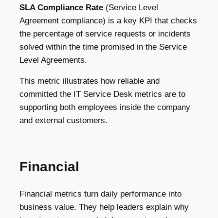
SLA Compliance Rate
(Service Level
Agreement compliance) is a key KPI that checks
the percentage of service requests or incidents
solved within the time promised in the Service
Level Agreements.
This metric illustrates how reliable and
committed the IT Service Desk metrics are to
supporting both employees inside the company
and external customers.
Financial
Financial metrics turn daily performance into
business value. They help leaders explain why