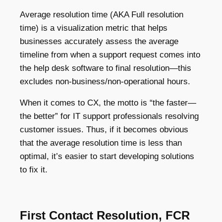
Average resolution time (AKA Full resolution
time) is a visualization metric that helps
businesses accurately assess the average
timeline from when a support request comes into
the help desk software to final resolution—this
excludes non-business/non-operational hours.
When it comes to CX, the motto is “the faster—
the better” for IT support professionals resolving
customer issues. Thus, if it becomes obvious
that the average resolution time is less than
optimal, it’s easier to start developing solutions
to fix it.
First Contact Resolution, FCR