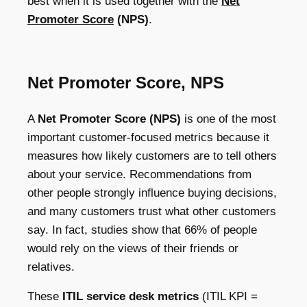
best when it is used together with the
Net
Promoter Score
(NPS)
.
Net Promoter Score, NPS
A
Net Promoter Score (NPS)
is one of the most
important customer-focused metrics because it
measures how likely customers are to tell others
about your service. Recommendations from
other people strongly influence buying decisions,
and many customers trust what other customers
say. In fact, studies show that 66% of people
would rely on the views of their friends or
relatives.
These
ITIL service desk metrics
(ITIL KPI =