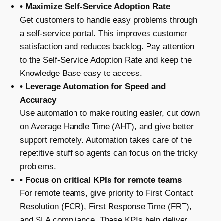
• Maximize Self-Service Adoption Rate
Get customers to handle easy problems through
a self-service portal. This improves customer
satisfaction and reduces backlog. Pay attention
to the Self-Service Adoption Rate and keep the
Knowledge Base easy to access.
• Leverage Automation for Speed and
Accuracy
Use automation to make routing easier, cut down
on Average Handle Time (AHT), and give better
support remotely. Automation takes care of the
repetitive stuff so agents can focus on the tricky
problems.
• Focus on critical KPIs for remote teams
For remote teams, give priority to First Contact
Resolution (FCR), First Response Time (FRT),
and SLA compliance. These KPIs help deliver