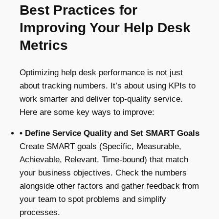
Best Practices for
Improving Your Help Desk
Metrics
Optimizing help desk performance is not just
about tracking numbers. It’s about using KPIs to
work smarter and deliver top-quality service.
Here are some key ways to improve:
• Define Service Quality and Set SMART Goals
Create SMART goals (Specific, Measurable,
Achievable, Relevant, Time-bound) that match
your business objectives. Check the numbers
alongside other factors and gather feedback from
your team to spot problems and simplify
processes.