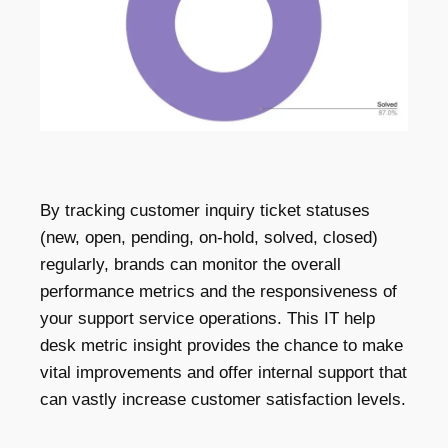
By tracking customer inquiry ticket statuses
(new, open, pending, on-hold, solved, closed)
regularly, brands can monitor the overall
performance metrics and the responsiveness of
your support service operations. This IT help
desk metric insight provides the chance to make
vital improvements and offer internal support that
can vastly increase customer satisfaction levels.