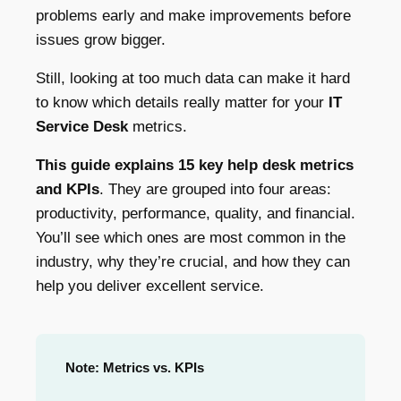
problems early and make improvements before
issues grow bigger.
Still, looking at too much data can make it hard
to know which details really matter for your
IT
Service Desk
metrics.
This guide explains 15 key help desk metrics
and KPIs
. They are grouped into four areas:
productivity, performance, quality, and financial.
You’ll see which ones are most common in the
industry, why they’re crucial, and how they can
help you deliver excellent service.
Note: Metrics vs. KPIs