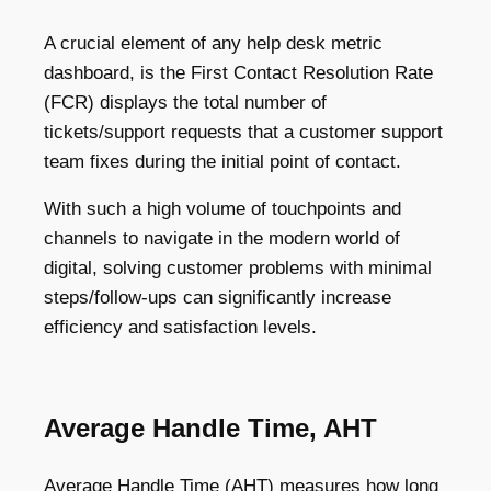
A crucial element of any help desk metric
dashboard, is the First Contact Resolution Rate
(FCR) displays the total number of
tickets/support requests that a customer support
team fixes during the initial point of contact.
With such a high volume of touchpoints and
channels to navigate in the modern world of
digital, solving customer problems with minimal
steps/follow-ups can significantly increase
efficiency and satisfaction levels.
Average Handle Time, AHT
Average Handle Time (AHT) measures how long