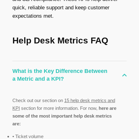
quick, reliable support and keep customer
expectations met.
Help Desk Metrics FAQ
What is the Key Difference Between
a Metric and a KPI?
Check out our section on
15 help desk metrics and
KPI
section for more information. For now,
here are
some of the most important help desk metrics
are:
• Ticket volume