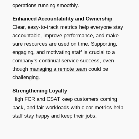
operations running smoothly.
Enhanced Accountability and Ownership
Clear, easy-to-track metrics help everyone stay
accountable, improve performance, and make
sure resources are used on time. Supporting,
engaging, and motivating staff is crucial to a
company’s continual service success, even
though
managing a remote team
could be
challenging.
Strengthening Loyalty
High FCR and CSAT keep customers coming
back, and fair workloads with clear metrics help
staff stay happy and keep their jobs.