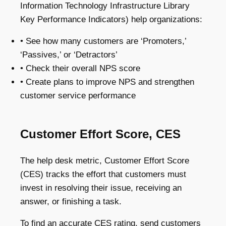
Information Technology Infrastructure Library
Key Performance Indicators) help organizations:
• See how many customers are ‘Promoters,’
‘Passives,’ or ‘Detractors’
• Check their overall NPS score
• Create plans to improve NPS and strengthen
customer service performance
Customer Effort Score, CES
The help desk metric, Customer Effort Score
(CES) tracks the effort that customers must
invest in resolving their issue, receiving an
answer, or finishing a task.
To find an accurate CES rating, send customers