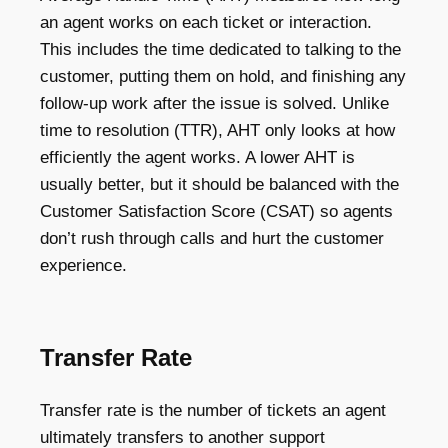
an agent works on each ticket or interaction.
This includes the time dedicated to talking to the
customer, putting them on hold, and finishing any
follow-up work after the issue is solved. Unlike
time to resolution (TTR), AHT only looks at how
efficiently the agent works. A lower AHT is
usually better, but it should be balanced with the
Customer Satisfaction Score (CSAT) so agents
don’t rush through calls and hurt the customer
experience.
Transfer Rate
Transfer rate is the number of tickets an agent
ultimately transfers to another support