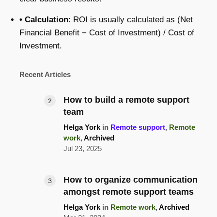
• Calculation
: ROI is usually calculated as (Net
Financial Benefit − Cost of Investment) / Cost of
Investment.
Recent Articles
How to build a remote support
team
Helga York
in
Remote support
,
Remote
work
,
Archived
Jul 23, 2025
How to organize communication
amongst remote support teams
Helga York
in
Remote work
,
Archived