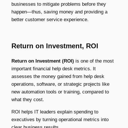
businesses to mitigate problems before they
happen—thus, saving money and providing a
better customer service experience.
Return on Investment, ROI
Return on Investment (ROI)
is one of the most
important financial help desk metrics. It
assesses the money gained from help desk
operations, software, or strategic projects like
new automation tools or training, compared to
what they cost.
ROI helps IT leaders explain spending to
executives by turning operational metrics into
clear business results.