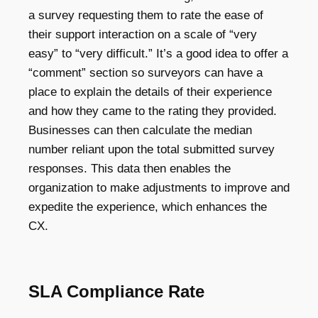
a survey requesting them to rate the ease of
their support interaction on a scale of “very
easy” to “very difficult.” It’s a good idea to offer a
“comment” section so surveyors can have a
place to explain the details of their experience
and how they came to the rating they provided.
Businesses can then calculate the median
number reliant upon the total submitted survey
responses. This data then enables the
organization to make adjustments to improve and
expedite the experience, which enhances the
CX.
SLA Compliance Rate