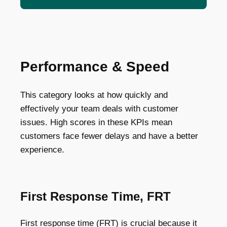
Performance & Speed
This category looks at how quickly and
effectively your team deals with customer
issues. High scores in these KPIs mean
customers face fewer delays and have a better
experience.
First Response Time, FRT
First response time (FRT) is crucial because it