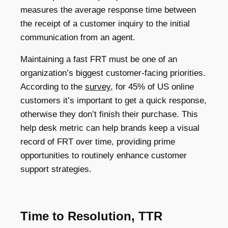
measures the average response time between
the receipt of a customer inquiry to the initial
communication from an agent.
Maintaining a fast FRT must be one of an
organization’s biggest customer-facing priorities.
According to the
survey
, for 45% of US online
customers it’s important to get a quick response,
otherwise they don’t finish their purchase. This
help desk metric can help brands keep a visual
record of FRT over time, providing prime
opportunities to routinely enhance customer
support strategies.
Time to Resolution, TTR