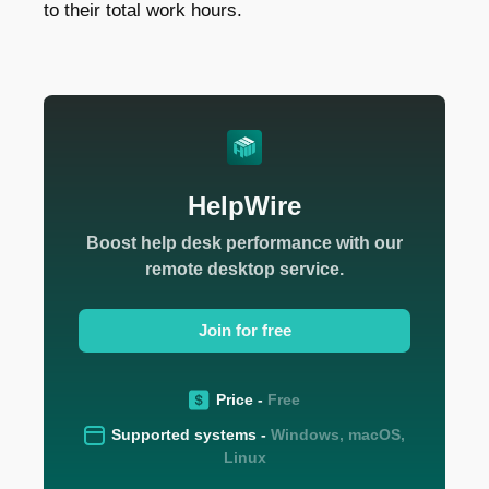
to their total work hours.
HelpWire
Boost help desk performance with our
remote desktop service.
Join for free
Price -
Free
Supported systems -
Windows, macOS,
Linux