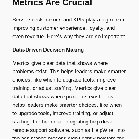
Metrics Are Crucial
Service desk metrics and KPIs play a big role in
improving customer experience, loyalty, and
even revenue. Here’s why they are so important:
Data-Driven Decision Making
Metrics give clear data that shows where
problems exist. This helps leaders make smarter
choices, like when to upgrade tools, improve
training, or adjust staffing. Metrics give clear
data that shows where problems exist. This
helps leaders make smarter choices, like when
to upgrade tools, improve training, or adjust
staffing. Furthermore, integrating
help desk
remote support software
, such as
HelpWire
, into
the assistance process significantly bolsters the