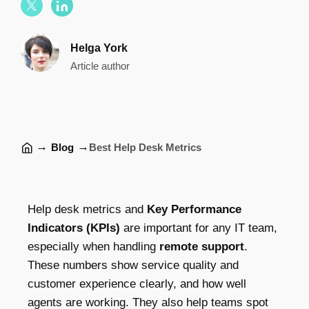
Helga York
Article author
→
→
Blog
Best Help Desk Metrics
Help desk metrics and
Key Performance
Indicators (KPIs)
are important for any IT team,
especially when handling
remote support
.
These numbers show service quality and
customer experience clearly, and how well
agents are working. They also help teams spot