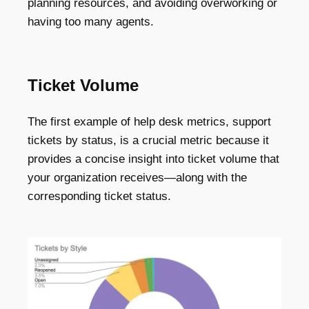
planning resources, and avoiding overworking or
having too many agents.
Ticket Volume
The first example of help desk metrics, support
tickets by status, is a crucial metric because it
provides a concise insight into ticket volume that
your organization receives—along with the
corresponding ticket status.