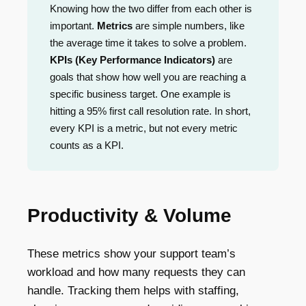
Knowing how the two differ from each other is
important.
Metrics
are simple numbers, like
the average time it takes to solve a problem.
KPIs (Key Performance Indicators)
are
goals that show how well you are reaching a
specific business target. One example is
hitting a 95% first call resolution rate. In short,
every KPI is a metric, but not every metric
counts as a KPI.
Productivity & Volume
These metrics show your support team’s
workload and how many requests they can
handle. Tracking them helps with staffing,