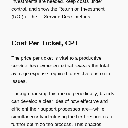
investments are needed, keep costs under
control, and show the Return on Investment
(ROI) of the IT Service Desk metrics.
Cost Per Ticket, CPT
The price per ticket is vital to a productive
service desk experience that reveals the total
average expense required to resolve customer
issues.
Through tracking this metric periodically, brands
can develop a clear idea of how effective and
efficient their support processes are—while
simultaneously identifying the best resources to
further optimize the process. This enables