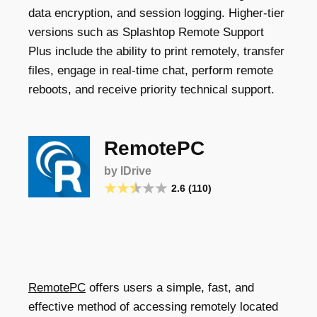
data encryption, and session logging. Higher-tier
versions such as Splashtop Remote Support
Plus include the ability to print remotely, transfer
files, engage in real-time chat, perform remote
reboots, and receive priority technical support.
RemotePC
by IDrive
2.6 (110)
RemotePC
offers users a simple, fast, and
effective method of accessing remotely located