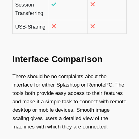
Session
Transferring
USB-Sharing
Interface Comparison
There should be no complaints about the
interface for either Splashtop or RemotePC. The
tools both provide easy access to their features
and make it a simple task to connect with remote
desktop or mobile devices. Smooth image
scaling gives users a detailed view of the
machines with which they are connected.