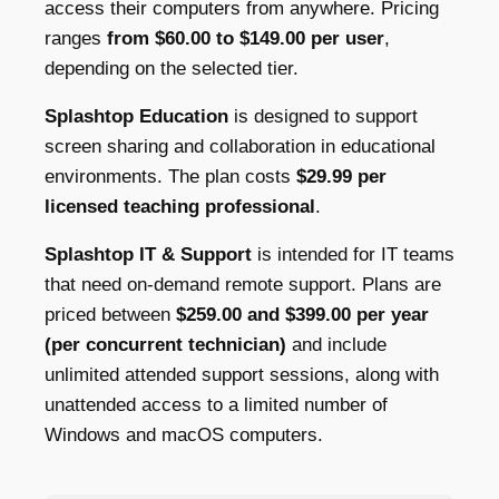
access their computers from anywhere. Pricing
ranges
from $60.00 to $149.00 per user
,
depending on the selected tier.
Splashtop Education
is designed to support
screen sharing and collaboration in educational
environments. The plan costs
$29.99 per
licensed teaching professional
.
Splashtop IT & Support
is intended for IT teams
that need on-demand remote support. Plans are
priced between
$259.00 and $399.00 per year
(per concurrent technician)
and include
unlimited attended support sessions, along with
unattended access to a limited number of
Windows and macOS computers.