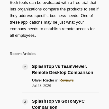
Both tools can be evaluated with a free trial that
lets organizations compare the products to see if
they address specific business needs. One of
these applications may be just what your
company needs to establish remote access for
all employees.
Recent Articles
SplashTop vs Teamviewer.
Remote Desktop Comparison
Oliver Rieder
in
Reviews
Jul 23, 2026
SplashTop vs GoToMyPC
Comparison