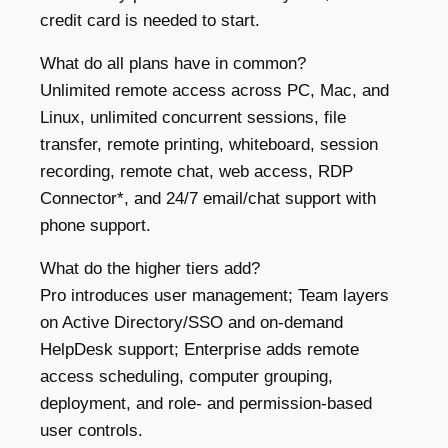
credit card is needed to start.
What do all plans have in common?
Unlimited remote access across PC, Mac, and
Linux, unlimited concurrent sessions, file
transfer, remote printing, whiteboard, session
recording, remote chat, web access, RDP
Connector*, and 24/7 email/chat support with
phone support.
What do the higher tiers add?
Pro introduces user management; Team layers
on Active Directory/SSO and on-demand
HelpDesk support; Enterprise adds remote
access scheduling, computer grouping,
deployment, and role- and permission-based
user controls.