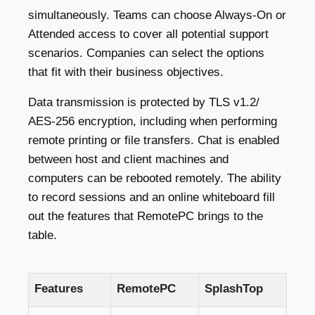
simultaneously. Teams can choose Always-On or
Attended access to cover all potential support
scenarios. Companies can select the options
that fit with their business objectives.
Data transmission is protected by TLS v1.2/
AES-256 encryption, including when performing
remote printing or file transfers. Chat is enabled
between host and client machines and
computers can be rebooted remotely. The ability
to record sessions and an online whiteboard fill
out the features that RemotePC brings to the
table.
Features
RemotePC
SplashTop