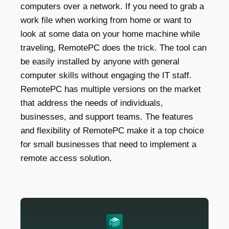
computers over a network. If you need to grab a
work file when working from home or want to
look at some data on your home machine while
traveling, RemotePC does the trick. The tool can
be easily installed by anyone with general
computer skills without engaging the IT staff.
RemotePC has multiple versions on the market
that address the needs of individuals,
businesses, and support teams. The features
and flexibility of RemotePC make it a top choice
for small businesses that need to implement a
remote access solution.