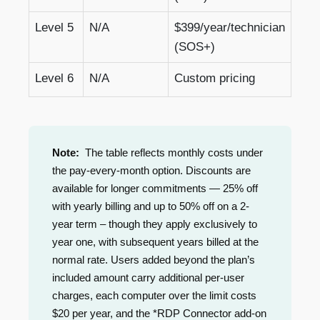
Level 5
N/A
$399/year/technician
(SOS+)
Level 6
N/A
Custom pricing
Note:
The table reflects monthly costs under
the pay-every-month option. Discounts are
available for longer commitments — 25% off
with yearly billing and up to 50% off on a 2-
year term – though they apply exclusively to
year one, with subsequent years billed at the
normal rate. Users added beyond the plan’s
included amount carry additional per-user
charges, each computer over the limit costs
$20 per year, and the *RDP Connector add-on