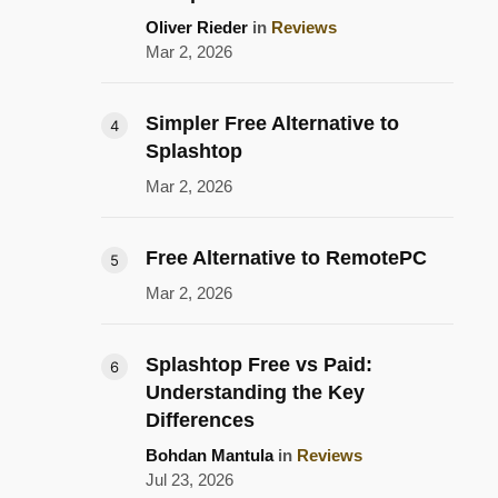
Oliver Rieder
in
Reviews
Mar 2, 2026
Simpler Free Alternative to
Splashtop
Mar 2, 2026
Free Alternative to RemotePC
Mar 2, 2026
Splashtop Free vs Paid:
Understanding the Key
Differences
Bohdan Mantula
in
Reviews
Jul 23, 2026