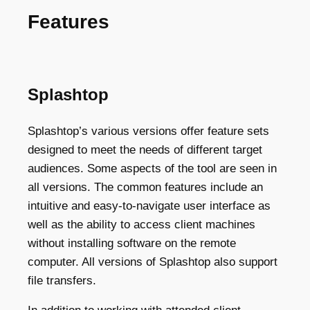
Features
Splashtop
Splashtop’s various versions offer feature sets
designed to meet the needs of different target
audiences. Some aspects of the tool are seen in
all versions. The common features include an
intuitive and easy-to-navigate user interface as
well as the ability to access client machines
without installing software on the remote
computer. All versions of Splashtop also support
file transfers.