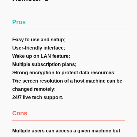
Pros
Easy to use and setup;
User-friendly interface;
Wake up on LAN feature;
Multiple subscription plans;
Strong encryption to protect data resources;
The screen resolution of a host machine can be
changed remotely;
24/7 live tech support.
Cons
Multiple users can access a given machine but