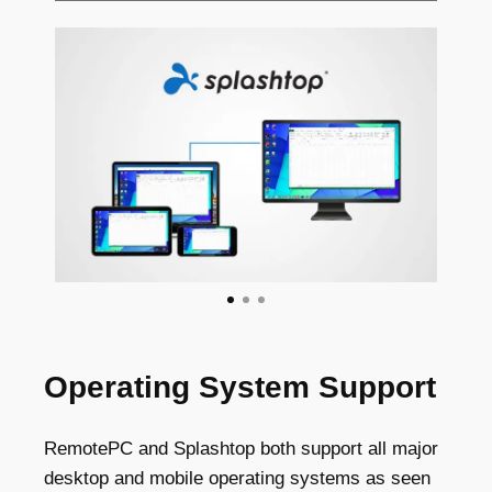
Operating System Support
RemotePC and Splashtop both support all major
desktop and mobile operating systems as seen