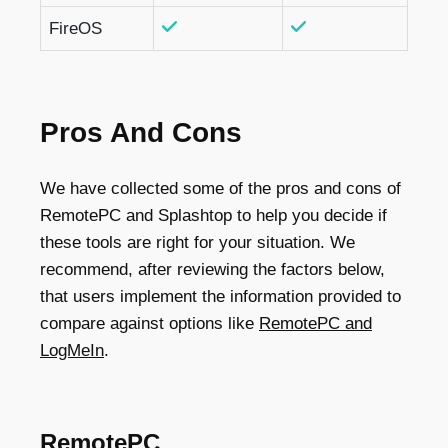
FireOS
Pros And Cons
We have collected some of the pros and cons of
RemotePC and Splashtop to help you decide if
these tools are right for your situation. ​​We
recommend, after reviewing the factors below,
that users implement the information provided to
compare against options like
RemotePC and
LogMeIn
.
RemotePC