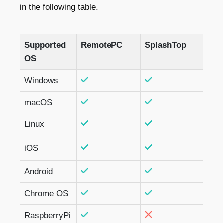
in the following table.
Supported
RemotePC
SplashTop
OS
Windows
macOS
Linux
iOS
Android
Chrome OS
RaspberryPi