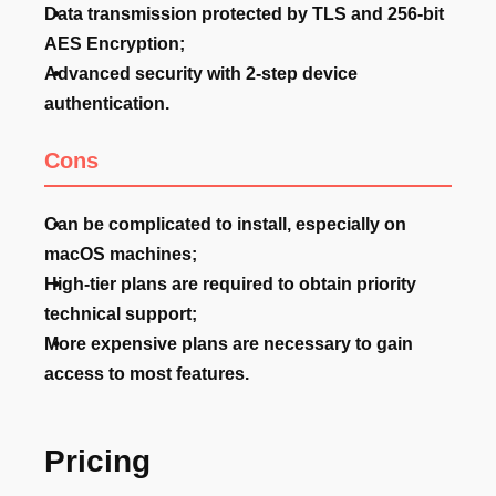
Data transmission protected by TLS and 256-bit
AES Encryption;
Advanced security with 2-step device
authentication.
Cons
Can be complicated to install, especially on
macOS machines;
High-tier plans are required to obtain priority
technical support;
More expensive plans are necessary to gain
access to most features.
Pricing