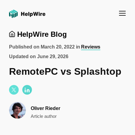
HelpWire Blog
Published on
March 20, 2022
in
Reviews
Updated on
June 29, 2026
RemotePC vs Splashtop
Oliver Rieder
Article author