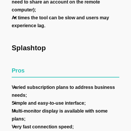
need to share an account on the remote
computer);
At times the tool can be slow and users may
experience lag.
Splashtop
Pros
Varied subscription plans to address business
needs;
Simple and easy-to-use interface;
Multi-monitor display is available with some
plans;
Very fast connection speed;