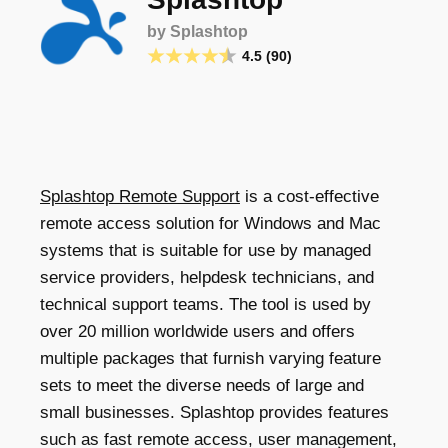
by Splashtop
4.5 (90)
Splashtop Remote Support
is a cost-effective
remote access solution for Windows and Mac
systems that is suitable for use by managed
service providers, helpdesk technicians, and
technical support teams. The tool is used by
over 20 million worldwide users and offers
multiple packages that furnish varying feature
sets to meet the diverse needs of large and
small businesses. Splashtop provides features
such as fast remote access, user management,