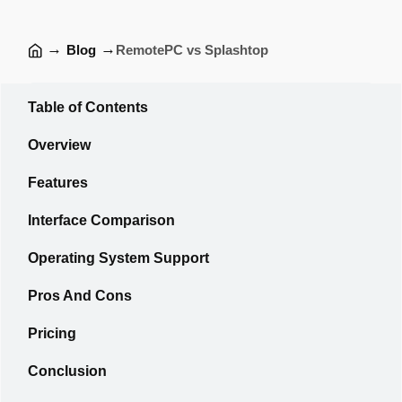
→
→
Blog
RemotePC vs Splashtop
Table of Contents
Overview
Features
Interface Comparison
Operating System Support
Pros And Cons
Pricing
Conclusion