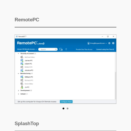
RemotePC
SplashTop