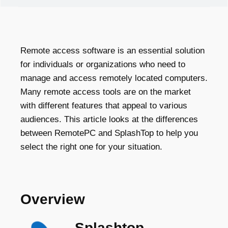
Remote access software is an essential solution
for individuals or organizations who need to
manage and access remotely located computers.
Many remote access tools are on the market
with different features that appeal to various
audiences. This article looks at the differences
between RemotePC and SplashTop to help you
select the right one for your situation.
Overview
Splashtop