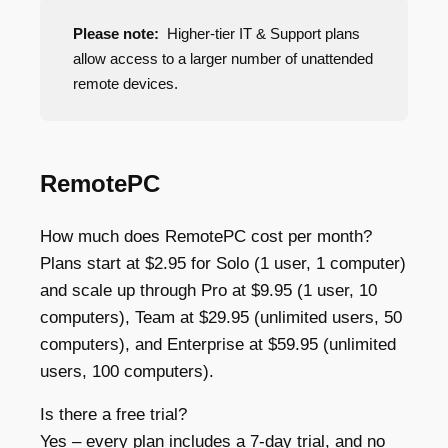
Please note:
Higher-tier IT & Support plans
allow access to a larger number of unattended
remote devices.
RemotePC
How much does RemotePC cost per month?
Plans start at $2.95 for Solo (1 user, 1 computer)
and scale up through Pro at $9.95 (1 user, 10
computers), Team at $29.95 (unlimited users, 50
computers), and Enterprise at $59.95 (unlimited
users, 100 computers).
Is there a free trial?
Yes – every plan includes a 7-day trial, and no