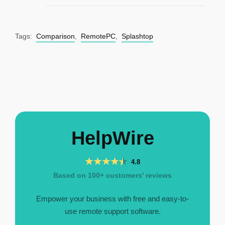
Tags:
Comparison
,
RemotePC
,
Splashtop
HelpWire
4.8
Based on 100+ customers' reviews
Empower your business with free and easy-to-
use remote support software.