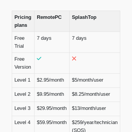
Pricing
RemotePC
SplashTop
plans
Free
7 days
7 days
Trial
Free
Version
Level 1
$2.95/month
$5/month/user
Level 2
$9.95/month
$8.25/month/user
Level 3
$29.95/month
$13/month/user
Level 4
$59.95/month
$259/year/technician
(SOS)