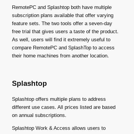
RemotePC and Splashtop both have multiple
subscription plans available that offer varying
feature sets. The two tools offer a seven-day
free trial that gives users a taste of the product.
As well, users will find it extremely useful to
compare RemotePC and SplashTop to access
their home machines from another location.
Splashtop
Splashtop offers multiple plans to address
different use cases. All prices listed are based
on annual subscriptions.
Splashtop Work & Access allows users to