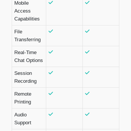
Mobile
Access
Capabilities
File
Transferring
Real-Time
Chat Options
Session
Recording
Remote
Printing
Audio
Support