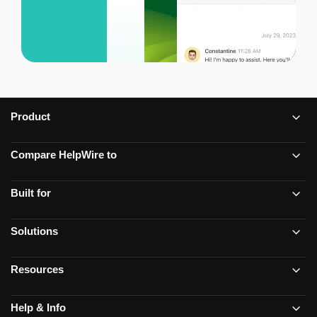
Product
Compare HelpWire to
Built for
Solutions
Resources
Help & Info