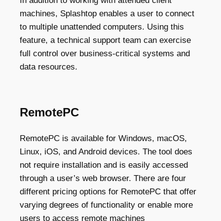
In addition to working with attended client
machines, Splashtop enables a user to connect
to multiple unattended computers. Using this
feature, a technical support team can exercise
full control over business-critical systems and
data resources.
RemotePC
RemotePC is available for Windows, macOS,
Linux, iOS, and Android devices. The tool does
not require installation and is easily accessed
through a user’s web browser. There are four
different pricing options for RemotePC that offer
varying degrees of functionality or enable more
users to access remote machines