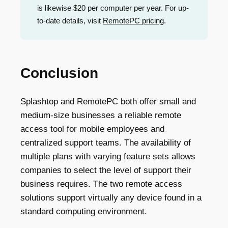
is likewise $20 per computer per year. For up-
to-date details, visit
RemotePC pricing
.
Conclusion
Splashtop and RemotePC both offer small and
medium-size businesses a reliable remote
access tool for mobile employees and
centralized support teams. The availability of
multiple plans with varying feature sets allows
companies to select the level of support their
business requires. The two remote access
solutions support virtually any device found in a
standard computing environment.