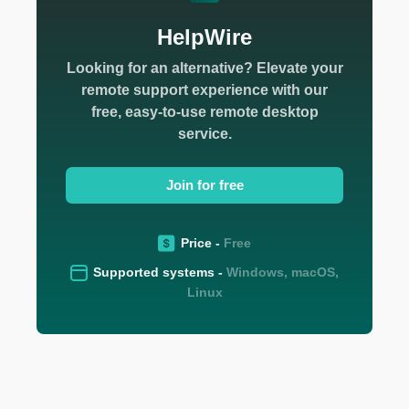
HelpWire
Looking for an alternative? Elevate your
remote support experience with our
free, easy-to-use remote desktop
service.
Join for free
Price -
Free
Supported systems -
Windows, macOS,
Linux