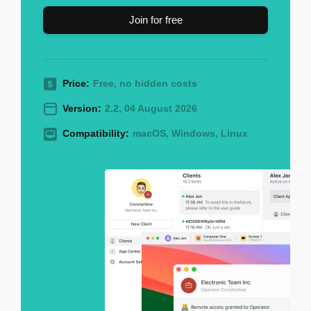
Join for free
Price:
Free, no hidden costs
Version:
2.2, 04 August 2026
Compatibility:
macOS, Windows, Linux