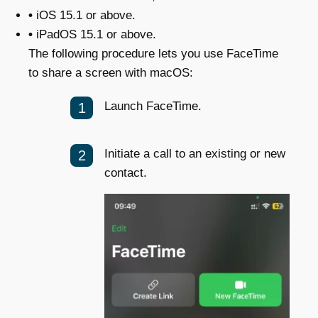
•
iOS 15.1 or above.
•
iPadOS 15.1 or above.
The following procedure lets you use FaceTime
to share a screen with macOS:
Launch FaceTime.
Initiate a call to an existing or new
contact.