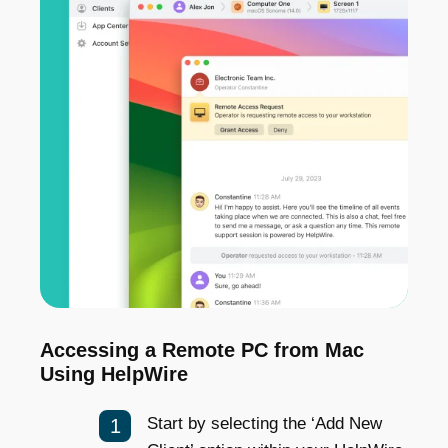
Accessing a Remote PC from Mac
Using HelpWire
Start by selecting the ‘Add New