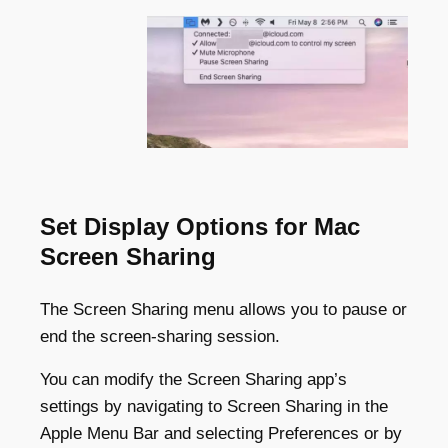
Set Display Options for Mac
Screen Sharing
The Screen Sharing menu allows you to pause or
end the screen-sharing session.
You can modify the Screen Sharing app’s
settings by navigating to Screen Sharing in the
Apple Menu Bar and selecting Preferences or by