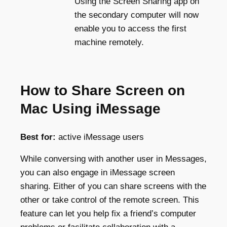
Using the Screen Sharing app on
the secondary computer will now
enable you to access the first
machine remotely.
How to Share Screen on
Mac Using iMessage
Best for:
active iMessage users
While conversing with another user in Messages,
you can also engage in iMessage screen
sharing. Either of you can share screens with the
other or take control of the remote screen. This
feature can let you help fix a friend’s computer