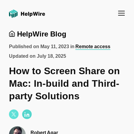
HelpWire Blog
Published on
May 11, 2023
in
Remote access
Updated on
July 18, 2025
How to Screen Share on
Mac: In-build and Third-
party Solutions
Robert Agar