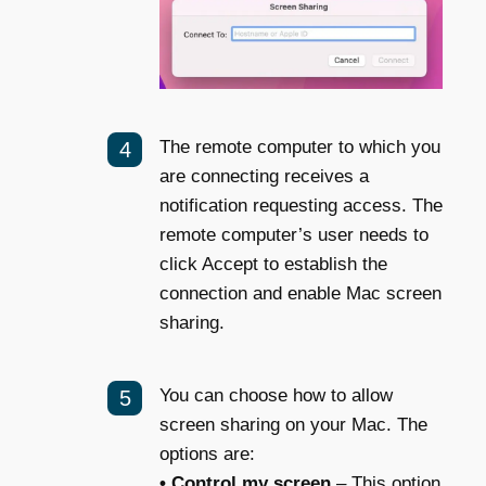
The remote computer to which you
are connecting receives a
notification requesting access. The
remote computer’s user needs to
click Accept to establish the
connection and enable Mac screen
sharing.
You can choose how to allow
screen sharing on your Mac. The
options are:
• Control my screen
– This option