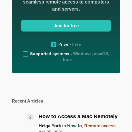
seamless remote access to computers
and servers.
Join for free
Price -
Free
Supported systems -
Windows, macOS,
Linux
Recent Articles
How to Access a Mac Remotely
Helga York
in
How to
,
Remote access