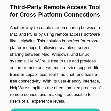
Third-Party Remote Access Tool
for Cross-Platform Connections
Another way to enable screen sharing between a
Mac and PC is by using remote access software
like
HelpWire
. This solution is perfect for cross-
platform support, allowing seamless screen
sharing between Mac, Windows, and Linux
systems. HelpWire is free to use and provides
secure remote access, multi-device support, file
transfer capabilities, real-time chat, and hassle-
free connectivity. With its user-friendly interface,
HelpWire simplifies the often complex process of
remote connections, making it accessible for
users of all experience levels.