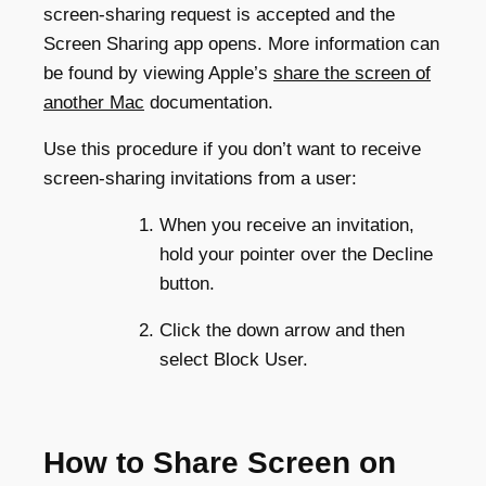
screen-sharing request is accepted and the
Screen Sharing app opens. More information can
be found by viewing Apple’s
share the screen of
another Mac
documentation.
Use this procedure if you don’t want to receive
screen-sharing invitations from a user:
When you receive an invitation,
hold your pointer over the Decline
button.
Click the down arrow and then
select Block User.
How to Share Screen on