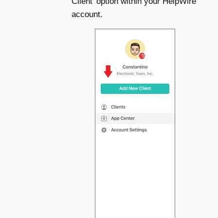
Client’ option within your HelpWire
account.