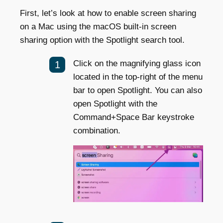
First, let’s look at how to enable screen sharing
on a Mac using the macOS built-in screen
sharing option with the Spotlight search tool.
Click on the magnifying glass icon
located in the top-right of the menu
bar to open Spotlight. You can also
open Spotlight with the
Command+Space Bar keystroke
combination.