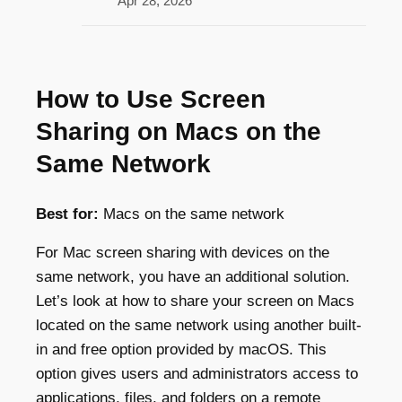
Apr 28, 2026
How to Use Screen
Sharing on Macs on the
Same Network
Best for:
Macs on the same network
For Mac screen sharing with devices on the
same network, you have an additional solution.
Let’s look at how to share your screen on Macs
located on the same network using another built-
in and free option provided by macOS. This
option gives users and administrators access to
applications, files, and folders on a remote