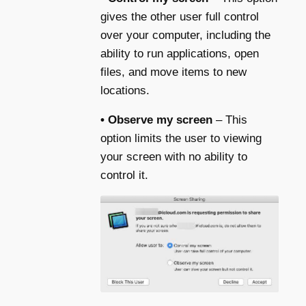
gives the other user full control
over your computer, including the
ability to run applications, open
files, and move items to new
locations.
• Observe my screen
– This
option limits the user to viewing
your screen with no ability to
control it.