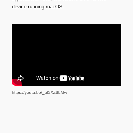
device running macOS.
https://youtu.be/_uf3XZtILMw