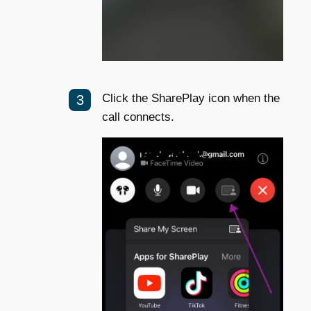
Click the SharePlay icon when the
call connects.