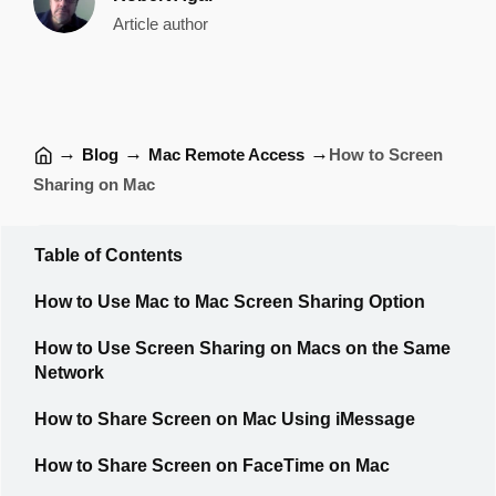
Article author
→
→
→
Blog
Mac Remote Access
How to Screen
Sharing on Mac
Table of Contents
How to Use Mac to Mac Screen Sharing Option
How to Use Screen Sharing on Macs on the Same
Network
How to Share Screen on Mac Using iMessage
How to Share Screen on FaceTime on Mac