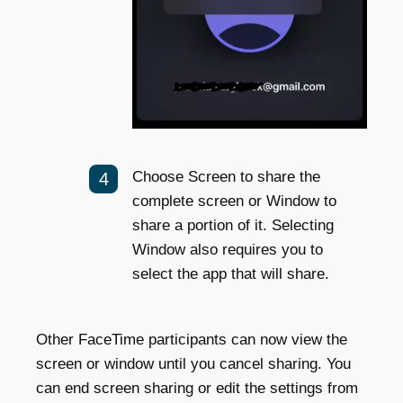
Choose Screen to share the
complete screen or Window to
share a portion of it. Selecting
Window also requires you to
select the app that will share.
Other FaceTime participants can now view the
screen or window until you cancel sharing. You
can end screen sharing or edit the settings from