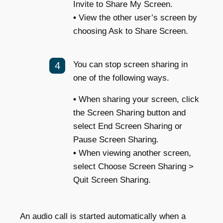
Invite to Share My Screen.
•
View the other user’s screen by
choosing Ask to Share Screen.
You can stop screen sharing in
one of the following ways.
•
When sharing your screen, click
the Screen Sharing button and
select End Screen Sharing or
Pause Screen Sharing.
•
When viewing another screen,
select Choose Screen Sharing >
Quit Screen Sharing.
An audio call is started automatically when a