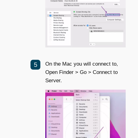
On the Mac you will connect to,
Open Finder > Go > Connect to
Server.