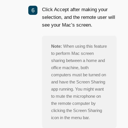
Click Accept after making your
selection, and the remote user will
see your Mac’s screen.
Note:
When using this feature
to perform Mac screen
sharing between a home and
office machine, both
computers must be turned on
and have the Screen Sharing
app running. You might want
to mute the microphone on
the remote computer by
clicking the Screen Sharing
icon in the menu bar.