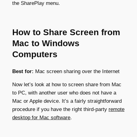
the SharePlay menu.
How to Share Screen from
Mac to Windows
Computers
Best for:
Mac screen sharing over the Internet
Now let’s look at how to screen share from Mac
to PC, with another user who does not have a
Mac or Apple device. It’s a fairly straightforward
procedure if you have the right third-party
remote
desktop for Mac software
.