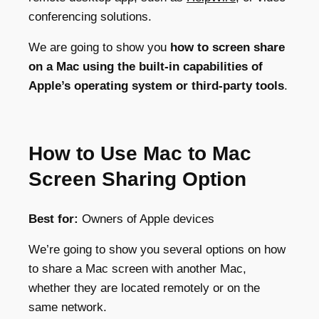
conferencing solutions.
We are going to show you
how to screen share
on a Mac using the built-in capabilities of
Apple’s operating system or third-party tools
.
How to Use Mac to Mac
Screen Sharing Option
Best for:
Owners of Apple devices
We’re going to show you several options on how
to share a Mac screen with another Mac
,
whether they are located remotely or on the
same network.