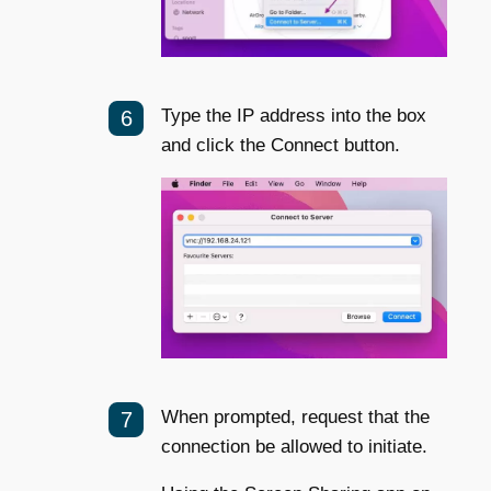
Type the IP address into the box
and click the Connect button.
When prompted, request that the
connection be allowed to initiate.