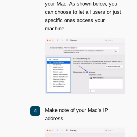
your Mac. As shown below, you
can choose to let all users or just
specific ones access your
machine.
Make note of your Mac’s IP
address.