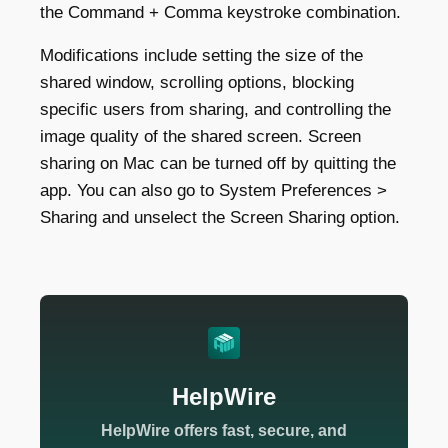
the Command + Comma keystroke combination.
Modifications include setting the size of the
shared window, scrolling options, blocking
specific users from sharing, and controlling the
image quality of the shared screen. Screen
sharing on Mac can be turned off by quitting the
app. You can also go to System Preferences >
Sharing and unselect the Screen Sharing option.
HelpWire
HelpWire offers fast, secure, and