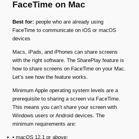
FaceTime on Mac
Best for:
people who are already using
FaceTime to communicate on iOS or macOS
devices
Macs, iPads, and iPhones can share screens
with the right software. The SharePlay feature is
how to share screens on FaceTime on your Mac.
Let’s see how the feature works.
Minimum Apple operating system levels are a
prerequisite to sharing a screen via FaceTime.
This means you can’t share your screen with
Windows users or Android devices. The
minimum requirements are:
•
macOS 12.1 or above;