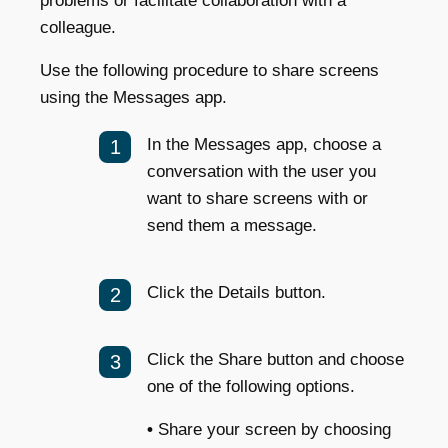
problems or facilitate collaboration with a
colleague.
Use the following procedure to share screens
using the Messages app.
In the Messages app, choose a
conversation with the user you
want to share screens with or
send them a message.
Click the Details button.
Click the Share button and choose
one of the following options.
•
Share your screen by choosing