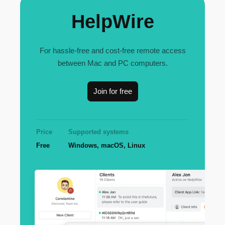
HelpWire
For hassle-free and cost-free remote access
between Mac and PC computers.
Join for free
Price
Supported systems
Free
Windows, macOS, Linux