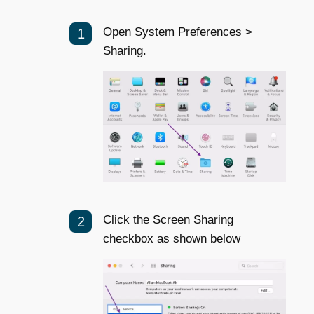
Open System Preferences >
Sharing.
Click the Screen Sharing
checkbox as shown below