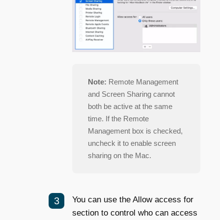
Note:
Remote Management
and Screen Sharing cannot
both be active at the same
time. If the Remote
Management box is checked,
uncheck it to enable screen
sharing on the Mac.
You can use the Allow access for
section to control who can access