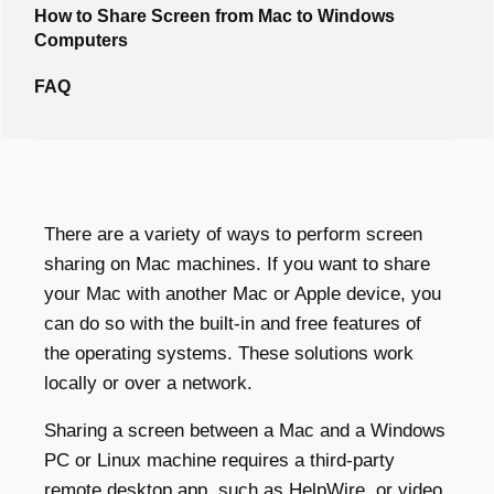
How to Share Screen from Mac to Windows
Computers
FAQ
There are a variety of ways to perform screen
sharing on Mac machines. If you want to share
your Mac with another Mac or Apple device, you
can do so with the built-in and free features of
the operating systems. These solutions work
locally or over a network.
Sharing a screen between a Mac and a Windows
PC or Linux machine requires a third-party
remote desktop app, such as
HelpWire
, or video