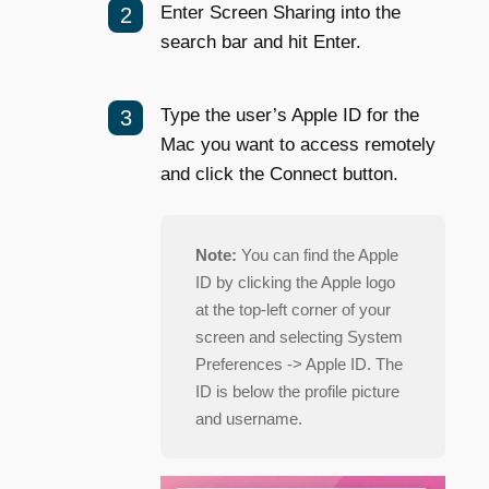
Enter Screen Sharing into the
search bar and hit
E
nter.
Type the user’s Apple ID for the
Mac you want to access remotely
and click the Connect button.
Note:
You can find the Apple
ID by clicking the Apple logo
at the top-left corner of your
screen and selecting System
Preferences -> Apple ID. The
ID is below the profile picture
and username.