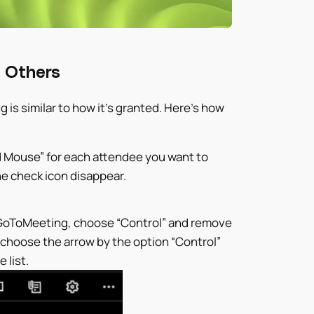
 Others
s similar to how it’s granted. Here’s how
d Mouse” for each attendee you want to
he check icon disappear.
 GoToMeeting, choose “Control” and remove
, choose the arrow by the option “Control”
 list.