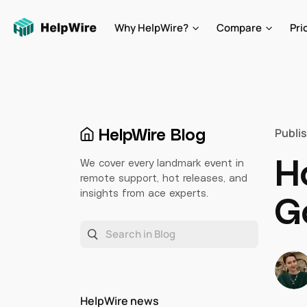
Why HelpWire?
Compare
Pri
HelpWire Blog
Publi
H
We cover every landmark event in
remote support, hot releases, and
insights from ace experts.
G
HelpWire news