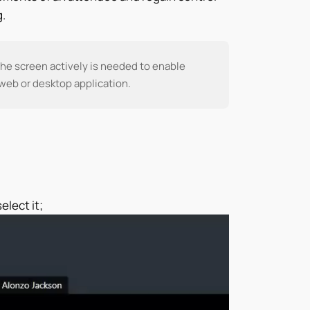
.
he screen actively is needed to enable
 web or desktop application.
elect it;