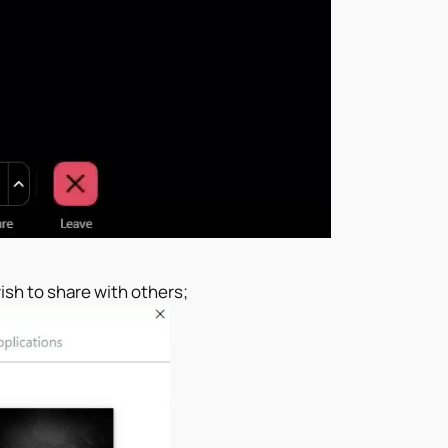
ish to share with others;