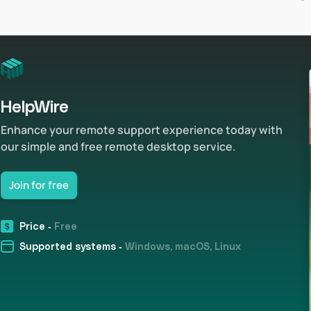
HelpWire
Enhance your remote support experience today with
our simple and free remote desktop service.
Join for free
Price -
Free
Supported systems -
Windows, macOS, Linux