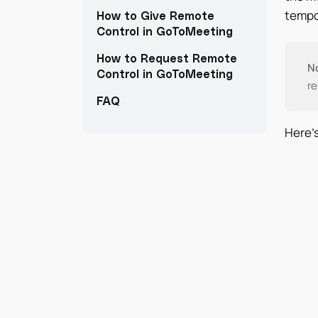
tempor
How to Give Remote
Control in GoToMeeting
How to Request Remote
N
Control in GoToMeeting
re
FAQ
Here’