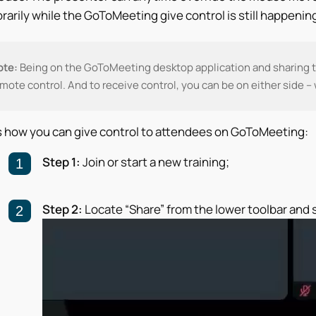
arily while the GoToMeeting give control is still happening
ote:
Being on the GoToMeeting desktop application and sharing t
mote control. And to receive control, you can be on either side –
s how you can give control to attendees on GoToMeeting:
Step 1:
Join or start a new training;
Step 2:
Locate “Share” from the lower toolbar and s