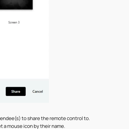
tendee(s) to share the remote control to.
et a mouse icon by their name.