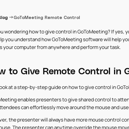
→
Blog
GoToMeeting Remote Control
u wondering how to give control in GoToMeeting? If yes, you
elp you understand how GoToMeeting software will help you
s your computer from anywhere and perform your task.
w to Give Remote Control in
look at a step-by-step guide on how to give control in GoT
eeting enables presenters to give shared control to atten
ttendees can effortlessly move around the mouse and use t
er, the presenter will always have more mouse control com
ouse. The presenter can anytime override the mouse move