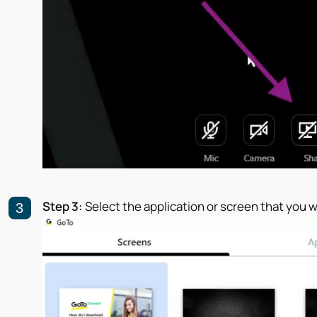
Step 3:
Select the application or screen that you w