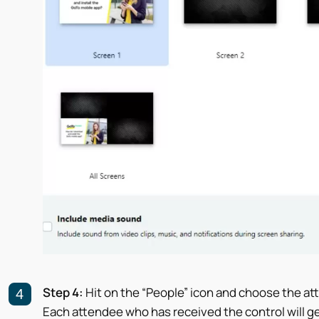
Step 4:
Hit on the “People” icon and choose the at
Each attendee who has received the control will g