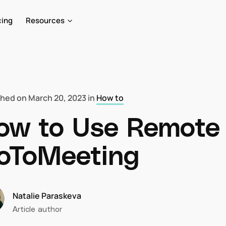
cing
Resources
shed on
March 20, 2023
in
How to
ow to Use Remote 
oToMeeting
Natalie Paraskeva
Article author