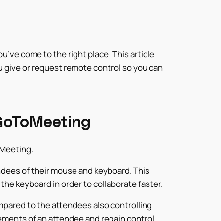
’ve come to the right place! This article
 give or request remote control so you can
 GoToMeeting
oMeeting.
dees of their mouse and keyboard. This
he keyboard in order to collaborate faster.
pared to the attendees also controlling
ments of an attendee and regain control