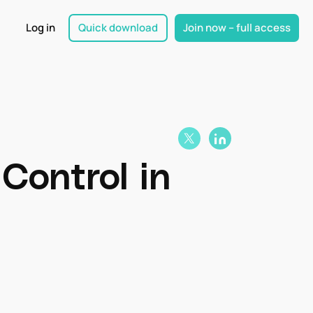
Log in
Quick download
Join now – full access
Control in