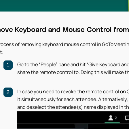
ove Keyboard and Mouse Control from
ocess of removing keyboard mouse control in GoToMeeting i
t:
Go to the “People” pane and hit “Give Keyboard an
share the remote control to. Doing this will make t
In case you need to revoke the remote control on
it simultaneously for each attendee. Alternatively
and deselect the attendee(s) name displayed in the