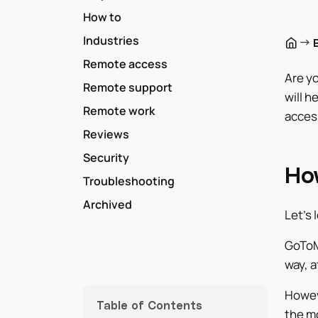
How to
Industries
→
Remote access
Are yo
Remote support
will h
Remote work
acces
Reviews
Security
Ho
Troubleshooting
Archived
Let’s 
GoToM
way, a
Howev
Table of Contents
the m