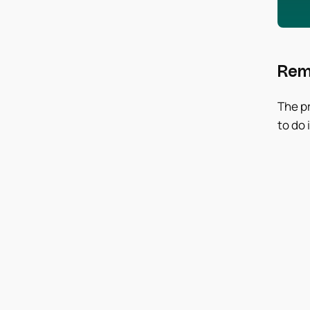
Rem
The pr
to do i