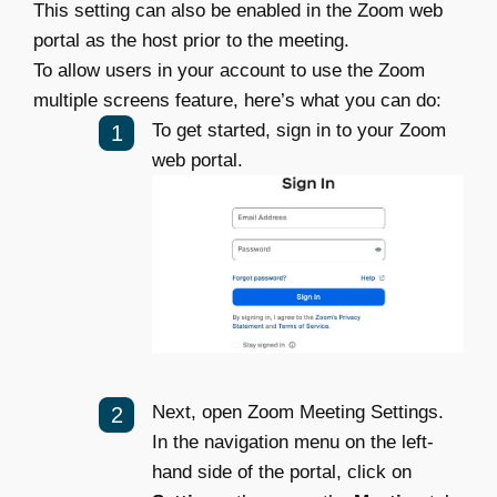
This setting can also be enabled in the Zoom web
portal as the host prior to the meeting.
To allow users in your account to use the Zoom
multiple screens feature, here’s what you can do:
To get started, sign in to your Zoom
web portal.
Next, open Zoom Meeting Settings.
In the navigation menu on the left-
hand side of the portal, click on