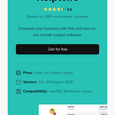
4.8
Based on 100+ customers' reviews
Empower your business with free and easy-to-
use remote support software.
Join for free
Price:
Free, no hidden costs
Version:
2.2, 04 August 2026
Compatibility:
macOS, Windows, Linux