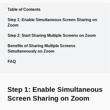
Table of Contents
Step 1: Enable Simultaneous Screen Sharing on
Zoom
Step 2: Start Sharing Multiple Screens on Zoom
Benefits of Sharing Multiple Screens
Simultaneously on Zoom
FAQ
Step 1: Enable Simultaneous
Screen Sharing on Zoom