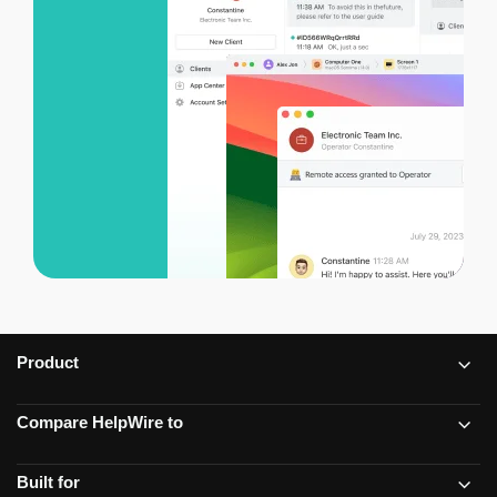
Product
Compare HelpWire to
Built for