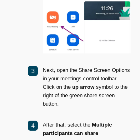
Next, open the Share Screen Options
in your meetings control toolbar.
Click on the
up arrow
symbol to the
right of the green share screen
button.
After that, select the
Multiple
participants can share