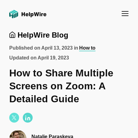
HelpWire Blog
Published on
April 13, 2023
in
How to
Updated on
April 19, 2023
How to Share Multiple
Screens on Zoom: A
Detailed Guide
Natalie Paraskeva