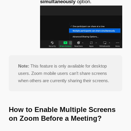
simultaneously
option.
Note:
This feature is only available for desktop
users. Zoom mobile users can’t share screens
when others are currently sharing their screens.
How to Enable Multiple Screens
on Zoom Before a Meeting?