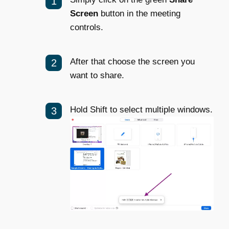
Screen
button in the meeting
controls.
After that choose the screen you
want to share.
Hold Shift to select multiple windows.