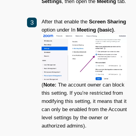
Settings
, then open the
Meeting
tab.
After that enable the
Screen Sharing
option under In
Meeting (basic)
.
(
Note:
The account owner can block
this setting. If you’re restricted from
modifying this setting, it means that it
can only be enabled from the Account
level settings by the owner or
authorized admins).