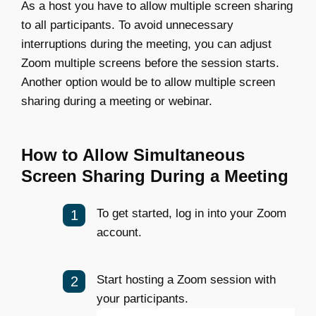
As a host you have to allow multiple screen sharing
to all participants. To avoid unnecessary
interruptions during the meeting, you can adjust
Zoom multiple screens before the session starts.
Another option would be to allow multiple screen
sharing during a meeting or webinar.
How to Allow Simultaneous
Screen Sharing During a Meeting
To get started, log in into your Zoom
account.
Start hosting a Zoom session with
your participants.