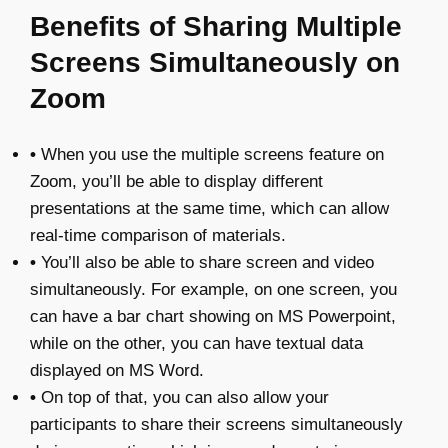
Benefits of Sharing Multiple
Screens Simultaneously on
Zoom
•
When you use the multiple screens feature on
Zoom, you’ll be able to display different
presentations at the same time, which can allow
real-time comparison of materials.
•
You’ll also be able to share screen and video
simultaneously. For example, on one screen, you
can have a bar chart showing on MS Powerpoint,
while on the other, you can have textual data
displayed on MS Word.
•
On top of that, you can also allow your
participants to share their screens simultaneously