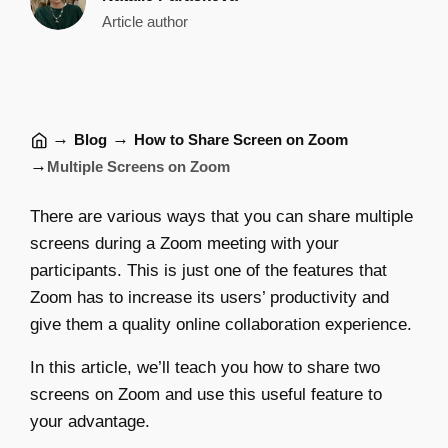
Article author
→
→
Blog
How to Share Screen on Zoom
→
Multiple Screens on Zoom
There are various ways that you can share multiple
screens during a Zoom meeting with your
participants. This is just one of the features that
Zoom has to increase its users’ productivity and
give them a quality online collaboration experience.
In this article, we’ll teach you how to share two
screens on Zoom and use this useful feature to
your advantage.