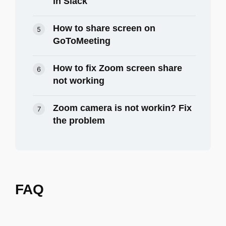
in Slack
How to share screen on
GoToMeeting
How to fix Zoom screen share
not working
Zoom camera is not workin? Fix
the problem
FAQ