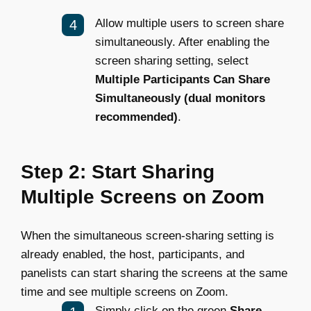
Allow multiple users to screen share
simultaneously. After enabling the
screen sharing setting, select
Multiple Participants Can Share
Simultaneously (dual monitors
recommended)
.
Step 2: Start Sharing
Multiple Screens on Zoom
When the simultaneous screen-sharing setting is
already enabled, the host, participants, and
panelists can start sharing the screens at the same
time and see multiple screens on Zoom.
Simply click on the green
Share