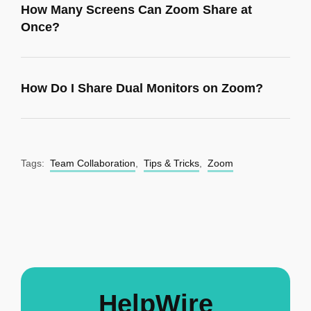
How Many Screens Can Zoom Share at
Once?
How Do I Share Dual Monitors on Zoom?
Tags:
Team Collaboration
,
Tips & Tricks
,
Zoom
HelpWire