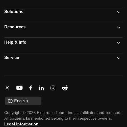
Solutions
Resources
Help & Info
Service
English
Copyright © 2026 Electronic Team, Inc., its affiliates and licensors.
All trademarks mentioned belong to their respective owners.
Legal Information
.