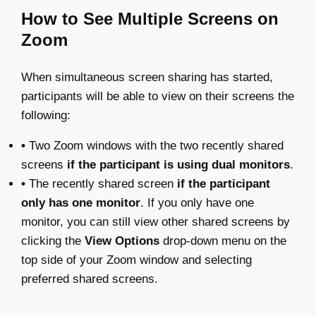
How to See Multiple Screens on
Zoom
When simultaneous screen sharing has started,
participants will be able to view on their screens the
following:
•
Two Zoom windows with the two recently shared
screens
if the participant is using dual monitors
.
•
The recently shared screen
if the participant
only has one monitor
. If you only have one
monitor, you can still view other shared screens by
clicking the
View Options
drop-down menu on the
top side of your Zoom window and selecting
preferred shared screens.