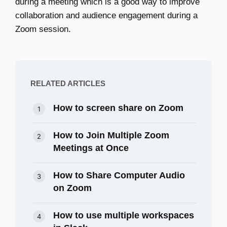
during a meeting which is a good way to improve
collaboration and audience engagement during a
Zoom session.
RELATED ARTICLES
How to screen share on Zoom
How to Join Multiple Zoom
Meetings at Once
How to Share Computer Audio
on Zoom
How to use multiple workspaces