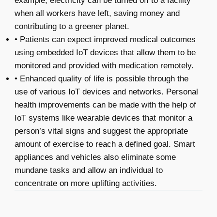
example, electricity can be turned off to a facility
when all workers have left, saving money and
contributing to a greener planet.
• Patients can expect improved medical outcomes
using embedded IoT devices that allow them to be
monitored and provided with medication remotely.
• Enhanced quality of life is possible through the
use of various IoT devices and networks. Personal
health improvements can be made with the help of
IoT systems like wearable devices that monitor a
person’s vital signs and suggest the appropriate
amount of exercise to reach a defined goal. Smart
appliances and vehicles also eliminate some
mundane tasks and allow an individual to
concentrate on more uplifting activities.