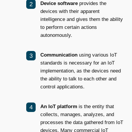
Device software
provides the
devices with their apparent
intelligence and gives them the ability
to perform certain actions
autonomously.
Communication
using various IoT
standards is necessary for an IoT
implementation, as the devices need
the ability to talk to each other and
control applications.
An IoT platform
is the entity that
collects, manages, analyzes, and
processes the data gathered from IoT
devices. Many commercial
IoT