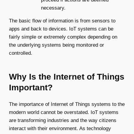
necessary.
The basic flow of information is from sensors to
apps and back to devices. IoT systems can be
fairly simple or extremely complex depending on
the underlying systems being monitored or
controlled.
Why Is the Internet of Things
Important?
The importance of Internet of Things systems to the
modern world cannot be overstated. IoT systems
are transforming industries and the way citizens
interact with their environment. As technology