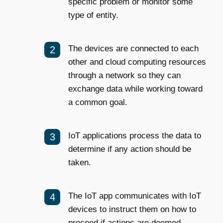
specific problem or monitor some
type of entity.
The devices are connected to each
other and cloud computing resources
through a network so they can
exchange data while working toward
a common goal.
IoT applications process the data to
determine if any action should be
taken.
The IoT app communicates with IoT
devices to instruct them on how to
proceed if actions are deemed