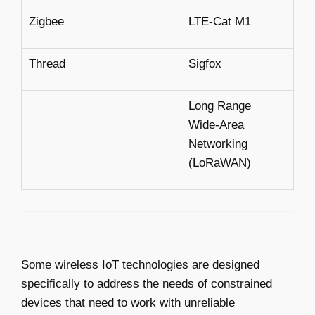
Zigbee
LTE-Cat M1
Thread
Sigfox
Long Range
Wide-Area
Networking
(LoRaWAN)
Some wireless IoT technologies are designed
specifically to address the needs of constrained
devices that need to work with unreliable