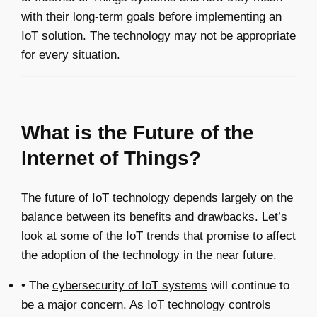
with their long-term goals before implementing an
IoT solution. The technology may not be appropriate
for every situation.
What is the Future of the
Internet of Things?
The future of IoT technology depends largely on the
balance between its benefits and drawbacks. Let’s
look at some of the IoT trends that promise to affect
the adoption of the technology in the near future.
• The
cybersecurity of IoT systems
will continue to
be a major concern. As IoT technology controls