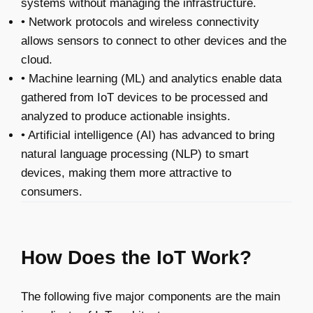
systems without managing the infrastructure.
• Network protocols and wireless connectivity
allows sensors to connect to other devices and the
cloud.
• Machine learning (ML) and analytics enable data
gathered from IoT devices to be processed and
analyzed to produce actionable insights.
• Artificial intelligence (AI) has advanced to bring
natural language processing (NLP) to smart
devices, making them more attractive to
consumers.
How Does the IoT Work?
The following five major components are the main