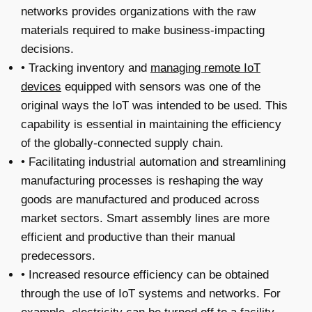
networks provides organizations with the raw
materials required to make business-impacting
decisions.
• Tracking inventory and
managing remote IoT
devices
equipped with sensors was one of the
original ways the IoT was intended to be used. This
capability is essential in maintaining the efficiency
of the globally-connected supply chain.
• Facilitating industrial automation and streamlining
manufacturing processes is reshaping the way
goods are manufactured and produced across
market sectors. Smart assembly lines are more
efficient and productive than their manual
predecessors.
• Increased resource efficiency can be obtained
through the use of IoT systems and networks. For