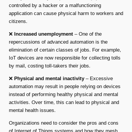
controlled by a hacker or a malfunctioning
application can cause physical harm to workers and
citizens.
❌
Increased unemployment
– One of the
repercussions of advanced automation is the
elimination of certain classes of jobs. For example,
IoT devices are now responsible for collecting tolls
by mail, costing toll-takers their jobs.
❌
Physical and mental inactivity
– Excessive
automation may result in people relying on devices
instead of performing healthy physical and mental
activities. Over time, this can lead to physical and
mental health issues.
Organizations need to consider the pros and cons
of Internet of Things systems and how they mesh