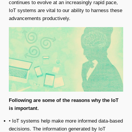
continues to evolve at an increasingly rapid pace,
IoT systems are vital to our ability to harness these
advancements productively.
Following are some of the reasons why the IoT
is important.
• IoT systems help make more informed data-based
decisions. The information generated by IoT