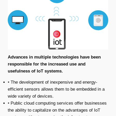
Advances in multiple technologies have been
responsible for the increased use and
usefulness of IoT systems.
• The development of inexpensive and energy-
efficient sensors allows them to be embedded in a
wide variety of devices.
• Public cloud computing services offer businesses
the ability to capitalize on the advantages of IoT