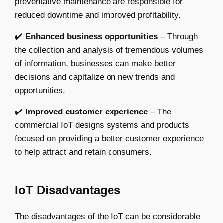
preventative maintenance are responsible for
reduced downtime and improved profitability.
✔️
Enhanced business opportunities
– Through
the collection and analysis of tremendous volumes
of information, businesses can make better
decisions and capitalize on new trends and
opportunities.
✔️
Improved customer experience
– The
commercial IoT designs systems and products
focused on providing a better customer experience
to help attract and retain consumers.
IoT Disadvantages
The disadvantages of the IoT can be considerable