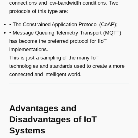
connections and low-bandwidth conditions. Two
protocols of this type are:
• The Constrained Application Protocol (CoAP);
• Message Queuing Telemetry Transport (MQTT)
has become the preferred protocol for IIoT
implementations.
This is just a sampling of the many IoT
technologies and standards used to create a more
connected and intelligent world.
Advantages and
Disadvantages of IoT
Systems