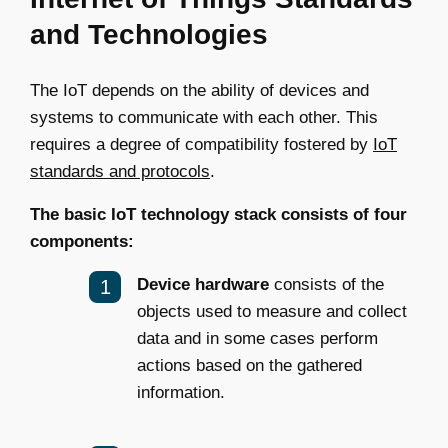
and Technologies
The IoT depends on the ability of devices and
systems to communicate with each other. This
requires a degree of compatibility fostered by
IoT
standards and protocols
.
The basic IoT technology stack consists of four
components:
Device hardware
consists of the
objects used to measure and collect
data and in some cases perform
actions based on the gathered
information.