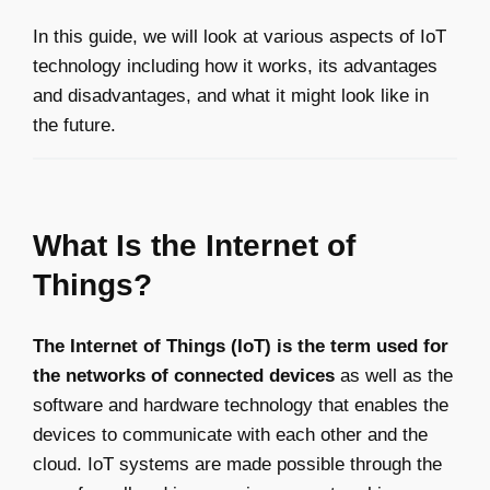
In this guide, we will look at various aspects of IoT
technology including how it works, its advantages
and disadvantages, and what it might look like in
the future.
What Is the Internet of
Things?
The Internet of Things (IoT) is the term used for
the networks of connected devices
as well as the
software and hardware technology that enables the
devices to communicate with each other and the
cloud. IoT systems are made possible through the