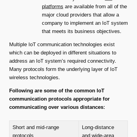
platforms
are available from all of the
major cloud providers that allow a
company to implement an IoT system
that meets its business objectives.
Multiple IoT communication technologies exist
which can be deployed in different situations to
address an IoT system’s required connectivity.
Many protocols form the underlying layer of IoT
wireless technologies.
Following are some of the common IoT
communication protocols appropriate for
communicating over various distances:
Short and mid-range
Long-distance
protocols
and wide-area