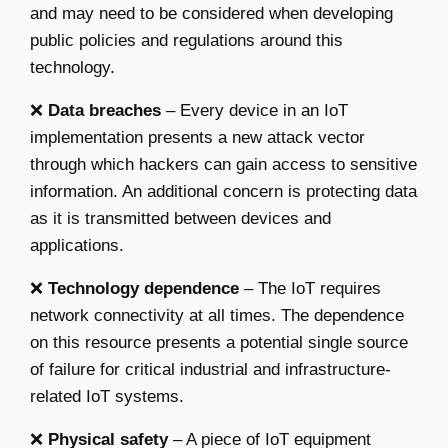
and may need to be considered when developing
public policies and regulations around this
technology.
❌
Data breaches
– Every device in an IoT
implementation presents a new attack vector
through which hackers can gain access to sensitive
information. An additional concern is protecting data
as it is transmitted between devices and
applications.
❌
Technology dependence
– The IoT requires
network connectivity at all times. The dependence
on this resource presents a potential single source
of failure for critical industrial and infrastructure-
related IoT systems.
❌
Physical safety
– A piece of IoT equipment