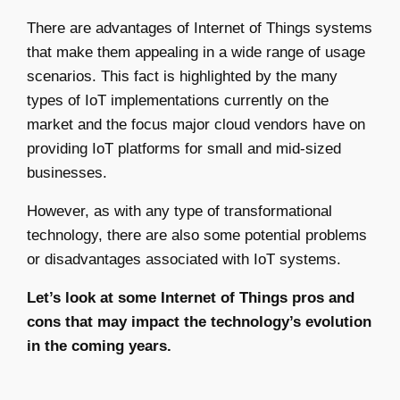
There are advantages of Internet of Things systems
that make them appealing in a wide range of usage
scenarios. This fact is highlighted by the many
types of IoT implementations currently on the
market and the focus major cloud vendors have on
providing IoT platforms for small and mid-sized
businesses.
However, as with any type of transformational
technology, there are also some potential problems
or disadvantages associated with IoT systems.
Let’s look at some Internet of Things pros and
cons that may impact the technology’s evolution
in the coming years.