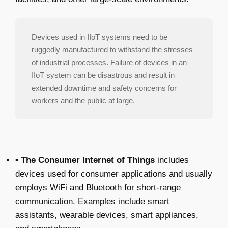
Devices used in IIoT systems need to be
ruggedly manufactured to withstand the stresses
of industrial processes. Failure of devices in an
IIoT system can be disastrous and result in
extended downtime and safety concerns for
workers and the public at large.
• The Consumer Internet of Things
includes
devices used for consumer applications and usually
employs WiFi and Bluetooth for short-range
communication. Examples include smart
assistants, wearable devices, smart appliances,