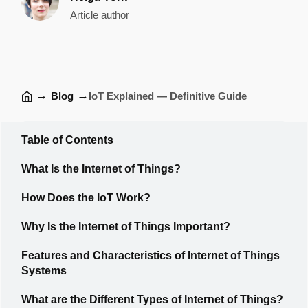
Article author
→
→
Blog
IoT Explained — Definitive Guide
Table of Contents
What Is the Internet of Things?
How Does the IoT Work?
Why Is the Internet of Things Important?
Features and Characteristics of Internet of Things
Systems
What are the Different Types of Internet of Things?