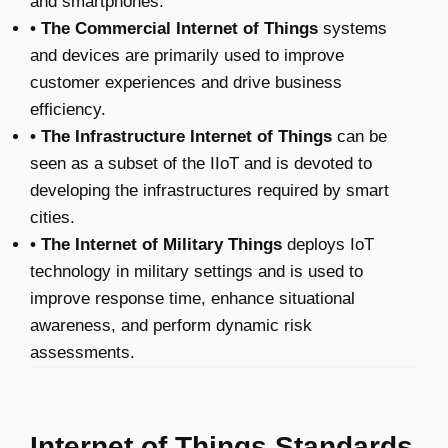
and smartphones.
• The Commercial Internet of Things
systems
and devices are primarily used to improve
customer experiences and drive business
efficiency.
• The Infrastructure Internet of Things
can be
seen as a subset of the IIoT and is devoted to
developing the infrastructures required by smart
cities.
• The Internet of Military Things
deploys IoT
technology in military settings and is used to
improve response time, enhance situational
awareness, and perform dynamic risk
assessments.
Internet of Things Standards