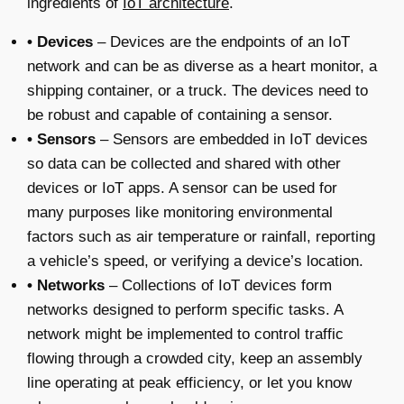
ingredients of
IoT architecture
.
• Devices
– Devices are the endpoints of an IoT
network and can be as diverse as a heart monitor, a
shipping container, or a truck. The devices need to
be robust and capable of containing a sensor.
• Sensors
– Sensors are embedded in IoT devices
so data can be collected and shared with other
devices or IoT apps. A sensor can be used for
many purposes like monitoring environmental
factors such as air temperature or rainfall, reporting
a vehicle’s speed, or verifying a device’s location.
• Networks
– Collections of IoT devices form
networks designed to perform specific tasks. A
network might be implemented to control traffic
flowing through a crowded city, keep an assembly
line operating at peak efficiency, or let you know