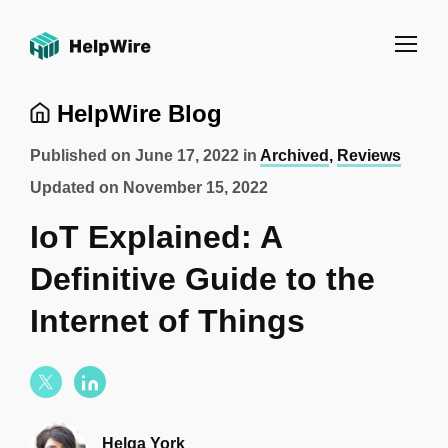
HelpWire Blog
Published on
June 17, 2022
in
Archived
,
Reviews
Updated on
November 15, 2022
IoT Explained: A
Definitive Guide to the
Internet of Things
Helga York