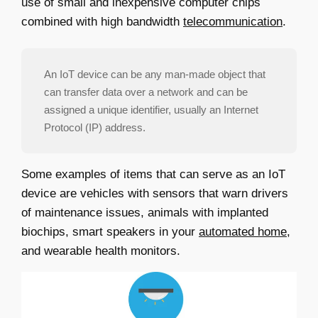
use of small and inexpensive computer chips
combined with high bandwidth
telecommunication
.
An IoT device can be any man-made object that
can transfer data over a network and can be
assigned a unique identifier, usually an Internet
Protocol (IP) address.
Some examples of items that can serve as an IoT
device are vehicles with sensors that warn drivers
of maintenance issues, animals with implanted
biochips, smart speakers in your
automated home
,
and wearable health monitors.