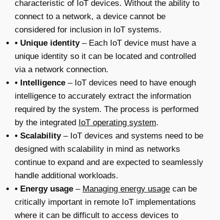
characteristic of IoT devices. Without the ability to
connect to a network, a device cannot be
considered for inclusion in IoT systems.
• Unique identity
– Each IoT device must have a
unique identity so it can be located and controlled
via a network connection.
• Intelligence
– IoT devices need to have enough
intelligence to accurately extract the information
required by the system. The process is performed
by the integrated
IoT operating system
.
• Scalability
– IoT devices and systems need to be
designed with scalability in mind as networks
continue to expand and are expected to seamlessly
handle additional workloads.
• Energy usage
–
Managing energy usage
can be
critically important in remote IoT implementations
where it can be difficult to access devices to