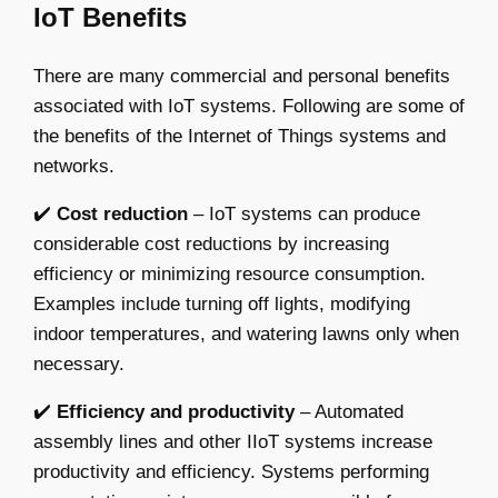
IoT Benefits
There are many commercial and personal benefits
associated with IoT systems. Following are some of
the benefits of the Internet of Things systems and
networks.
✔️
Cost reduction
– IoT systems can produce
considerable cost reductions by increasing
efficiency or minimizing resource consumption.
Examples include turning off lights, modifying
indoor temperatures, and watering lawns only when
necessary.
✔️
Efficiency and productivity
– Automated
assembly lines and other IIoT systems increase
productivity and efficiency. Systems performing