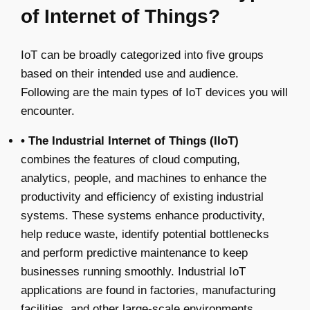
of Internet of Things?
IoT can be broadly categorized into five groups
based on their intended use and audience.
Following are the main types of IoT devices you will
encounter.
• The Industrial Internet of Things (IIoT)
combines the features of cloud computing,
analytics, people, and machines to enhance the
productivity and efficiency of existing industrial
systems. These systems enhance productivity,
help reduce waste, identify potential bottlenecks
and perform predictive maintenance to keep
businesses running smoothly. Industrial IoT
applications are found in factories, manufacturing
facilities, and other large-scale environments.