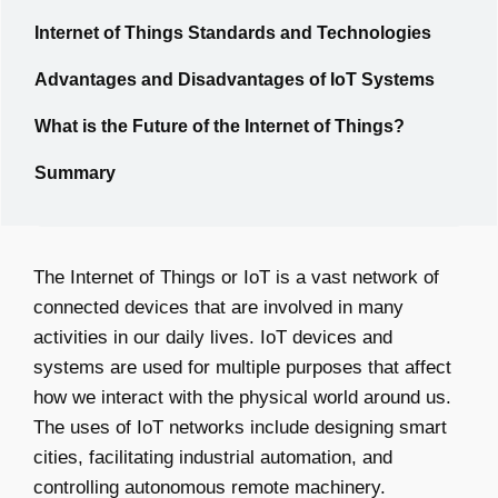
Internet of Things Standards and Technologies
Advantages and Disadvantages of IoT Systems
What is the Future of the Internet of Things?
Summary
The Internet of Things or IoT is a vast network of
connected devices that are involved in many
activities in our daily lives. IoT devices and
systems are used for multiple purposes that affect
how we interact with the physical world around us.
The uses of IoT networks include designing smart
cities, facilitating industrial automation, and
controlling autonomous remote machinery.