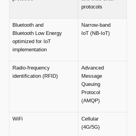
protocols
Bluetooth and
Narrow-band
Bluetooth Low Energy
IoT (NB-IoT)
optimized for IoT
implementation
Radio-frequency
Advanced
identification (RFID)
Message
Queuing
Protocol
(AMQP)
WiFi
Cellular
(4G/5G)