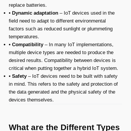
replace batteries.
• Dynamic adaptation
– IoT devices used in the
field need to adapt to different environmental
factors such as reduced sunlight or plummeting
temperatures.
• Compatibility
– In many IoT implementations,
multiple device types are needed to produce the
desired results. Compatibility between devices is
critical when putting together a hybrid IoT system.
• Safety
– IoT devices need to be built with safety
in mind. This refers to the safety and protection of
the data generated and the physical safety of the
devices themselves.
What are the Different Types