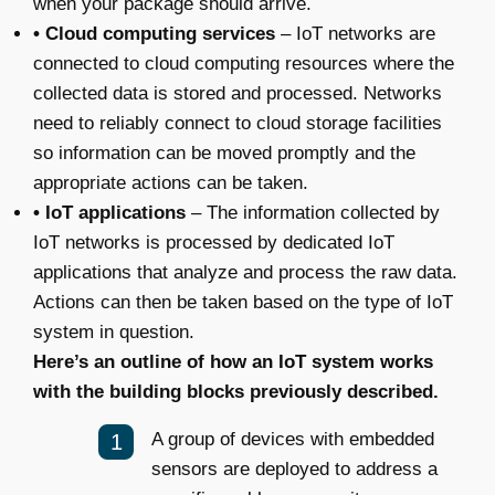
when your package should arrive.
• Cloud computing services
– IoT networks are
connected to cloud computing resources where the
collected data is stored and processed. Networks
need to reliably connect to cloud storage facilities
so information can be moved promptly and the
appropriate actions can be taken.
• IoT applications
– The information collected by
IoT networks is processed by dedicated IoT
applications that analyze and process the raw data.
Actions can then be taken based on the type of IoT
system in question.
Here’s an outline of how an IoT system works
with the building blocks previously described.
A group of devices with embedded
sensors are deployed to address a