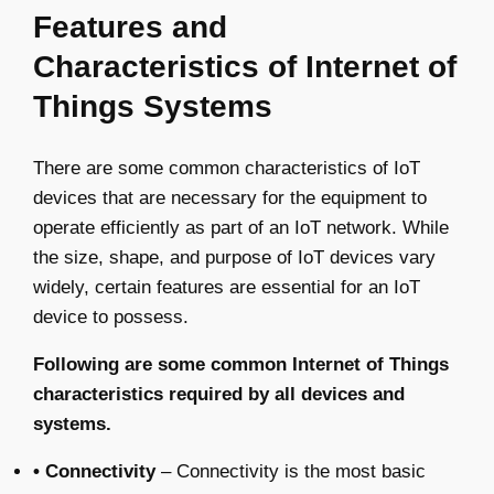
Features and
Characteristics of Internet of
Things Systems
There are some common characteristics of IoT
devices that are necessary for the equipment to
operate efficiently as part of an IoT network. While
the size, shape, and purpose of IoT devices vary
widely, certain features are essential for an IoT
device to possess.
Following are some common Internet of Things
characteristics required by all devices and
systems.
• Connectivity
– Connectivity is the most basic